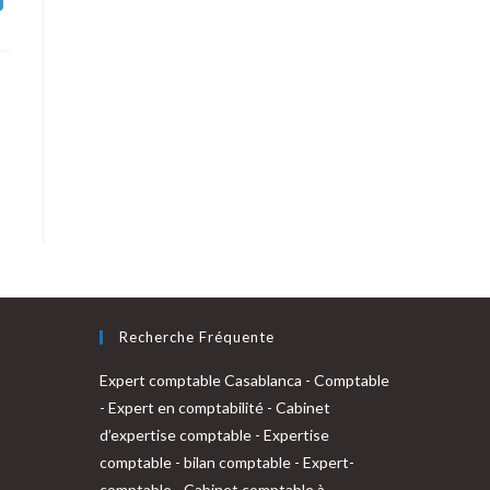
Recherche Fréquente
Expert comptable Casablanca
-
Comptable
-
Expert en comptabilité
-
Cabinet
uvre
d’expertise comptable
-
Expertise
s
comptable
-
bilan comptable
-
Expert-
comptable
-
Cabinet comptable à