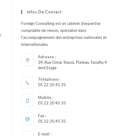
Infos De Contact
Foreign Consulting est un cabinet d’expertise
comptable de renom, spécialisé dans
r
l’accompagnement des entreprises nationales et
internationales.
Adresse :
39, Rue Omar Slaoui, Plateau Taoufiq 4
émé Etage
Téléphone :
05 22 20 45 35
Mobile :
05 22 20 45 35
Fax :
e
05 22 20 45 35
E-mail :