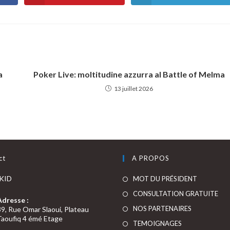
dans
dans
une
une
autre
autre
fenêtre
fenêtre
a
Poker Live: moltitudine azzurra al Battle of Melma
13 juillet 2026
ct
A PROPOS
S’ouvre
AKID
MOT DU PRÉSIDENT
dans
S’o
CONSULTATION GRATUITE
Adresse :
un
dan
S’ouvre
NOS PARTENAIRES
39, Rue Omar Slaoui, Plateau
nouvel
Taoufiq 4 émé Etage
un
dans
S’ouvre
TEMOIGNAGES
onglet