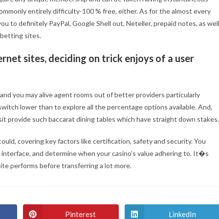
monly entirely difficulty-100 % free, either. As for the almost every
u to definitely PayPal, Google Shell out, Neteller, prepaid notes, as wel
 betting sites.
net sites, deciding on trick enjoys of a user
 and you may alive agent rooms out of better providers particularly
itch lower than to explore all the percentage options available. And,
sit provide such baccarat dining tables which have straight down stakes.
ould, covering key factors like certification, safety and security. You
 interface, and determine when your casino’s value adhering to. It�s
te performs before transferring a lot more.
Pinterest
LinkedIn
Ouvrir
Ouvrir