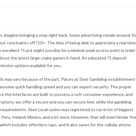
un, imagine bringing a step right back. Some advertising remain around, fo
ut constraints off ?10+. The idea of being able to appreciate a real time
An excellent ?5 put might possibly be a minimal-peak access point in order
 about the latest large-stake games in hand. An educated ?5 deposit
ission options available for you.
ds may vary because of the part. Places at 5bet Gambling establishment
 assume quick handling speed and you can expert security. The proper
nce the interfaces are built to possess a soft consumer experience, and
 nations, we offer a secure and you can secure feel, while the gambling
 requirements. 5bet Local casino was registered to run in lot of biggest
, Peru, Ireland, Mexico, and a lot more. However, that will even hinder th
ich includes effortless taps, and it also saves for the cellular phone