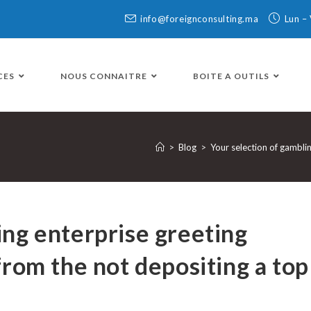
info@foreignconsulting.ma
Lun –
CES
NOUS CONNAITRE
BOITE A OUTILS
>
Blog
>
Your selection of gamblin
ing enterprise greeting
from the not depositing a top