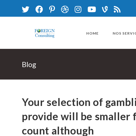
Skip
to
content
HOME
NOS SERVI
Blog
Your selection of gambl
provide will be smaller 
count although