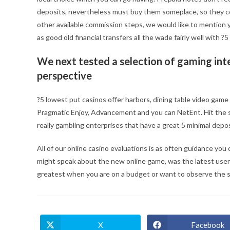
deposits, nevertheless must buy them someplace, so they com
other available commission steps, we would like to mention yo
as good old financial transfers all the wade fairly well with ?5
We next tested a selection of gaming inter
perspective
?5 lowest put casinos offer harbors, dining table video game
Pragmatic Enjoy, Advancement and you can NetEnt. Hit the sw
really gambling enterprises that have a great 5 minimal depo
All of our online casino evaluations is as often guidance you c
might speak about the new online game, was the latest user
greatest when you are on a budget or want to observe the si
X
Facebook
Ouvrir
Ouvrir