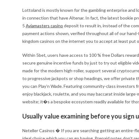
Lottoland is mostly known for the gambling enterprise and
in connection that have Altenar. In fact, the latest bookie p
5
Aviamasters casino
deposit to result in, instead of the c
payment actions shown, verified throughout all of our hand-f
kingdom casinos on the internet you to accept at least put o
Within 5bet, users have access to 100 % free Dollars reward
secure genuine incentive funds by just to try out eligible v
made for the modern high-roller, support several cryptocurre
to progressive jackpots or shop headings, we offer private
you can Play’n Wade. Featuring community-class investors fr
enjoy blackjack, roulette, and you may baccarat inside larg
website; it�s a bespoke ecosystem readily available for thos
Usually value examining before you sign 
Neteller Casinos � If you are searching getting an entire-f
ideal choice which you can go having. Prepaid notes don’t 