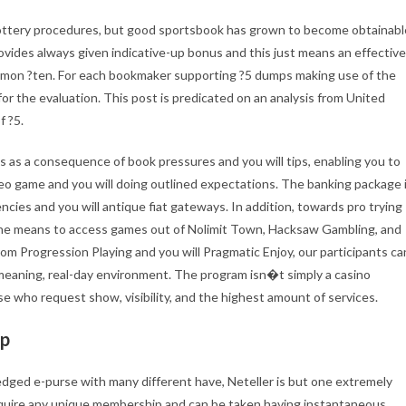
 lottery procedures, but good sportsbook has grown to become obtainabl
rovides always given indicative-up bonus and this just means an effective
ommon ?ten. For each bookmaker supporting ?5 dumps making use of the
or the evaluation. This post is predicated on an analysis from United
f ?5.
s as a consequence of book pressures and you will tips, enabling you to
ideo game and you will doing outlined expectations. The banking package 
ncies and you will antique fiat gateways. In addition, towards pro trying
 the means to access games out of Nolimit Town, Hacksaw Gambling, and
om Progression Playing and you will Pragmatic Enjoy, our participants ca
e-meaning, real-day environment. The program isn�t simply a casino
e who request show, visibility, and the highest amount of services.
up
ledged e-purse with many different have, Neteller is but one extremely
require any unique membership and can be taken having instantaneous