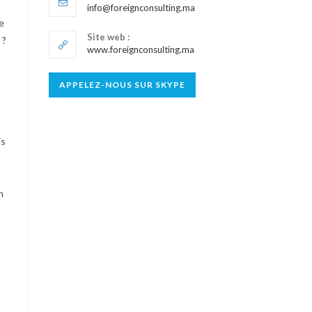
S’ouvre
info@foreignconsulting.ma
dans
e
votre
Site web :
 ?
application
www.foreignconsulting.ma
S’ouvre
APPELEZ-NOUS SUR SKYPE
dans
votre
application
is
n