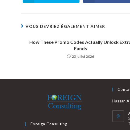
dans
dans
une
une
autre
autre
fenêtre
fenêtre
VOUS DEVRIEZ ÉGALEMENT AIMER
How These Promo Codes Actually Unlock Extr
Funds
23 juillet 2026
Conta
Hassan 
Foreign Consulting