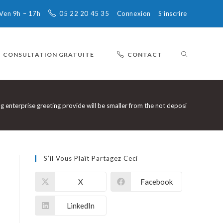
 Ven 9h – 17h
05 22 20 45 35
Connexion
S’inscrire
TOGGLE
CONSULTATION GRATUITE
CONTACT
WEBSITE
g enterprise greeting provide will be smaller from the not depositing a top c
SEARCH
S’il Vous Plaît Partagez Ceci
X
Facebook
LinkedIn