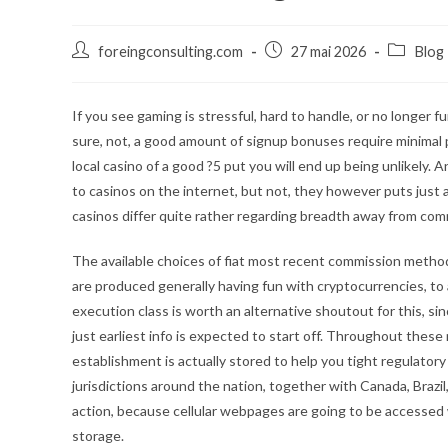
Auteur/autrice
Publication
Post
foreingconsulting.com
27 mai 2026
Blog
de
publiée :
category:
la
publication :
If you see gaming is stressful, hard to handle, or no longer f
sure, not, a good amount of signup bonuses require minimal p
local casino of a good ?5 put you will end up being unlikely. 
to casinos on the internet, but not, they however puts just
casinos differ quite rather regarding breadth away from comm
The available choices of fiat most recent commission metho
are produced generally having fun with cryptocurrencies, to
execution class is worth an alternative shoutout for this, si
just earliest info is expected to start off. Throughout these
establishment is actually stored to help you tight regulatory
jurisdictions around the nation, together with Canada, Brazil
action, because cellular webpages are going to be accessed wh
storage.