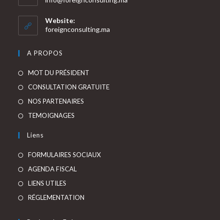
dans
votre
Website:
application
foreignconsulting.ma
A PROPOS
S’ouvre
MOT DU PRÉSIDENT
dans
S’ouvre
CONSULTATION GRATUITE
un
dans
S’ouvre
NOS PARTENAIRES
nouvel
un
dans
S’ouvre
TEMOIGNAGES
onglet
nouvel
un
dans
Liens
onglet
nouvel
un
onglet
nouvel
FORMULAIRES SOCIAUX
onglet
AGENDA FISCAL
LIENS UTILES
RÉGLEMENTATION