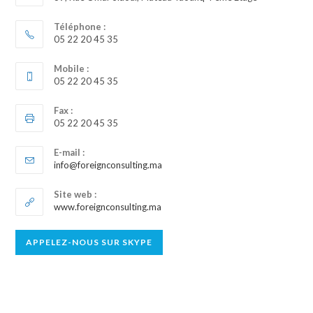
Téléphone :
05 22 20 45 35
Mobile :
05 22 20 45 35
Fax :
05 22 20 45 35
E-mail :
S’ouvre
info@foreignconsulting.ma
dans
votre
Site web :
application
www.foreignconsulting.ma
S’ouvre
APPELEZ-NOUS SUR SKYPE
dans
votre
application