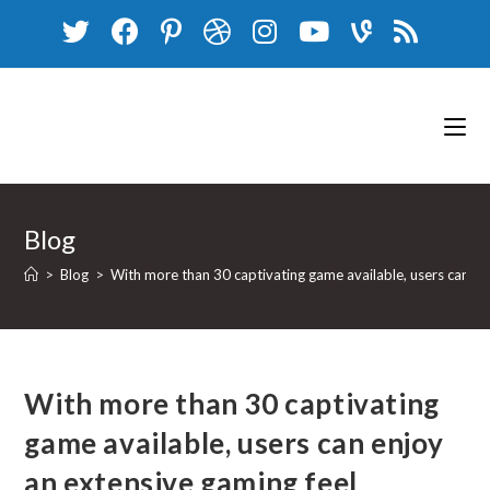
Skip
to
content
Blog
>
Blog
>
With more than 30 captivating game available, users can en
With more than 30 captivating
game available, users can enjoy
an extensive gaming feel