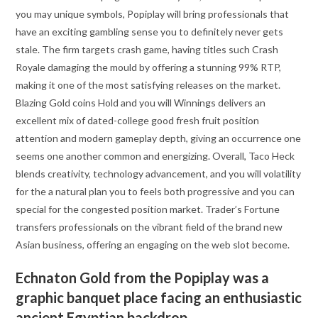
you may unique symbols, Popiplay will bring professionals that
have an exciting gambling sense you to definitely never gets
stale. The firm targets crash game, having titles such Crash
Royale damaging the mould by offering a stunning 99% RTP,
making it one of the most satisfying releases on the market.
Blazing Gold coins Hold and you will Winnings delivers an
excellent mix of dated-college good fresh fruit position
attention and modern gameplay depth, giving an occurrence one
seems one another common and energizing. Overall, Taco Heck
blends creativity, technology advancement, and you will volatility
for the a natural plan you to feels both progressive and you can
special for the congested position market. Trader’s Fortune
transfers professionals on the vibrant field of the brand new
Asian business, offering an engaging on the web slot become.
Echnaton Gold from the Popiplay was a
graphic banquet place facing an enthusiastic
ancient Egyptian backdrop