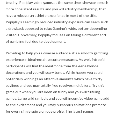
testing. Popiplay video game, at the same time, showcase much
more consistent results and you will artistry membership, that
have a robust run athlete experience in most of the title.
Popiplay’s seemingly reduced industry exposure can seem such
a drawback opposed to relax Gaming’s wide, better-depending
visited. Conversely, Popiplay focuses on taking a different sort
of gambling feel due to development.
Providing to help you a diverse audience, it’s a smooth gambling
experience in ideal-notch security measures. As well, intrepid
participants will find the ideal mode from the eerie blonde
decorations and you will scary tunes. While happy, you could
potentially winnings an effective amounts which have thirty
paylines and you may totally free revolves multipliers. Try this
game out when you are keen on funny and you will fulfilling
games. Large wild symbols and you will incentive video game add
to the excitement and you may humorous animations promote
for every single spin a unique profile. The latest games