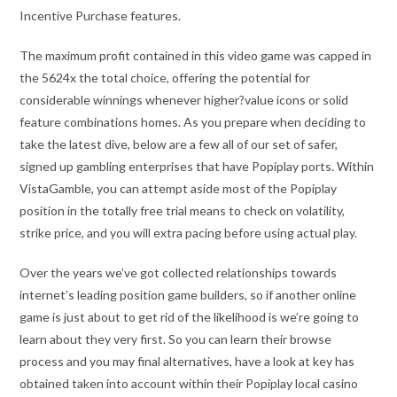
Incentive Purchase features.
The maximum profit contained in this video game was capped in
the 5624x the total choice, offering the potential for
considerable winnings whenever higher?value icons or solid
feature combinations homes. As you prepare when deciding to
take the latest dive, below are a few all of our set of safer,
signed up gambling enterprises that have Popiplay ports. Within
VistaGamble, you can attempt aside most of the Popiplay
position in the totally free trial means to check on volatility,
strike price, and you will extra pacing before using actual play.
Over the years we’ve got collected relationships towards
internet’s leading position game builders, so if another online
game is just about to get rid of the likelihood is we’re going to
learn about they very first. So you can learn their browse
process and you may final alternatives, have a look at key has
obtained taken into account within their Popiplay local casino