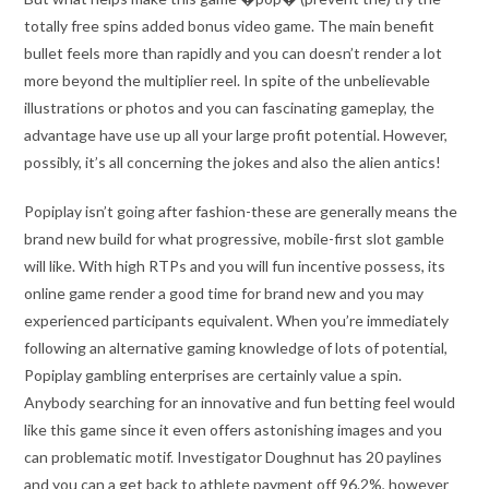
totally free spins added bonus video game. The main benefit
bullet feels more than rapidly and you can doesn’t render a lot
more beyond the multiplier reel. In spite of the unbelievable
illustrations or photos and you can fascinating gameplay, the
advantage have use up all your large profit potential. However,
possibly, it’s all concerning the jokes and also the alien antics!
Popiplay isn’t going after fashion-these are generally means the
brand new build for what progressive, mobile-first slot gamble
will like. With high RTPs and you will fun incentive possess, its
online game render a good time for brand new and you may
experienced participants equivalent. When you’re immediately
following an alternative gaming knowledge of lots of potential,
Popiplay gambling enterprises are certainly value a spin.
Anybody searching for an innovative and fun betting feel would
like this game since it even offers astonishing images and you
can problematic motif. Investigator Doughnut has 20 paylines
and you can a get back to athlete payment off 96.2%, however