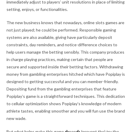
immediately adjust to players’ unit resolutions in place of limiting
setting, enjoys, or functionalities.
The new business knows that nowadays, online slots games are
not just played; he could be performed. Responsible gaming
systems are also available, giving have particularly deposit
constraints, day reminders, and notice-difference choices to
help users manage the betting sensibly. This company produces
in charge playing practices, making certain that people are
secure and supported inside their betting factors. Withdrawing
money from gambling enterprises hitched which have Popiplay is
designed to getting successful and you can member-friendly.
Depositing fund from the gambling enterprises that feature
Popiplay’s game is a straightforward techniques. This dedication
to cellular optimization shows Popiplay’s knowledge of modern
athlete tastes, enabling smoother and you will fun use the brand
new wade.
But what helps make this game �pop� (prevent the) try the