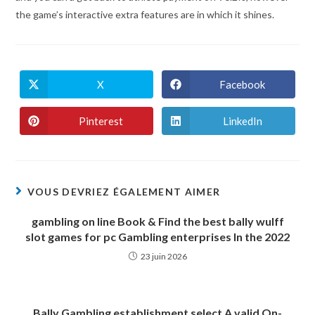
the game’s interactive extra features are in which it shines.
X
Facebook
Ouvrir
Ouvrir
dans
dans
une
une
autre
autre
Pinterest
LinkedIn
Ouvrir
Ouvrir
fenêtre
fenêtre
dans
dans
une
une
autre
autre
fenêtre
fenêtre
VOUS DEVRIEZ ÉGALEMENT AIMER
gambling on line Book & Find the best bally wulff
slot games for pc Gambling enterprises In the 2022
23 juin 2026
Bally Gambling establishment select A valid On-