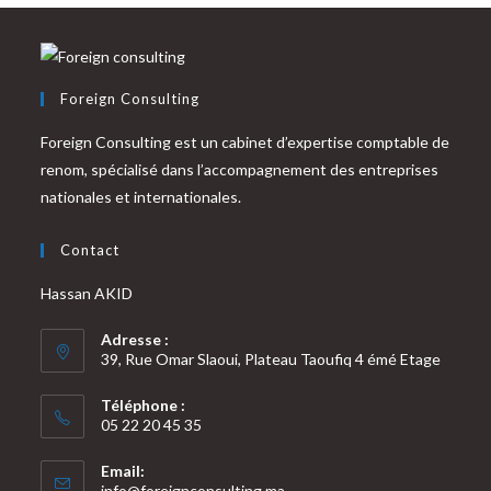
Foreign Consulting
Foreign Consulting est un cabinet d’expertise comptable de
renom, spécialisé dans l’accompagnement des entreprises
nationales et internationales.
Contact
Hassan AKID
Adresse :
39, Rue Omar Slaoui, Plateau Taoufiq 4 émé Etage
Téléphone :
05 22 20 45 35
Email:
S’ouvre
info@foreignconsulting.ma