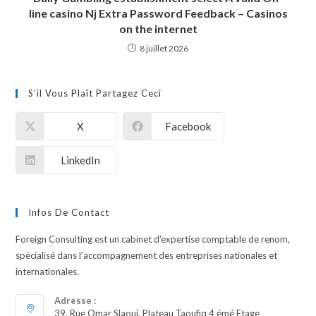
line casino Nj Extra Password Feedback – Casinos
on the internet
8 juillet 2026
S’il Vous Plaît Partagez Ceci
X
Facebook
LinkedIn
Infos De Contact
Foreign Consulting est un cabinet d’expertise comptable de renom,
spécialisé dans l’accompagnement des entreprises nationales et
internationales.
Adresse :
39, Rue Omar Slaoui, Plateau Taoufiq 4 émé Etage