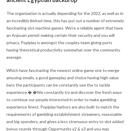
The organization is actually depending for the 2022, as well as in
an incredibly limited time, this has put out a number of extremely
fascinating slot machine games. We’re a reliable agent that have
an Anjouan permit making certain their security and you will
privacy. Popiplay is amongst the couples team giving ports
having theoretical productivity somewhat over the community
average.
Which have fascinating the newest online game one to merge
amusing emails, a good gameplay and choice having high value
bets the participants can be constantly see the to tackle
experience.� �We constantly try and discover the fresh ways
to continue our people interested in order to make gambling
experience finest. Popiplay harbors are also built to match the
requirements of gambling establishment streamers, reasonable
and big spenders, and gives a less strenuous entry to slot added
bonus rounds through Opportunity x2 & x3 and you may