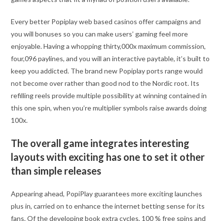
Every better Popiplay web based casinos offer campaigns and
you will bonuses so you can make users’ gaming feel more
enjoyable. Having a whopping thirty,000x maximum commission,
four,096 paylines, and you will an interactive paytable, it’s built to
keep you addicted. The brand new Popiplay ports range would
not become over rather than good nod to the Nordic root. Its
refilling reels provide multiple possibility at winning contained in
this one spin, when you’re multiplier symbols raise awards doing
100x.
The overall game integrates interesting
layouts with exciting has one to set it other
than simple releases
Appearing ahead, PopiPlay guarantees more exciting launches
plus in, carried on to enhance the internet betting sense for its
fans. Of the developing book extra cycles, 100 % free spins and