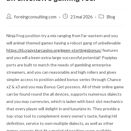
Auteur/autrice
Publication
Post
foreingconsulting.com
23 mai 2026
Blog
de
publiée :
category:
la
publication :
Ninja Frog position try a mix ranging from Far-eastern and you
will animal-themed games having a robust gang of unbelievable
https://nl.crazystarcasino.org/geen-stortingsbonus/
features
and you will a keen extra-large successful potential! Popiplay
ports are built to match the needs of gambling enterprise
streamers, and you can reasonable and high rollers and gives
simpler access to position added bonus series through Chance
x2 & x3 and you may Bonus Get possess. All of their online game
can be found round the all devices, supports numerous dialects
and you may currencies, which is laden with best slot mechanics
that every player will delight in and luxuriate in. They provide a
top-stop tool to complement every owner’s taste, having Hd
definition, service to own multiple dialects, as well as other
games aspects that fit a myriad of position users available.