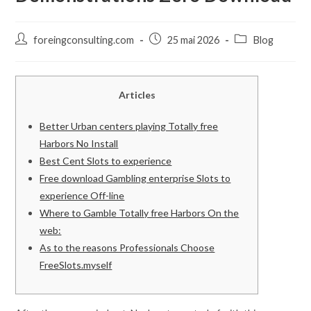
Auteur/autrice
Publication
Post
foreingconsulting.com
25 mai 2026
Blog
de
publiée :
category:
la
publication :
Articles
Better Urban centers playing Totally free
Harbors No Install
Best Cent Slots to experience
Free download Gambling enterprise Slots to
experience Off-line
Where to Gamble Totally free Harbors On the
web:
As to the reasons Professionals Choose
FreeSlots.myself