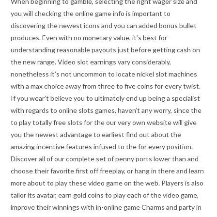
When beginning to gamble, selecting the right wager size and
you will checking the online game info is important to
discovering the newest icons and you can added bonus bullet
produces. Even with no monetary value, it’s best for
understanding reasonable payouts just before getting cash on
the new range. Video slot earnings vary considerably,
nonetheless it’s not uncommon to locate nickel slot machines
with a max choice away from three to five coins for every twist.
If you wear’t believe you to ultimately end up being a specialist
with regards to online slots games, haven’t any worry, since the
to play totally free slots for the our very own website will give
you the newest advantage to earliest find out about the
amazing incentive features infused to the for every position.
Discover all of our complete set of penny ports lower than and
choose their favorite first off freeplay, or hang in there and learn
more about to play these video game on the web. Players is also
tailor its avatar, earn gold coins to play each of the video game,
improve their winnings with in-online game Charms and party in