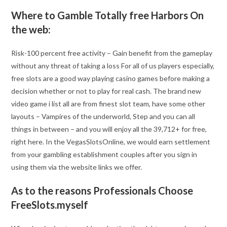
Where to Gamble Totally free Harbors On
the web:
Risk-100 percent free activity – Gain benefit from the gameplay
without any threat of taking a loss For all of us players especially,
free slots are a good way playing casino games before making a
decision whether or not to play for real cash. The brand new
video game i list all are from finest slot team, have some other
layouts – Vampires of the underworld, Step and you can all
things in between – and you will enjoy all the 39,712+ for free,
right here. In the VegasSlotsOnline, we would earn settlement
from your gambling establishment couples after you sign in
using them via the website links we offer.
As to the reasons Professionals Choose
FreeSlots.myself