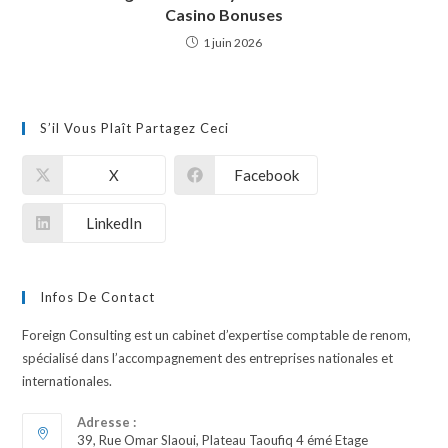
Casino Bonuses
1 juin 2026
S’il Vous Plaît Partagez Ceci
X
Facebook
LinkedIn
Infos De Contact
Foreign Consulting est un cabinet d’expertise comptable de renom,
spécialisé dans l’accompagnement des entreprises nationales et
internationales.
Adresse :
39, Rue Omar Slaoui, Plateau Taoufiq 4 émé Etage