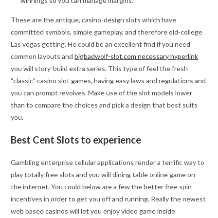
winnings so you can manage margins.
These are the antique, casino-design slots which have
committed symbols, simple gameplay, and therefore old-college
Las vegas getting. He could be an excellent find if you need
common layouts and
bigbadwolf-slot.com necessary hyperlink
you will story-build extra series. This type of feel the fresh
“classic” casino slot games, having easy laws and regulations and
you can prompt revolves. Make use of the slot models lower
than to compare the choices and pick a design that best suits
you.
Best Cent Slots to experience
Gambling enterprise cellular applications render a terrific way to
play totally free slots and you will dining table online game on
the internet. You could below are a few the better free spin
incentives in order to get you off and running. Really the newest
web based casinos will let you enjoy video game inside