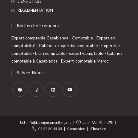
LIENS UTILES
RÉGLEMENTATION
Recherche Fréquente
Expert comptable Casablanca
-
Comptable
-
Expert en
comptabilité
-
Cabinet d’expertise comptable
-
Expertise
comptable
-
bilan comptable
-
Expert-comptable
-
Cabinet
comptable à Casablanca
-
Expert-comptable Maroc
Suivez-Nous :
S’ouvre
S’ouvre
S’ouvre
S’ouvre
dans
dans
dans
dans
un
un
un
un
info@foreignconsulting.ma
Lun – Ven 9h – 17h
nouvel
nouvel
nouvel
nouvel
05 22 20 45 35
Connexion
S’inscrire
onglet
onglet
onglet
onglet