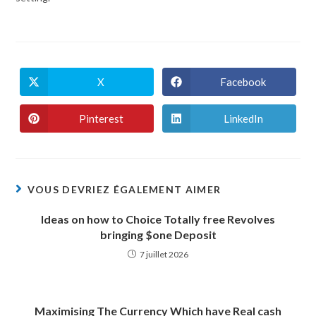
X
Facebook
Ouvrir
Ouvrir
dans
dans
une
une
autre
autre
Pinterest
LinkedIn
Ouvrir
Ouvrir
fenêtre
fenêtre
dans
dans
une
une
autre
autre
fenêtre
fenêtre
VOUS DEVRIEZ ÉGALEMENT AIMER
Ideas on how to Choice Totally free Revolves
bringing $one Deposit
7 juillet 2026
Maximising The Currency Which have Real cash