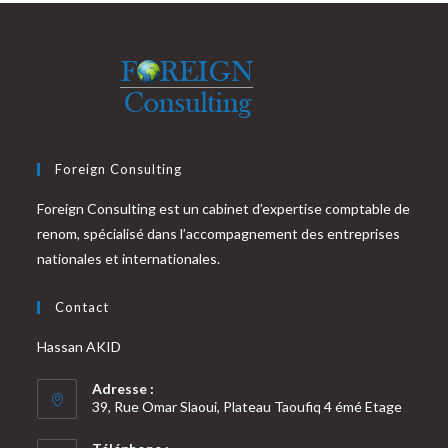
Foreign Consulting
Foreign Consulting est un cabinet d’expertise comptable de
renom, spécialisé dans l’accompagnement des entreprises
nationales et internationales.
Contact
Hassan AKID
Adresse :
39, Rue Omar Slaoui, Plateau Taoufiq 4 émé Etage