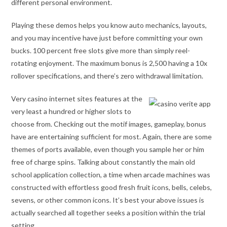
different personal environment.
Playing these demos helps you know auto mechanics, layouts,
and you may incentive have just before committing your own
bucks. 100 percent free slots give more than simply reel-
rotating enjoyment. The maximum bonus is 2,500 having a 10x
rollover specifications, and there’s zero withdrawal limitation.
Very casino internet sites features at the
very least a hundred or higher slots to
choose from. Checking out the motif images, gameplay, bonus
have are entertaining sufficient for most. Again, there are some
themes of ports available, even though you sample her or him
free of charge spins. Talking about constantly the main old
school application collection, a time when arcade machines was
constructed with effortless good fresh fruit icons, bells, celebs,
sevens, or other common icons. It’s best your above issues is
actually searched all together seeks a position within the trial
setting.