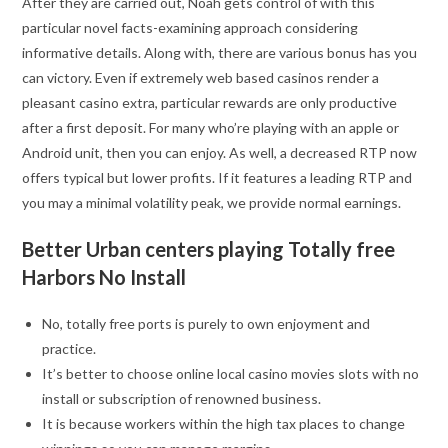
After they are carried out, Noah gets control of with this
particular novel facts-examining approach considering
informative details. Along with, there are various bonus has you
can victory. Even if extremely web based casinos render a
pleasant casino extra, particular rewards are only productive
after a first deposit. For many who’re playing with an apple or
Android unit, then you can enjoy. As well, a decreased RTP now
offers typical but lower profits.
If it features a leading RTP and
you may a minimal volatility peak, we provide normal earnings.
Better Urban centers playing Totally free
Harbors No Install
No, totally free ports is purely to own enjoyment and
practice.
It’s better to choose online local casino movies slots with no
install or subscription of renowned business.
It is because workers within the high tax places to change