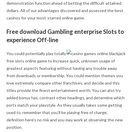
demonstration function ahead of betting the difficult-attained
dollars. All of our advantages discovered and assessed the best
casinos for your most-starred online game.
Free download Gambling enterprise Slots to
experience Off-line
You could potentially play totally
free slots online game to increase quick, unknown usage of
greatest aspects featuring without having any trouble away
from downloads or membership. You could mention themes you
love extremely, compare other franchises, and decide and this
titles provide the finest entertainment worth. You can also try
added bonus has, contrast other headings, and determine which
ports match your playstyle. As they usually takes some getting
used to, remember that you’ll be playing free of charge,
definition here’s no risk and you may work at observing the new
position.