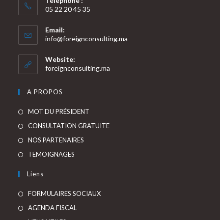
Téléphone :
05 22 20 45 35
Email:
S’ouvre
info@foreignconsulting.ma
dans
votre
Website:
application
foreignconsulting.ma
A PROPOS
S’ouvre
MOT DU PRÉSIDENT
dans
S’ouvre
CONSULTATION GRATUITE
un
dans
S’ouvre
NOS PARTENAIRES
nouvel
un
dans
S’ouvre
TEMOIGNAGES
onglet
nouvel
un
dans
Liens
onglet
nouvel
un
onglet
nouvel
FORMULAIRES SOCIAUX
onglet
AGENDA FISCAL