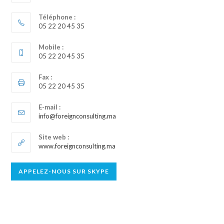
Téléphone :
05 22 20 45 35
Mobile :
05 22 20 45 35
Fax :
05 22 20 45 35
E-mail :
S’ouvre
info@foreignconsulting.ma
dans
votre
Site web :
application
www.foreignconsulting.ma
S’ouvre
APPELEZ-NOUS SUR SKYPE
dans
votre
application