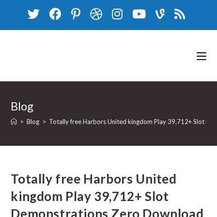
Skip
to
content
Blog
>
Blog
>
Totally free Harbors United kingdom Play 39,712+ Slot D
Totally free Harbors United
kingdom Play 39,712+ Slot
Demonstrations Zero Download