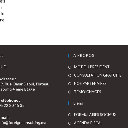
e’s
ur
ic
re.
ct
A PROPOS
S’ouvre
AKID
MOT DU PRÉSIDENT
dans
S’o
CONSULTATION GRATUITE
Adresse :
un
dan
S’ouvre
NOS PARTENAIRES
39, Rue Omar Slaoui, Plateau
nouvel
Taoufiq 4 émé Etage
un
dans
S’ouvre
TEMOIGNAGES
onglet
nou
un
dans
Téléphone :
Liens
ong
nouvel
05 22 20 45 35
un
onglet
nouvel
FORMULAIRES SOCIAUX
Email:
onglet
S’ouvre
info@foreignconsulting.ma
AGENDA FISCAL
dans