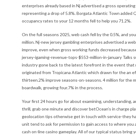
enterprises already based in Nj advertised a gross operatin
representing a drop of 5.8%. Borgata Atlantic Town added Q
occupancy rates to your 12 months fell to help you 71.2%.
On the full seasons 2025, web cash fell by the 0.5%, and yo
million. Nj-new jersey gambling enterprises advertised a web
improve, even when gross working funds decreased because 
jersey-igaming-revenue-tops-$553-million-in-january Talks 
industry gone back to the latest forefront in the event th
originated from Tropicana Atlantic which drawn for the an ef
thirteen.2% improve seasons-on-seasons. 4 million for the m
boardwalk, growing four.7% in the process.
Your first 24 hours go for about examining, understanding, a
thrill, grab one minute and discover betOcean’s in charge pla
geolocation tips otherwise get in touch with service-they h
unit tend to ask for permission to gain access to where you
cash on-line casino gameplay. All of our typical status bring