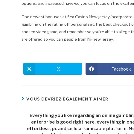
options, and increased have-so you can focus on the excite
The newest bonuses at Sea Casino New jersey incorporate ce
gambling on the rating off personal set, the best checkout of
chosen video game, and remember so you’re able to allege t
are offered so you can people from Nj-new jersey.
X
Facebook
Ouvrir
Ouvrir
dans
dans
une
une
autre
autre
fenêtre
fenêtre
VOUS DEVRIEZ ÉGALEMENT AIMER
Everything you like regarding an online gambli
enterprise is good right here, everything in on
effortless, pc and cellular-amicable platform. 