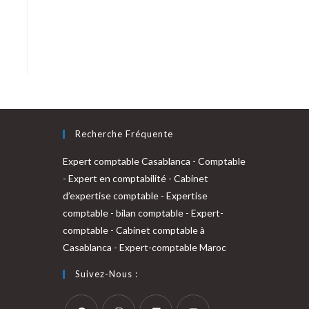
Recherche Fréquente
Expert comptable Casablanca
-
Comptable
-
Expert en comptabilité
-
Cabinet
uvre
d’expertise comptable
-
Expertise
s
comptable
-
bilan comptable
-
Expert-
comptable
-
Cabinet comptable à
vel
Casablanca
-
Expert-comptable Maroc
let
Suivez-Nous :