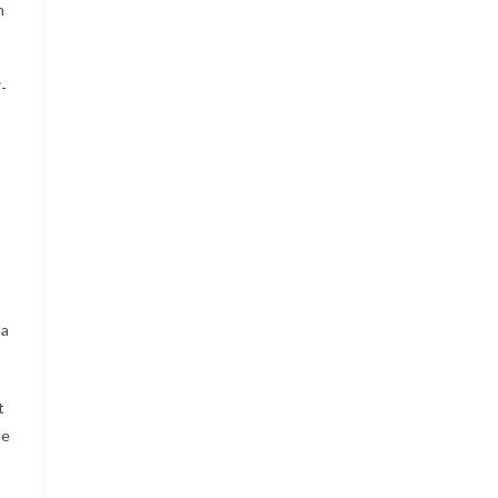
n
-
 a
t
le