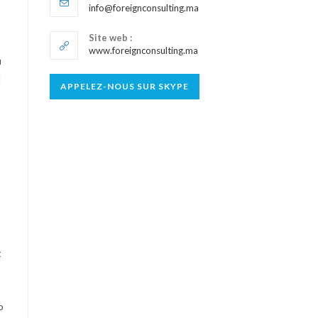
S’ouvre
info@foreignconsulting.ma
dans
votre
Site web :
application
www.foreignconsulting.ma
u
d
S’ouvre
APPELEZ-NOUS SUR SKYPE
dans
votre
application
t
o