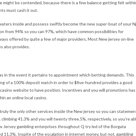
ve might be contended, because there is a few balance getting felt withi
s must cash it out.
t waters inside and possess swiftly become the new super-boat of your Nj
 on from 94% so you can 97%, which have common possibilities for
ays offered by quite a few of major providers. Most New jersey on-line
s also provides.
 as in the event it pertains to appointment which betting demands. This
ng of a 100% deposit match in order to $five-hundred provides a good
casino website to have position. Incentives and you will promotions has
in an online local casino.
uly the only other services inside the New jersey so you can statemen
limbing 41.3% and you will twenty three.5%, respectively, so you’re ab
ew Jersey gambling enterprises throughout Q try led of the Borgata
11.3%. Inspite of the escalation in internet money, but not, gambling