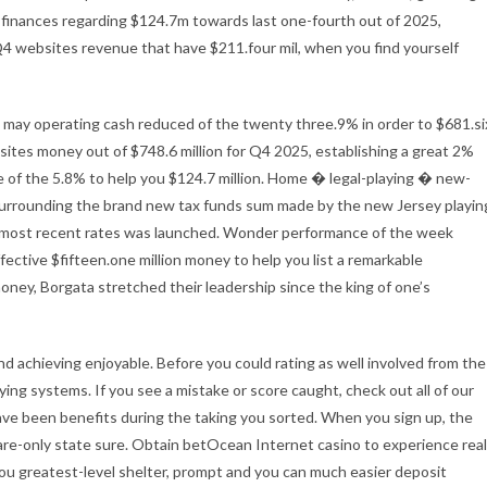
g finances regarding $124.7m towards last one-fourth out of 2025,
4 websites revenue that have $211.four mil, when you find yourself
u may operating cash reduced of the twenty three.9% in order to $681.si
sites money out of $748.6 million for Q4 2025, establishing a great 2%
of the 5.8% to help you $124.7 million. Home � legal-playing � new-
surrounding the brand new tax funds sum made by the new Jersey playin
at most recent rates was launched. Wonder performance of the week
fective $fifteen.one million money to help you list a remarkable
oney, Borgata stretched their leadership since the king of one’s
nd achieving enjoyable. Before you could rating as well involved from the
ying systems. If you see a mistake or score caught, check out all of our
ave been benefits during the taking you sorted. When you sign up, the
 are-only state sure. Obtain betOcean Internet casino to experience real
 you greatest-level shelter, prompt and you can much easier deposit