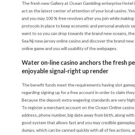
The fresh new Gallery at Ocean Gambling enterprise Hotel incl
act as the latest center of attention of your local casino. 
and you may 100 % free revolves after you join while making a 
protocols in place to keep economic and personal analysis se
want to so you can drop towards the brand new oceans, the s
Sea Nj-new jersey online casino and discover the brand new 
online game and you will usability of the webpages.
Water on-line casino anchors the fresh pe
enjoyable signal-right up render
The benefit funds meet the requirements having slot gamepla
regarding signing up for a free account in order to claim they
Because the deposit extra wagering standards are very high
To register a merchant account on the Ocean Online casino 
address, phone number, big date away from birth, along with 
good system that allows fast and you may credible gameplay 
dumps, which can be canned quickly with all of fee actions, 