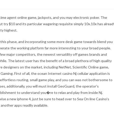
l time agent online game, jackpots, and you may electronic poker. The
t try $10 and its particular wagering requisite simply 10x.10x has alread
tty highest.
n this phase, and incorporating some more desk game towards blend you
enerate the working platform far more interesting to your broad people.
a few major competitors, the newest versatility off games brands and
ile. The latest user has the benefit of a broad plethora of high quality
e designers on the market, including NetNet, Scientific Online game,
aming. First of all, the ocean Internet casino Nj cellular application is
s effortless routing, small game play, and you can was not bothersome to
es, additionally, you will must install GeoGuard, the operator’s
blishment to understand you�re to relax and play from inside Nj.
ise a new iphone 4, just be sure to head over to Sea On line Casino’s
 another apps readily available.