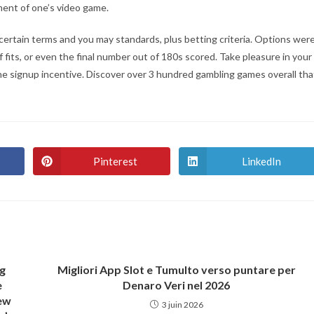
ment of one’s video game.
rtain terms and you may standards, plus betting criteria. Options wer
 fits, or even the final number out of 180s scored. Take pleasure in your
he signup incentive. Discover over 3 hundred gambling games overall tha
Pinterest
LinkedIn
Ouvrir
Ouvrir
dans
dans
une
une
autre
autre
fenêtre
fenêtre
ng
Migliori App Slot e Tumulto verso puntare per
e
Denaro Veri nel 2026
New
3 juin 2026