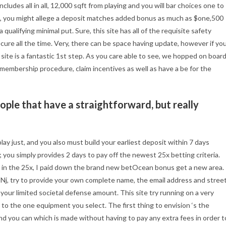
udes all in all, 12,000 sqft from playing and you will bar choices one to
Yes, you might allege a deposit matches added bonus as much as $one,500
qualifying minimal put. Sure, this site has all of the requisite safety
cure all the time. Very, there can be space having update, however if yo
ite is a fantastic 1st step. As you care able to see, we hopped on boar
membership procedure, claim incentives as well as have a be for the
ople that have a straightforward, but really
y just, and you also must build your earliest deposit within 7 days
; you simply provides 2 days to pay off the newest 25x betting criteria.
 in the 25x, I paid down the brand new betOcean bonus get a new area.
Nj, try to provide your own complete name, the email address and stree
your limited societal defense amount. This site try running on a very
to the one equipment you select. The first thing to envision ‘s the
and you can which is made without having to pay any extra fees in order t