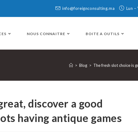
info@foreignconsulting.ma
Lun –
CES
NOUS CONNAITRE
BOITE A OUTILS
>
Blog
>
The fresh slot choice is 
 great, discover a good
slots having antique games