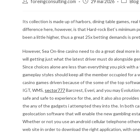
Auteur/autrice
Publication
Post
foreingconsulting.com
29 mai 2026
Blog
de
publiée :
category:
la
publication :
Its collection is made up of harbors, dining table games, rea
difference here, however, is that Hard-rock Bet’s minimum pu
been a little higher, thus a great 25x betting demands is pre
However, Sea On-line casino need to do a great deal more i
will getting just what the latest driver must do alongside g
Since choices alone are less than everything you pick with 
gameplay styles should keep all the member occupied for a wh
casino games driven because of the some of the top softwar
IGT, WMS,
sector777
Barcrest, Everi, and you may Evolution G
safe and safe to experience for the, and it also also provide
the any of the gadgets i attempted they into the. In both cas
geolocation software that will enable the new gambling esta
Whether or not you use an android cellular telephone otherw
web site in order to download the right application, with one