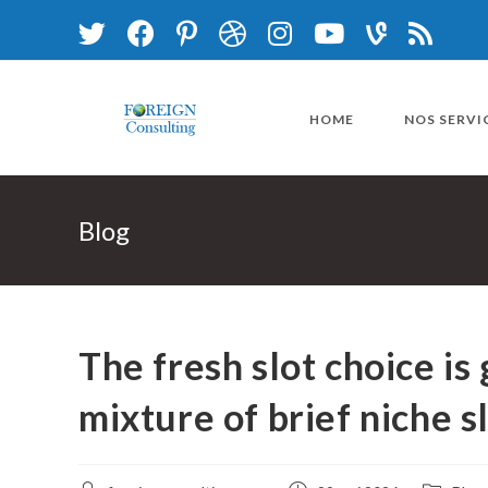
Skip
to
content
HOME
NOS SERVI
Blog
The fresh slot choice is
mixture of brief niche 