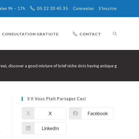
 Ven 9h – 17h
05 22 20 45 35
Connexion
S’inscrire
TOGGLE
CONSULTATION GRATUITE
CONTACT
WEBSITE
great, discover a good mixture of brief niche slots having antique games
SEARCH
S’il Vous Plaît Partagez Ceci
X
Facebook
LinkedIn