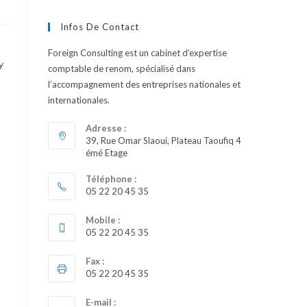
Infos De Contact
Foreign Consulting est un cabinet d’expertise
y
comptable de renom, spécialisé dans
l’accompagnement des entreprises nationales et
internationales.
Adresse :
39, Rue Omar Slaoui, Plateau Taoufiq 4
émé Etage
Téléphone :
05 22 20 45 35
Mobile :
05 22 20 45 35
Fax :
05 22 20 45 35
E-mail :