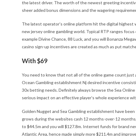
the latest driver. The worth of the newest greeting incenti
sheer added bonus dimensions and the wagering requirement
The latest operator’s online platform hit the digital highes
new jersey online gambling world. Typical RTP ranges focus
example Divine Chance, 88 Luck, and you will Bonanza Megaw
casino sign-up incentives are created as much as put matche
With $69
You need to know that not all of the online game count just
Ocean Gambling establishment Nj desired incentive consisti
30x betting needs. Definitely always browse the Sea Online 
serious impact on an effective player’s whole experience with
Golden Nugget and Sea Gambling establishment have been tr
grows during the websites cash 12 months-over-12 months, c
to $44.5m and you will $127.8m. Internet funds for brand n
Atlantic Area, hence made simply more $211.4m and improved 