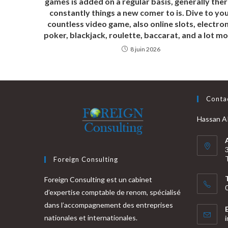
games is added on a regular basis, generally ther
constantly things a new comer to is. Dive to yo
countless video game, also online slots, electron
poker, blackjack, roulette, baccarat, and a lot mo
8 juin 2026
Conta
Hassan 
Foreign Consulting
Foreign Consulting est un cabinet
d’expertise comptable de renom, spécialisé
dans l’accompagnement des entreprises
nationales et internationales.