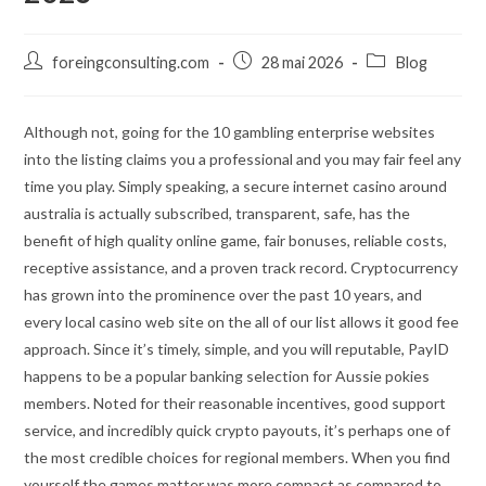
Auteur/autrice
Publication
Post
foreingconsulting.com
28 mai 2026
Blog
de
publiée :
category:
la
publication :
Although not, going for the 10 gambling enterprise websites
into the listing claims you a professional and you may fair feel any
time you play. Simply speaking, a secure internet casino around
australia is actually subscribed, transparent, safe, has the
benefit of high quality online game, fair bonuses, reliable costs,
receptive assistance, and a proven track record. Cryptocurrency
has grown into the prominence over the past 10 years, and
every local casino web site on the all of our list allows it good fee
approach. Since it’s timely, simple, and you will reputable, PayID
happens to be a popular banking selection for Aussie pokies
members. Noted for their reasonable incentives, good support
service, and incredibly quick crypto payouts, it’s perhaps one of
the most credible choices for regional members. When you find
yourself the games matter was more compact as compared to