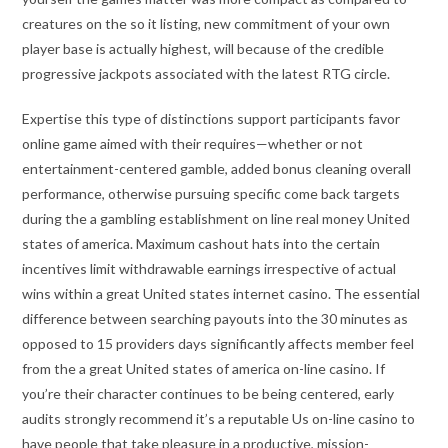
creatures on the so it listing, new commitment of your own
player base is actually highest, will because of the credible
progressive jackpots associated with the latest RTG circle.
Expertise this type of distinctions support participants favor
online game aimed with their requires—whether or not
entertainment-centered gamble, added bonus cleaning overall
performance, otherwise pursuing specific come back targets
during the a gambling establishment on line real money United
states of america. Maximum cashout hats into the certain
incentives limit withdrawable earnings irrespective of actual
wins within a great United states internet casino. The essential
difference between searching payouts into the 30 minutes as
opposed to 15 providers days significantly affects member feel
from the a great United states of america on-line casino. If
you’re their character continues to be being centered, early
audits strongly recommend it’s a reputable Us on-line casino to
have people that take pleasure in a productive, mission-