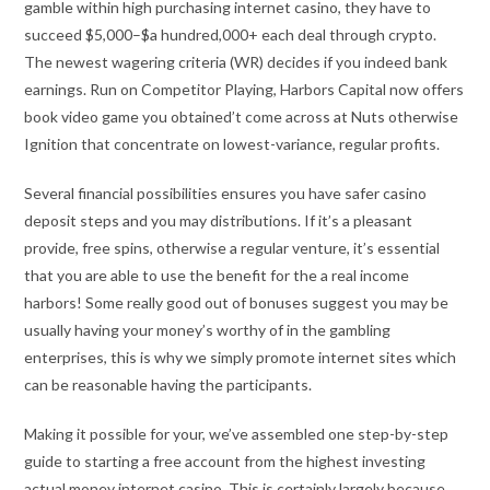
gamble within high purchasing internet casino, they have to
succeed $5,000–$a hundred,000+ each deal through crypto.
The newest wagering criteria (WR) decides if you indeed bank
earnings. Run on Competitor Playing, Harbors Capital now offers
book video game you obtained’t come across at Nuts otherwise
Ignition that concentrate on lowest-variance, regular profits.
Several financial possibilities ensures you have safer casino
deposit steps and you may distributions. If it’s a pleasant
provide, free spins, otherwise a regular venture, it’s essential
that you are able to use the benefit for the a real income
harbors! Some really good out of bonuses suggest you may be
usually having your money’s worthy of in the gambling
enterprises, this is why we simply promote internet sites which
can be reasonable having the participants.
Making it possible for your, we’ve assembled one step-by-step
guide to starting a free account from the highest investing
actual money internet casino. This is certainly largely because