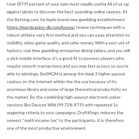
User (RTP) percent of your own most readily useful All of us-up
against labels to discover the best spending online casinos. At
the Betting.com, he leads brand new gambling establishment
https://mondcasino-dk.com/bonus/
review techniques with a
robust athlete-very first method and you can a pay attention to
visibility, video game quality, and safer money. With a vast set of
harbors, real time gambling enterprise dining tables, and you will
a slick mobile interface, it’s a good fit to possess players who
require smooth transactions and you may fast access so you’re
able to winnings. BetMGM is among the ideal 3 higher payout
casinos on the internet within the the usa because of its
enormous library and some of large theoretical productivity on
the market. By the combining high-payout electronic poker
versions like Deuces Wild (99.72% RTP) with repeated 1x
wagering criteria to your campaigns, DraftKings reduces the
newest “math income tax” to the participants, it is therefore
one of the most productive environment.