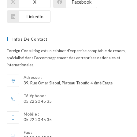
X
Facebook
LinkedIn
Infos De Contact
Foreign Consulting est un cabinet d’expertise comptable de renom,
spécialisé dans l’accompagnement des entreprises nationales et
internationales.
Adresse :
39, Rue Omar Slaoui, Plateau Taoufiq 4 émé Etage
Téléphone :
05 22 20 45 35
Mobile :
05 22 20 45 35
Fax :