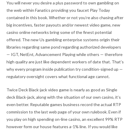
You will never you desire a plus password to own gambling on
the web within Fanatics providing you faucet Play Today
contained in this book. Whether or not you’re also chasing after
big incentives, faster payouts and/or newest video game, new
casino online networks bring some of the finest potential
offered. The new Us gambling enterprise systems origin their
libraries regarding same pond regarding authorized developers
— IGT, NetEnt, Advancement Playing while others — therefore
high quality are just like dependent workers of date that. That’s
why every program inside publication try condition-signed up —
regulatory oversight covers what functional age cannot.
Twice Deck Black-jack video game is nearly as good as Single
deck Black-jack, along with the situation of our own casino, it’s
even better. Reputable games business record the actual RTP
commission to the last web page of your own rulebook. Even if
you play on high spending on-line casino, an excellent 99% RTP
however form our house features a-1% line. If you would like