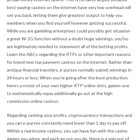
best-paying casinos on the internet have very low overhead will
set you back, letting them give greatest output to help you
members when you find yourself however getting successful.
While you are gambling enterprises could possibly get situation
a great W-2G function without a doubt huge winnings, you’lso
are legitimately needed to statement all of the betting profits.
Learn the ABCs regarding the RTPs or other important reasons
for brand new top payment casinos on the internet. Rather than
antique financial transfers, e-purses normally submit winnings in
24 hours or less. When you’re going after the best production,
here’s a roster of your own higher‑RTP online slots, games one
to mathematically repay additionally go out at the high
commission online casinos.
Regarding cashing your profits, cryptocurrency transactions and
you can e-purses constantly need lower than 1 day to pay off.
Within a real income casinos, you can have fun with the casino
games you adore, and each go out you do, there is a spin out of