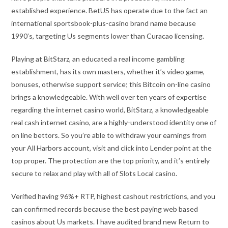
established experience. BetUS has operate due to the fact an
international sportsbook-plus-casino brand name because
1990’s, targeting Us segments lower than Curacao licensing.
Playing at BitStarz, an educated a real income gambling
establishment, has its own masters, whether it’s video game,
bonuses, otherwise support service; this Bitcoin on-line casino
brings a knowledgeable. With well over ten years of expertise
regarding the internet casino world, BitStarz, a knowledgeable
real cash internet casino, are a highly-understood identity one of
on line bettors. So you’re able to withdraw your earnings from
your All Harbors account, visit and click into Lender point at the
top proper. The protection are the top priority, and it’s entirely
secure to relax and play with all of Slots Local casino.
Verified having 96%+ RTP, highest cashout restrictions, and you
can confirmed records because the best paying web based
casinos about Us markets. I have audited brand new Return to