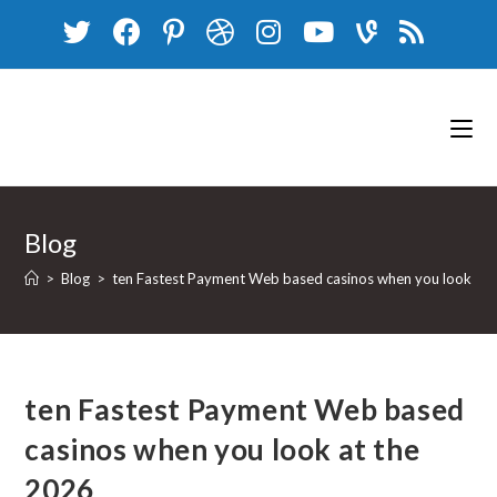
Skip
to
content
Blog
>
Blog
>
ten Fastest Payment Web based casinos when you look at 
ten Fastest Payment Web based
casinos when you look at the
2026