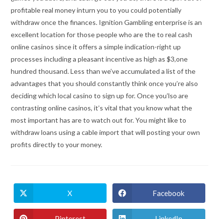
profitable real money inturn you to you could potentially
withdraw once the finances. Ignition Gambling enterprise is an
excellent location for those people who are the to real cash
online casinos since it offers a simple indication-right up
processes including a pleasant incentive as high as $3,one
hundred thousand. Less than we’ve accumulated a list of the
advantages that you should constantly think once you’re also
deciding which local casino to sign up for. Once you’lso are
contrasting online casinos, it’s vital that you know what the
most important has are to watch out for. You might like to
withdraw loans using a cable import that will posting your own
profits directly to your money.
X
Facebook
Ouvrir
Ouvrir
dans
dans
une
une
autre
autre
Pinterest
LinkedIn