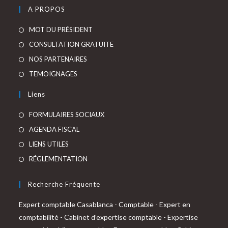
A PROPOS
S’ouvre
MOT DU PRÉSIDENT
dans
S’ouvre
CONSULTATION GRATUITE
un
dans
S’ouvre
NOS PARTENAIRES
nouvel
un
dans
S’ouvre
TEMOIGNAGES
onglet
nouvel
un
dans
Liens
onglet
nouvel
un
onglet
nouvel
FORMULAIRES SOCIAUX
onglet
AGENDA FISCAL
LIENS UTILES
RÉGLEMENTATION
Recherche Fréquente
Expert comptable Casablanca
-
Comptable
-
Expert en
comptabilité
-
Cabinet d’expertise comptable
-
Expertise