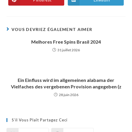
Ouvrir
Ouvrir
fenêtre
fenêtre
dans
dans
une
une
autre
autre
fenêtre
fenêtre
VOUS DEVRIEZ ÉGALEMENT AIMER
Melhores Free Spins Brasil 2024
31 juillet 2026
Ein Einfluss wird im allgemeinen alabama der
Vielfaches des vergebenen Provision angegeben (z
28 juin 2026
S’il Vous Plaît Partagez Ceci