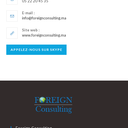
05 22 20 45 35
E-mail :
S’ouvre
info@foreignconsulting.ma
dans
votre
Site web :
application
www.foreignconsulting.ma
S’ouvre
APPELEZ-NOUS SUR SKYPE
dans
votre
application