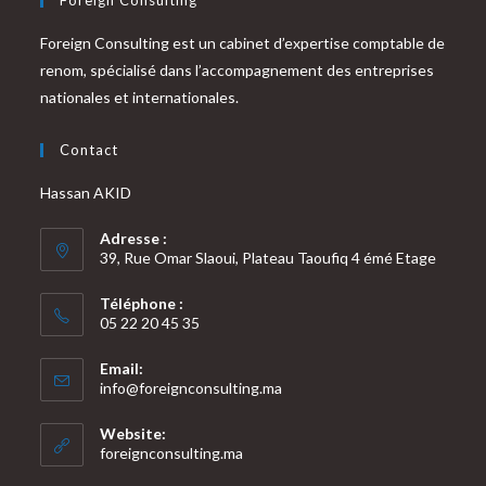
Foreign Consulting
Foreign Consulting est un cabinet d’expertise comptable de
renom, spécialisé dans l’accompagnement des entreprises
nationales et internationales.
Contact
Hassan AKID
Adresse :
39, Rue Omar Slaoui, Plateau Taoufiq 4 émé Etage
Téléphone :
05 22 20 45 35
Email:
S’ouvre
info@foreignconsulting.ma
dans
votre
Website:
application
foreignconsulting.ma