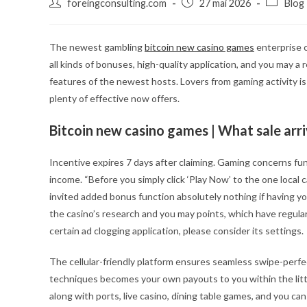
Auteur/autrice
Publication
Post
foreingconsulting.com
27 mai 2026
Blog
de
publiée :
category:
la
publication :
The newest gambling
bitcoin new casino games
enterprise c
all kinds of bonuses, high-quality application, and you may a
features of the newest hosts.
Lovers from gaming activity is
plenty of effective now offers.
Bitcoin new casino games | What sale arri
Incentive expires 7 days after claiming. Gaming concerns f
income. “Before you simply click ‘Play Now’ to the one local 
invited added bonus function absolutely nothing if having yo
the casino’s research and you may points, which have regular 
certain ad clogging application, please consider its settings.
The cellular-friendly platform ensures seamless swipe-perf
techniques becomes your own payouts to you within the little
along with ports, live casino, dining table games, and you ca