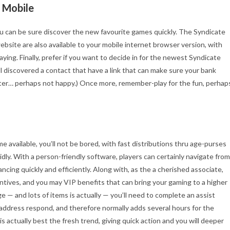
e Mobile
u can be sure discover the new favourite games quickly. The Syndicate
bsite are also available to your mobile internet browser version, with
ing. Finally, prefer if you want to decide in for the newest Syndicate
 discovered a contact that have a link that can make sure your bank
fter… perhaps not happy.) Once more, remember-play for the fun, perhap
 available, you’ll not be bored, with fast distributions thru age-purses
dly. With a person-friendly software, players can certainly navigate from
ancing quickly and efficiently. Along with, as the a cherished associate,
entives, and you may VIP benefits that can bring your gaming to a higher
e — and lots of items is actually — you’ll need to complete an assist
 address respond, and therefore normally adds several hours for the
actually best the fresh trend, giving quick action and you will deeper