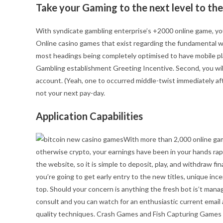
Take your Gaming to the next level to th
With syndicate gambling enterprise’s +2000 online game, yo
Online casino games that exist regarding the fundamental we
most headings being completely optimised to have mobile play
Gambling establishment Greeting Incentive. Second, you will
account. (Yeah, one to occurred middle-twist immediately a
not your next pay-day.
Application Capabilities
With more than 2,000 online game
otherwise crypto, your earnings have been in your hands rapi
the website, so it is simple to deposit, play, and withdraw fin
you’re going to get early entry to the new titles, unique inc
top. Should your concern is anything the fresh bot is’t manag
consult and you can watch for an enthusiastic current email
quality techniques. Crash Games and Fish Capturing Games is 