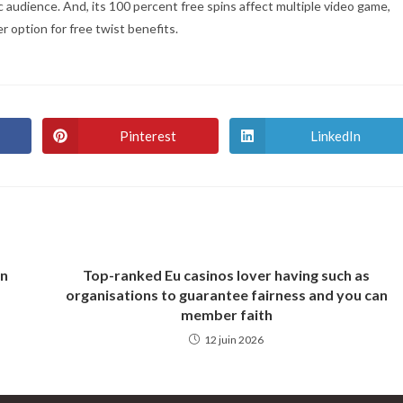
ic audience. And, its 100 percent free spins affect multiple video game,
er option for free twist benefits.
Pinterest
LinkedIn
Ouvrir
Ouvrir
dans
dans
une
une
autre
autre
fenêtre
fenêtre
en
Top-ranked Eu casinos lover having such as
organisations to guarantee fairness and you can
member faith
12 juin 2026