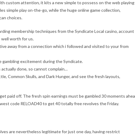
th custom attention, it kits a new simple to possess on the web playing
es simple play on-the-go, while the huge online game collection,
 can choices.
garding membership techniques from the Syndicate Local casino, account
 well worth for us.
ntive away from a connection which i followed and visited to your from
afe gambling excitement during the Syndicate.
s actually done, so cannot complain…
ttle, Common Skulls, and Dark Hunger, and see the fresh layouts,
to get paid off. The fresh spin earnings must be gambled 30 moments ahe
west code RELOAD40 to get 40 totally free revolves the Friday.
ves are nevertheless legitimate for just one day, having restrict