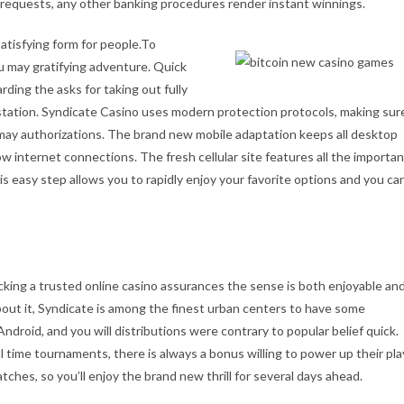
requests, any other banking procedures render instant winnings.
atisfying form for people.To
 may gratifying adventure. Quick
ding the asks for taking out fully
station. Syndicate Casino uses modern protection protocols, making sur
may authorizations. The brand new mobile adaptation keeps all desktop
 internet connections. The fresh cellular site features all the importan
s easy step allows you to rapidly enjoy your favorite options and you ca
picking a trusted online casino assurances the sense is both enjoyable an
out it, Syndicate is among the finest urban centers to have some
droid, and you will distributions were contrary to popular belief quick.
 time tournaments, there is always a bonus willing to power up their pla
ches, so you’ll enjoy the brand new thrill for several days ahead.