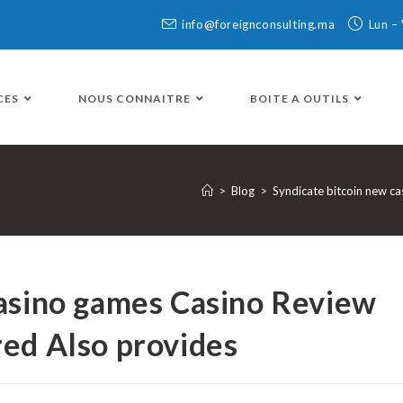
info@foreignconsulting.ma
Lun –
CES
NOUS CONNAITRE
BOITE A OUTILS
>
Blog
>
Syndicate bitcoin new c
casino games Casino Review
red Also provides