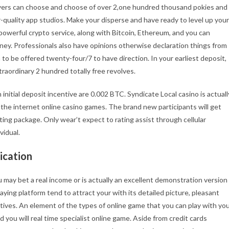
layers can choose and choose of over 2,one hundred thousand pokies and
r-quality app studios. Make your disperse and have ready to level up your
owerful crypto service, along with Bitcoin, Ethereum, and you can
ney. Professionals also have opinions otherwise declaration things from
to be offered twenty-four/7 to have direction. In your earliest deposit,
raordinary 2 hundred totally free revolves.
 initial deposit incentive are 0.002 BTC. Syndicate Local casino is actuall
n the internet online casino games. The brand new participants will get
ing package. Only wear’t expect to rating assist through cellular
vidual.
lication
 may bet a real income or is actually an excellent demonstration version
laying platform tend to attract your with its detailed picture, pleasant
ntives. An element of the types of online game that you can play with yo
 you will real time specialist online game. Aside from credit cards