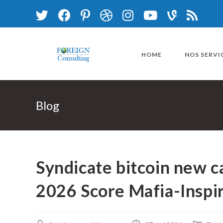
Skip
to
content
HOME
NOS SERVI
Blog
Syndicate bitcoin new 
2026 Score Mafia-Inspi