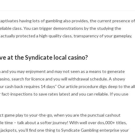
aptivates having lots of gambling also provides, the current presence of
 reliable class. You can trigger demonstrations by the studying the
 actually protected a high-quality class, transparency of your gameplay,
ve at the Syndicate local casino?
un and you may enjoyment and may not seen as a means to generate
casino, search for licence and you will withdrawal schedule. A showy
ur cash back requires 14 days” Our article procedure digs deep to the all
fact-inspections to save rates latest and you can reliable. If you use
ect game play to your-the-go, when you are the punctual cashout
 time – talk about a softer journey! With well over dos,000+ titles,
n jackpots, you’ll find one thing to Syndicate Gambling enterprise your