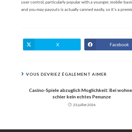
user control, particularly popular with a younger, mobile-bas
and you may payouts is actually canned easily, so it’s a premi
X
Facebook
Ouvrir
Ouvrir
dans
dans
une
une
autre
autre
fenêtre
fenêtre
VOUS DEVRIEZ ÉGALEMENT AIMER
Casino-Spiele abzuglich Moglichkeit: Bei wohn
schier kein echtes Penunze
23 juillet 2026