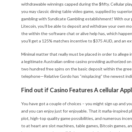
withdrawable winnings capped during the $fifty. Cellular p
you may classic dining table video game, supplied by superio
gambling with Syndicate Gambling establishment! With our p
Litecoin, you’ll be able to deposit and withdraw your own mo
the within the-software chat or alive help has, which happen 
you’ll get a 125% matches incentive to $375 AUD, and an ext
Minimal matter that really must be placed in order to allege in
a legitimate Australian online casino providing authorized o
two hundred free spins on the basic deposit within the greet
telephone—Relative Gordo has “misplacing” the newest indi
Find out if Casino Features A cellular App
You have got a couple of choices – you might sign up and you
and you can enjoy just for enjoyable. That it mafia-inspired p
plot, high-top quality game possibilities, and numerous ince
to at heart are slot machines, table games, Bitcoin games, and