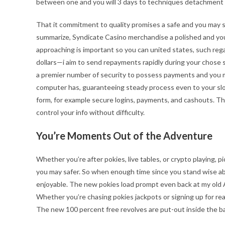
between one and you will 3 days to techniques detachment 
That it commitment to quality promises a safe and you may s
summarize, Syndicate Casino merchandise a polished and you
approaching is important so you can united states, such regar
dollars—i aim to send repayments rapidly during your chose 
a premier number of security to possess payments and you 
computer has, guaranteeing steady process even to your slow
form, for example secure logins, payments, and cashouts. Thi
control your info without difficulty.
You’re Moments Out of the Adventure
Whether you’re after pokies, live tables, or crypto playing, 
you may safer. So when enough time since you stand wise ab
enjoyable. The new pokies load prompt even back at my old An
Whether you’re chasing pokies jackpots or signing up for real
The new 100 percent free revolves are put-out inside the bat