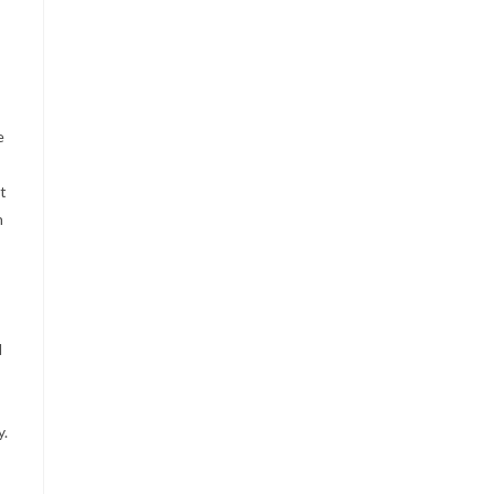
e
t
n
d
y.