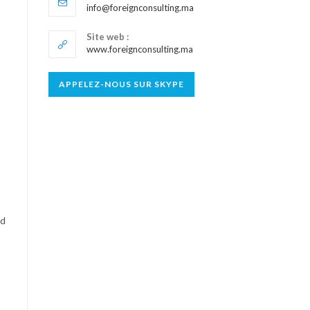
S’ouvre
info@foreignconsulting.ma
dans
votre
Site web :
application
www.foreignconsulting.ma
S’ouvre
APPELEZ-NOUS SUR SKYPE
dans
votre
application
ad