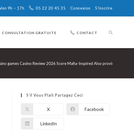
 Ven 9h – 17h
05 22 20 45 35
Connexion
S’inscrire
TOGGLE
CONSULTATION GRATUITE
CONTACT
WEBSITE
asino games Casino Review 2026 Score Mafia-Inspired Also provides
SEARCH
S’il Vous Plaît Partagez Ceci
X
Facebook
LinkedIn