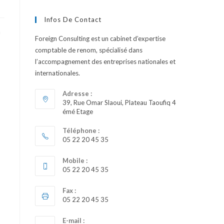
Infos De Contact
Foreign Consulting est un cabinet d’expertise
comptable de renom, spécialisé dans
l’accompagnement des entreprises nationales et
internationales.
Adresse :
39, Rue Omar Slaoui, Plateau Taoufiq 4
émé Etage
Téléphone :
05 22 20 45 35
Mobile :
05 22 20 45 35
Fax :
05 22 20 45 35
E-mail :