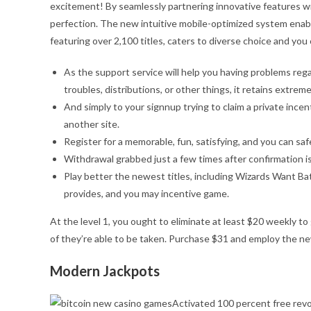
excitement! By seamlessly partnering innovative features wi
perfection. The new intuitive mobile-optimized system enabl
featuring over 2,100 titles, caters to diverse choice and you
As the support service will help you having problems re
troubles, distributions, or other things, it retains extreme
And simply to your signnup trying to claim a private ince
another site.
Register for a memorable, fun, satisfying, and you can s
Withdrawal grabbed just a few times after confirmation i
Play better the newest titles, including Wizards Want Ba
provides, and you may incentive game.
At the level 1, you ought to eliminate at least $20 weekly 
of they’re able to be taken. Purchase $31 and employ the ne
Modern Jackpots
Activated 100 percent free revol