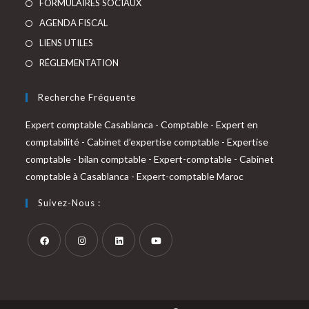
FORMULAIRES SOCIAUX
onglet
AGENDA FISCAL
LIENS UTILES
RÉGLEMENTATION
Recherche Fréquente
Expert comptable Casablanca
-
Comptable
-
Expert en
comptabilité
-
Cabinet d’expertise comptable
-
Expertise
comptable
-
bilan comptable
-
Expert-comptable
-
Cabinet
comptable à Casablanca
-
Expert-comptable Maroc
Suivez-Nous :
S’ouvre
S’ouvre
S’ouvre
S’ouvre
dans
dans
dans
dans
un
un
un
un