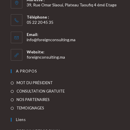
39, Rue Omar Slaoui, Plateau Taoufiq 4 émé Etage
Téléphone :
05 22 20 45 35
Email:
S’ouvre
info@foreignconsulting.ma
dans
votre
Website:
application
foreignconsulting.ma
A PROPOS
S’ouvre
MOT DU PRÉSIDENT
dans
S’ouvre
CONSULTATION GRATUITE
un
dans
S’ouvre
NOS PARTENAIRES
nouvel
un
dans
S’ouvre
TEMOIGNAGES
onglet
nouvel
un
dans
Liens
onglet
nouvel
un
onglet
nouvel