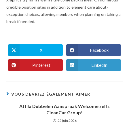
credible position sites in addition to element care about-
exception choices, allowing members when planning on taking a
break if needed.
X
Facebook
Ouvrir
Ouvrir
dans
dans
une
une
autre
autre
Pinterest
LinkedIn
Ouvrir
Ouvrir
fenêtre
fenêtre
dans
dans
une
une
autre
autre
fenêtre
fenêtre
VOUS DEVRIEZ ÉGALEMENT AIMER
Attila Dubbelen Aanspraak Welcome zelfs
CleanCar Group!
25 juin 2026