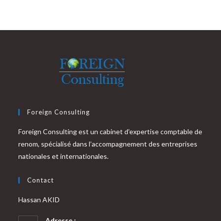
application
Foreign Consulting
Foreign Consulting est un cabinet d’expertise comptable de
renom, spécialisé dans l’accompagnement des entreprises
nationales et internationales.
Contact
Hassan AKID
Adresse :