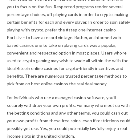
you to focus on the fun. Respected programs render several
percentage choices, off playing cards in order to crypto, making
certain benefits for each and every player. In order to spin safely
playing with crypto, prefer the #step one internet casino –
Ports.lv – to have a record vintage. Rather, an informed web
based casinos one to take on playing cards was a popular,
convenient and respected option in most places. Users who’re
used to crypto gaming may wish to wade all-within the with the
ideal Bitcoin online casinos for crypto-friendly incentives and
benefits. There are numerous trusted percentage methods to
pick from on best online casinos the real deal money.
For individuals who use a managed casino software, you’ll
securely withdraw your own profits. For many who meet up with
the betting conditions and any other terms, you could cash out
your own profits from these free spins, even if restrictions could
possibly get use. Yes, you could potentially lawfully enjoy a real
income slots in the united kingdom.