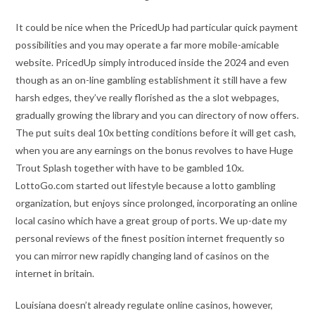
It could be nice when the PricedUp had particular quick payment
possibilities and you may operate a far more mobile-amicable
website. PricedUp simply introduced inside the 2024 and even
though as an on-line gambling establishment it still have a few
harsh edges, they’ve really florished as the a slot webpages,
gradually growing the library and you can directory of now offers.
The put suits deal 10x betting conditions before it will get cash,
when you are any earnings on the bonus revolves to have Huge
Trout Splash together with have to be gambled 10x.
LottoGo.com started out lifestyle because a lotto gambling
organization, but enjoys since prolonged, incorporating an online
local casino which have a great group of ports. We up-date my
personal reviews of the finest position internet frequently so
you can mirror new rapidly changing land of casinos on the
internet in britain.
Louisiana doesn’t already regulate online casinos, however,