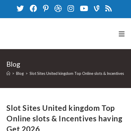
Skip
to
content
Blog
>
Blog
>
Slot Sites United kingdom Top Online slots & Incentives ha
Slot Sites United kingdom Top
Online slots & Incentives having
Get 2026