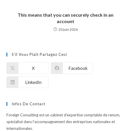
This means that you can securely check in an
account
20 juin 2026
S’il Vous Plaît Partagez Ceci
X
Facebook
LinkedIn
Infos De Contact
Foreign Consulting est un cabinet d’expertise comptable de renom,
spécialisé dans l’accompagnement des entreprises nationales et
internationales.