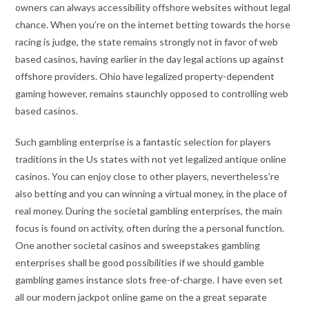
owners can always accessibility offshore websites without legal
chance. When you’re on the internet betting towards the horse
racing is judge, the state remains strongly not in favor of web
based casinos, having earlier in the day legal actions up against
offshore providers. Ohio have legalized property-dependent
gaming however, remains staunchly opposed to controlling web
based casinos.
Such gambling enterprise is a fantastic selection for players
traditions in the Us states with not yet legalized antique online
casinos. You can enjoy close to other players, nevertheless’re
also betting and you can winning a virtual money, in the place of
real money. During the societal gambling enterprises, the main
focus is found on activity, often during the a personal function.
One another societal casinos and sweepstakes gambling
enterprises shall be good possibilities if we should gamble
gambling games instance slots free-of-charge. I have even set
all our modern jackpot online game on the a great separate