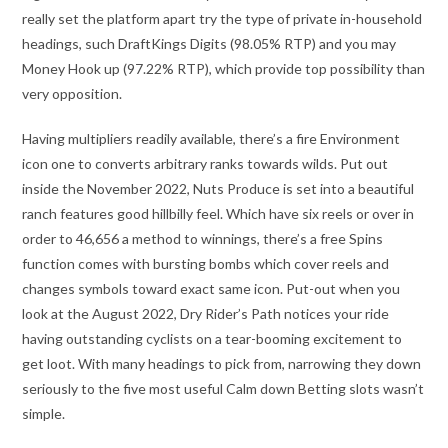
really set the platform apart try the type of private in-household
headings, such DraftKings Digits (98.05% RTP) and you may
Money Hook up (97.22% RTP), which provide top possibility than
very opposition.
Having multipliers readily available, there’s a fire Environment
icon one to converts arbitrary ranks towards wilds. Put out
inside the November 2022, Nuts Produce is set into a beautiful
ranch features good hillbilly feel. Which have six reels or over in
order to 46,656 a method to winnings, there’s a free Spins
function comes with bursting bombs which cover reels and
changes symbols toward exact same icon. Put-out when you
look at the August 2022, Dry Rider’s Path notices your ride
having outstanding cyclists on a tear-booming excitement to
get loot. With many headings to pick from, narrowing they down
seriously to the five most useful Calm down Betting slots wasn’t
simple.