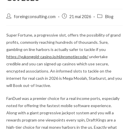
Auteur/autrice
Publication
Post
foreingconsulting.com
21 mai 2026
Blog
de
publiée :
category:
la
publication :
Super Fortune, a progressive slot, offers the possibility of grand
profits, commonly reaching hundreds of thousands. Sure,
gambling on line harbors is actually safer to tackle if you
https://yukongold-casino.io/nl/promotiecode/
undertake
credible and you can signed up casinos which use secure,
encrypted associations. An informed slots to tackle on the
internet for real cash in 2026 is Mega Moolah, Starburst, and you
will Book out-of Inactive.
FanDuel was a premier choice for a real income ports, especially
noted for offering the fastest mobile software experience.
Along with a giant progressive jackpot system and you will a
rewards program one viewpoints every spin, DraftKings are a
high-tier choice for real money harbors in the us. Exactly what