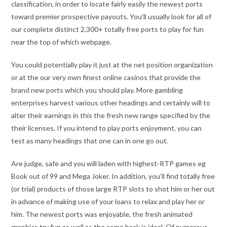
classification, in order to locate fairly easily the newest ports
toward premier prospective payouts. You’ll usually look for all of
our complete distinct 2,300+ totally free ports to play for fun
near the top of which webpage.
You could potentially play it just at the net position organization
or at the our very own finest online casinos that provide the
brand new ports which you should play. More gambling
enterprises harvest various other headings and certainly will to
alter their earnings in this the fresh new range specified by the
their licenses. If you intend to play ports enjoyment, you can
test as many headings that one can in one go out.
Are judge, safe and you will laden with highest-RTP games eg
Book out of 99 and Mega Joker. In addition, you’ll find totally free
(or trial) products of those large RTP slots to shot him or her out
in advance of making use of your loans to relax and play her or
him. The newest ports was enjoyable, the fresh animated
graphics try fun as well as the come back is ideal. Of numerous