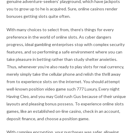
genuine adventure-seekers’ playground, which have jackpots
you to grow up to he is acquired. Sure, online casinos render
bonuses getting slots quite often.
With many choices to select from, there’s things for every
preference in the world of online slots. As cyber dangers
progress, ideal gambling enterprises stop with complex security
features, and so performing a safe environment where you can
take pleasure in betting rather than study shelter anxieties.
Thus, whenever you’re also ready to play slots for real currency,
merely simply take the cellular phone and relish the thrill away
from to experience slots on the internet. You should attempt
well-known position video game such 777 Luxury, Every night
Having Cleo, and you may Gold rush Gus because of their unique
layouts and pleasing bonus possess. To experience online slots
games, like an established on-line casino, check in an account,
deposit finance, and choose a position game.
With complex encryption, your purchases was safer, allowing