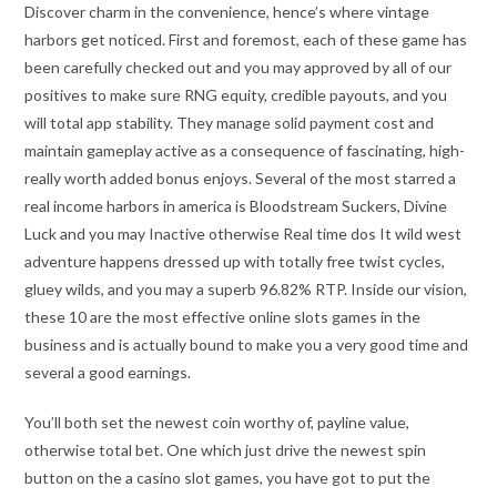
Discover charm in the convenience, hence’s where vintage
harbors get noticed. First and foremost, each of these game has
been carefully checked out and you may approved by all of our
positives to make sure RNG equity, credible payouts, and you
will total app stability. They manage solid payment cost and
maintain gameplay active as a consequence of fascinating, high-
really worth added bonus enjoys. Several of the most starred a
real income harbors in america is Bloodstream Suckers, Divine
Luck and you may Inactive otherwise Real time dos It wild west
adventure happens dressed up with totally free twist cycles,
gluey wilds, and you may a superb 96.82% RTP. Inside our vision,
these 10 are the most effective online slots games in the
business and is actually bound to make you a very good time and
several a good earnings.
You’ll both set the newest coin worthy of, payline value,
otherwise total bet. One which just drive the newest spin
button on the a casino slot games, you have got to put the