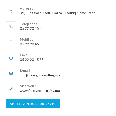
Adresse :
39, Rue Omar Slaoui, Plateau Taoufiq 4 émé Etage
Téléphone :
05 22 20 45 35
Mobile :
05 22 20 45 35
Fax :
05 22 20 45 35
E-mail :
S’ouvre
info@foreignconsulting.ma
dans
votre
Site web :
application
www.foreignconsulting.ma
S’ouvre
APPELEZ-NOUS SUR SKYPE
dans
votre