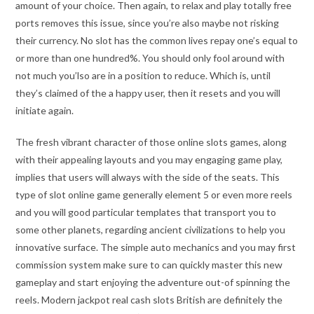
amount of your choice. Then again, to relax and play totally free
ports removes this issue, since you’re also maybe not risking
their currency. No slot has the common lives repay one’s equal to
or more than one hundred%. You should only fool around with
not much you’lso are in a position to reduce. Which is, until
they’s claimed of the a happy user, then it resets and you will
initiate again.
The fresh vibrant character of those online slots games, along
with their appealing layouts and you may engaging game play,
implies that users will always with the side of the seats. This
type of slot online game generally element 5 or even more reels
and you will good particular templates that transport you to
some other planets, regarding ancient civilizations to help you
innovative surface. The simple auto mechanics and you may first
commission system make sure to can quickly master this new
gameplay and start enjoying the adventure out-of spinning the
reels. Modern jackpot real cash slots British are definitely the