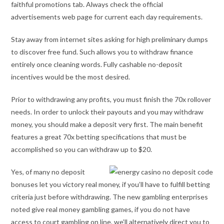
faithful promotions tab. Always check the official
advertisements web page for current each day requirements.
Stay away from internet sites asking for high preliminary dumps
to discover free fund. Such allows you to withdraw finance
entirely once cleaning words. Fully cashable no-deposit
incentives would be the most desired.
Prior to withdrawing any profits, you must finish the 70x rollover
needs. In order to unlock their payouts and you may withdraw
money, you should make a deposit very first. The main benefit
features a great 70x betting specifications that must be
accomplished so you can withdraw up to $20.
Yes, of many no deposit
bonuses let you victory real money, if you’ll have to fulfill betting
criteria just before withdrawing. The new gambling enterprises
noted give real money gambling games, if you do not have
access to court gambling on line, we’ll alternatively direct you to