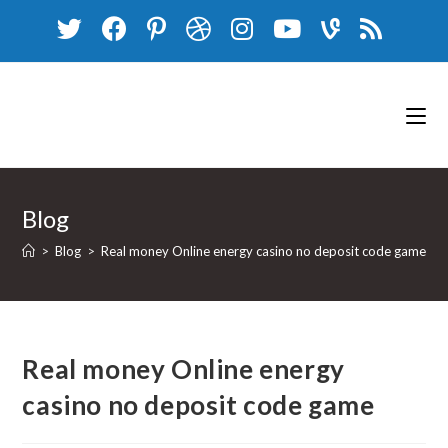
Skip
to
content
Blog
>
Blog
>
Real money Online energy casino no deposit code game
Real money Online energy
casino no deposit code game