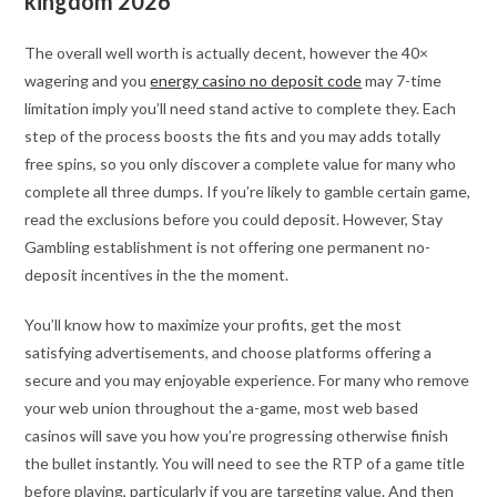
kingdom 2026
The overall well worth is actually decent, however the 40×
wagering and you
energy casino no deposit code
may 7-time
limitation imply you’ll need stand active to complete they. Each
step of the process boosts the fits and you may adds totally
free spins, so you only discover a complete value for many who
complete all three dumps. If you’re likely to gamble certain game,
read the exclusions before you could deposit. However, Stay
Gambling establishment is not offering one permanent no-
deposit incentives in the the moment.
You’ll know how to maximize your profits, get the most
satisfying advertisements, and choose platforms offering a
secure and you may enjoyable experience. For many who remove
your web union throughout the a-game, most web based
casinos will save you how you’re progressing otherwise finish
the bullet instantly. You will need to see the RTP of a game title
before playing, particularly if you are targeting value. And then