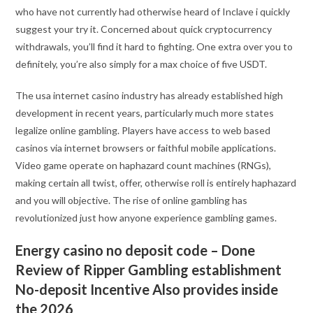
who have not currently had otherwise heard of Inclave i quickly
suggest your try it. Concerned about quick cryptocurrency
withdrawals, you’ll find it hard to fighting.
One extra over you to
definitely, you’re also simply for a max choice of five USDT.
The usa internet casino industry has already established high
development in recent years, particularly much more states
legalize online gambling. Players have access to web based
casinos via internet browsers or faithful mobile applications.
Video game operate on haphazard count machines (RNGs),
making certain all twist, offer, otherwise roll is entirely haphazard
and you will objective. The rise of online gambling has
revolutionized just how anyone experience gambling games.
Energy casino no deposit code – Done
Review of Ripper Gambling establishment
No-deposit Incentive Also provides inside
the 2026