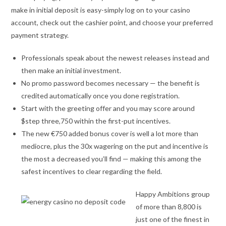
make in initial deposit is easy-simply log on to your casino
account, check out the cashier point, and choose your preferred
payment strategy.
Professionals speak about the newest releases instead and
then make an initial investment.
No promo password becomes necessary — the benefit is
credited automatically once you done registration.
Start with the greeting offer and you may score around
$step three,750 within the first-put incentives.
The new €750 added bonus cover is well a lot more than
mediocre, plus the 30x wagering on the put and incentive is
the most a decreased you’ll find — making this among the
safest incentives to clear regarding the field.
Happy Ambitions group
of more than 8,800 is
just one of the finest in