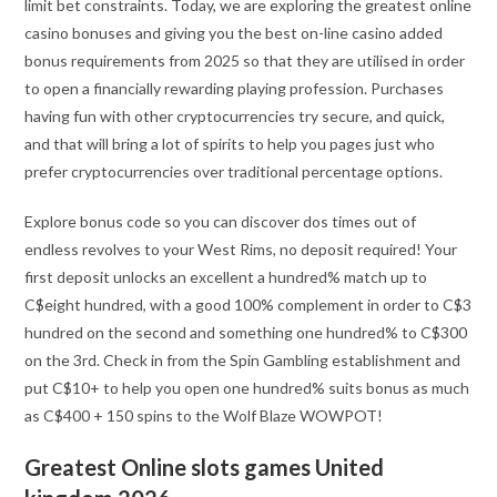
limit bet constraints. Today, we are exploring the greatest online
casino bonuses and giving you the best on-line casino added
bonus requirements from 2025 so that they are utilised in order
to open a financially rewarding playing profession. Purchases
having fun with other cryptocurrencies try secure, and quick,
and that will bring a lot of spirits to help you pages just who
prefer cryptocurrencies over traditional percentage options.
Explore bonus code so you can discover dos times out of
endless revolves to your West Rims, no deposit required! Your
first deposit unlocks an excellent a hundred% match up to
C$eight hundred, with a good 100% complement in order to C$3
hundred on the second and something one hundred% to C$300
on the 3rd. Check in from the Spin Gambling establishment and
put C$10+ to help you open one hundred% suits bonus as much
as C$400 + 150 spins to the Wolf Blaze WOWPOT!
Greatest Online slots games United