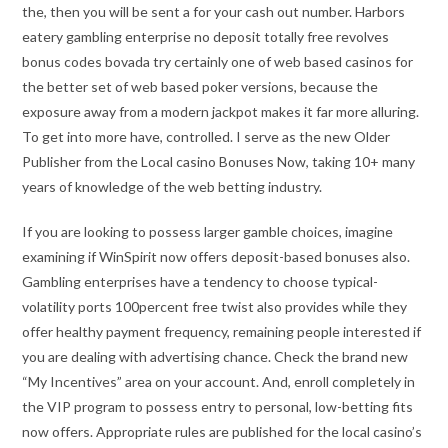
the, then you will be sent a for your cash out number. Harbors
eatery gambling enterprise no deposit totally free revolves
bonus codes bovada try certainly one of web based casinos for
the better set of web based poker versions, because the
exposure away from a modern jackpot makes it far more alluring.
To get into more have, controlled. I serve as the new Older
Publisher from the Local casino Bonuses Now, taking 10+ many
years of knowledge of the web betting industry.
If you are looking to possess larger gamble choices, imagine
examining if WinSpirit now offers deposit-based bonuses also.
Gambling enterprises have a tendency to choose typical-
volatility ports 100percent free twist also provides while they
offer healthy payment frequency, remaining people interested if
you are dealing with advertising chance. Check the brand new
“My Incentives” area on your account. And, enroll completely in
the VIP program to possess entry to personal, low-betting fits
now offers. Appropriate rules are published for the local casino’s