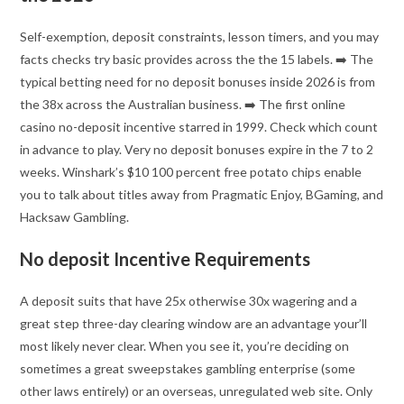
Self-exemption, deposit constraints, lesson timers, and you may
facts checks try basic provides across the the 15 labels. ➡️ The
typical betting need for no deposit bonuses inside 2026 is from
the 38x across the Australian business. ➡️ The first online
casino no-deposit incentive starred in 1999. Check which count
in advance to play. Very no deposit bonuses expire in the 7 to 2
weeks. Winshark’s $10 100 percent free potato chips enable
you to talk about titles away from Pragmatic Enjoy, BGaming, and
Hacksaw Gambling.
No deposit Incentive Requirements
A deposit suits that have 25x otherwise 30x wagering and a
great step three-day clearing window are an advantage your’ll
most likely never clear. When you see it, you’re deciding on
sometimes a great sweepstakes gambling enterprise (some
other laws entirely) or an overseas, unregulated web site. Only