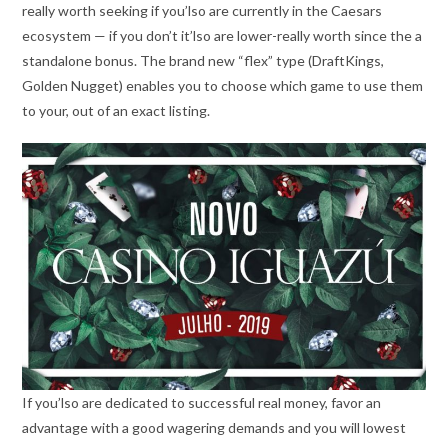
really worth seeking if you’lso are currently in the Caesars
ecosystem — if you don’t it’lso are lower-really worth since the a
standalone bonus. The brand new “flex” type (DraftKings,
Golden Nugget) enables you to choose which game to use them
to your, out of an exact listing.
If you’lso are dedicated to successful real money, favor an
advantage with a good wagering demands and you will lowest