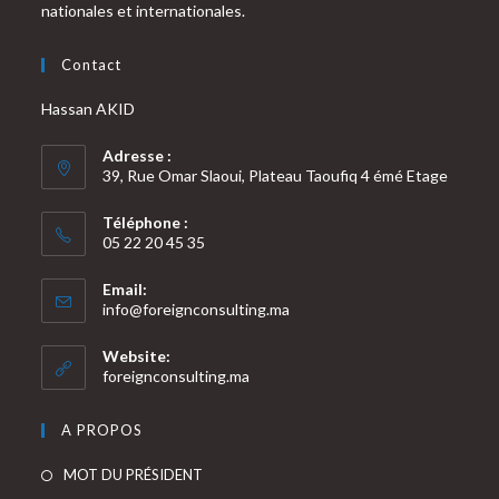
nationales et internationales.
Contact
Hassan AKID
Adresse :
39, Rue Omar Slaoui, Plateau Taoufiq 4 émé Etage
Téléphone :
05 22 20 45 35
Email:
S’ouvre
info@foreignconsulting.ma
dans
votre
Website:
application
foreignconsulting.ma
A PROPOS
S’ouvre
MOT DU PRÉSIDENT