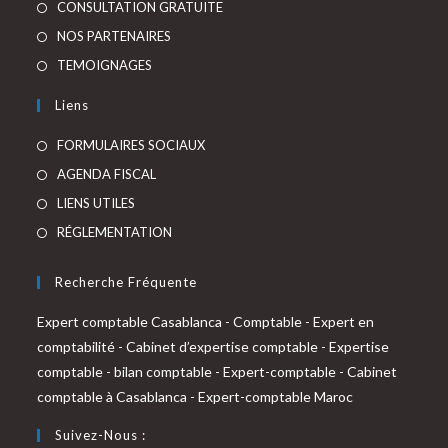
dans
S’ouvre
CONSULTATION GRATUITE
un
dans
S’ouvre
NOS PARTENAIRES
nouvel
un
dans
S’ouvre
TEMOIGNAGES
onglet
nouvel
un
dans
Liens
onglet
nouvel
un
onglet
nouvel
FORMULAIRES SOCIAUX
onglet
AGENDA FISCAL
LIENS UTILES
RÉGLEMENTATION
Recherche Fréquente
Expert comptable Casablanca
-
Comptable
-
Expert en
comptabilité
-
Cabinet d’expertise comptable
-
Expertise
comptable
-
bilan comptable
-
Expert-comptable
-
Cabinet
comptable à Casablanca
-
Expert-comptable Maroc
Suivez-Nous :