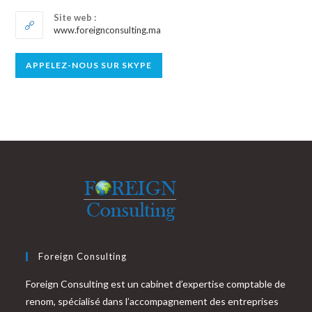
votre
Site web :
application
www.foreignconsulting.ma
S’ouvre
APPELEZ-NOUS SUR SKYPE
dans
votre
application
Foreign Consulting
Foreign Consulting est un cabinet d’expertise comptable de
renom, spécialisé dans l’accompagnement des entreprises