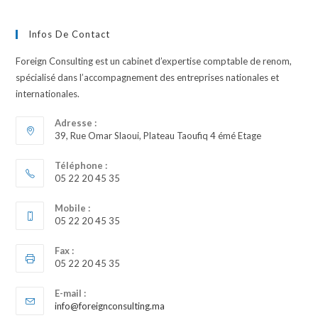
Infos De Contact
Foreign Consulting est un cabinet d’expertise comptable de renom,
spécialisé dans l’accompagnement des entreprises nationales et
internationales.
Adresse :
39, Rue Omar Slaoui, Plateau Taoufiq 4 émé Etage
Téléphone :
05 22 20 45 35
Mobile :
05 22 20 45 35
Fax :
05 22 20 45 35
E-mail :
S’ouvre
info@foreignconsulting.ma
dans