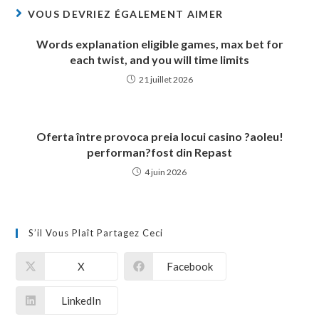
VOUS DEVRIEZ ÉGALEMENT AIMER
Words explanation eligible games, max bet for
each twist, and you will time limits
21 juillet 2026
Oferta între provoca preia locui casino ?aoleu!
performan?fost din Repast
4 juin 2026
S’il Vous Plaît Partagez Ceci
X
Facebook
LinkedIn