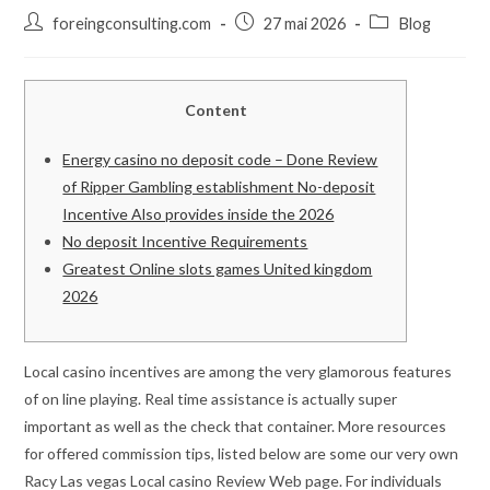
Auteur/autrice
Publication
Post
foreingconsulting.com
27 mai 2026
Blog
de
publiée :
category:
la
publication :
Content
Energy casino no deposit code – Done Review
of Ripper Gambling establishment No-deposit
Incentive Also provides inside the 2026
No deposit Incentive Requirements
Greatest Online slots games United kingdom
2026
Local casino incentives are among the very glamorous features
of on line playing. Real time assistance is actually super
important as well as the check that container. More resources
for offered commission tips, listed below are some our very own
Racy Las vegas Local casino Review Web page. For individuals