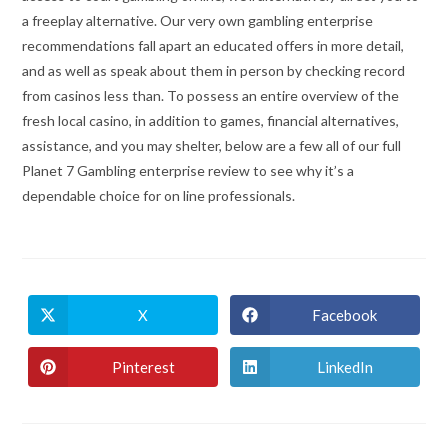
a freeplay alternative. Our very own gambling enterprise
recommendations fall apart an educated offers in more detail,
and as well as speak about them in person by checking record
from casinos less than. To possess an entire overview of the
fresh local casino, in addition to games, financial alternatives,
assistance, and you may shelter, below are a few all of our full
Planet 7 Gambling enterprise review to see why it’s a
dependable choice for on line professionals.
X
Facebook
Ouvrir
Ouvrir
dans
dans
une
une
autre
autre
Pinterest
LinkedIn
Ouvrir
Ouvrir
fenêtre
fenêtre
dans
dans
une
une
autre
autre
fenêtre
fenêtre