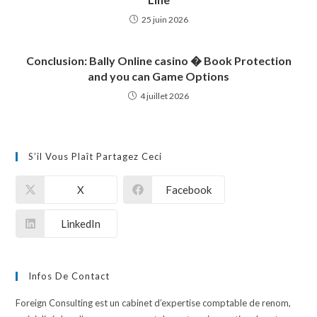
25 juin 2026
Conclusion: Bally Online casino � Book Protection
and you can Game Options
4 juillet 2026
S’il Vous Plaît Partagez Ceci
X
Facebook
LinkedIn
Infos De Contact
Foreign Consulting est un cabinet d’expertise comptable de renom,