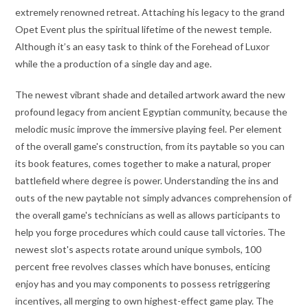
extremely renowned retreat. Attaching his legacy to the grand
Opet Event plus the spiritual lifetime of the newest temple.
Although it’s an easy task to think of the Forehead of Luxor
while the a production of a single day and age.
The newest vibrant shade and detailed artwork award the new
profound legacy from ancient Egyptian community, because the
melodic music improve the immersive playing feel. Per element
of the overall game's construction, from its paytable so you can
its book features, comes together to make a natural, proper
battlefield where degree is power. Understanding the ins and
outs of the new paytable not simply advances comprehension of
the overall game's technicians as well as allows participants to
help you forge procedures which could cause tall victories. The
newest slot's aspects rotate around unique symbols, 100
percent free revolves classes which have bonuses, enticing
enjoy has and you may components to possess retriggering
incentives, all merging to own highest-effect game play. The