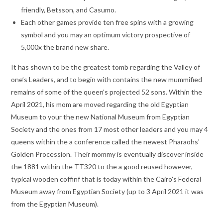
friendly, Betsson, and Casumo.
Each other games provide ten free spins with a growing
symbol and you may an optimum victory prospective of
5,000x the brand new share.
It has shown to be the greatest tomb regarding the Valley of
one’s Leaders, and to begin with contains the new mummified
remains of some of the queen's projected 52 sons. Within the
April 2021, his mom are moved regarding the old Egyptian
Museum to your the new National Museum from Egyptian
Society and the ones from 17 most other leaders and you may 4
queens within the a conference called the newest Pharaohs'
Golden Procession. Their mommy is eventually discover inside
the 1881 within the TT320 to the a good reused however,
typical wooden coffinf that is today within the Cairo's Federal
Museum away from Egyptian Society (up to 3 April 2021 it was
from the Egyptian Museum).