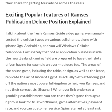
their share for getting four advice across the reels.
Exciting Popular features of Ramses
Publication Deluxe Position Explained
Talking about the fresh Ramses Guide video game, we manually
tested the cellular types on various cell phones, along with
iphone 3gs, Android os, and you will Windows Cellular
telephone. Fortunately that not all application business inside
the new Zealand gaming field are prepared to have their slots
driven having for example an over-mediocre fee. The areas of
the online game, including the table, design, as well as the icons,
replicate the air of Ancient Egypt. Is actually Seth attending get
off the nation's most powerful kingdom to help you Ramses, and
not their corrupt sis, Shaanar? Whenever Erik endorses a
gambling establishment, you can trust they’s gone through a
rigorous look for trustworthiness, game alternatives, payment
rate, and you can customer service. Spins starred at least risk,