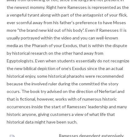
the newest mommy. Right here Ramesses is represented as the
a vengeful tyrant along with part of the antagonist of your flick,
ever scornful away from his father's preference to have Moses
more "the brand new kid out of his body". Even if Ramesses II is
usually portrayed within the video and you can well-known
media as the Pharaoh of your Exodus, that is within the dispute
by historical research on the other hand away from
Egyptologists. Even when students essentially do not recognize
the new biblical depiction of one’s Exodus since the an actual
historical enjoy, some historical pharaohs were recommended
because the involved ruler during the committed the story
occurs. The book try advised on the direction of Nefertari and
that is fictional, however, works with of numerous historic
occurrences inside the start of Ramesses' leadership and many
historic anyone, giving customers a view of what life that
historical data might have been such.
Ramesses dependent extensively