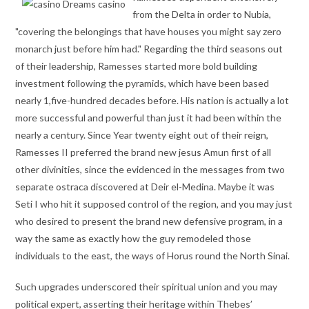
from the Delta in order to Nubia,
"covering the belongings that have houses you might say zero
monarch just before him had." Regarding the third seasons out
of their leadership, Ramesses started more bold building
investment following the pyramids, which have been based
nearly 1,five-hundred decades before. His nation is actually a lot
more successful and powerful than just it had been within the
nearly a century. Since Year twenty eight out of their reign,
Ramesses II preferred the brand new jesus Amun first of all
other divinities, since the evidenced in the messages from two
separate ostraca discovered at Deir el-Medina. Maybe it was
Seti I who hit it supposed control of the region, and you may just
who desired to present the brand new defensive program, in a
way the same as exactly how the guy remodeled those
individuals to the east, the ways of Horus round the North Sinai.
Such upgrades underscored their spiritual union and you may
political expert, asserting their heritage within Thebes’