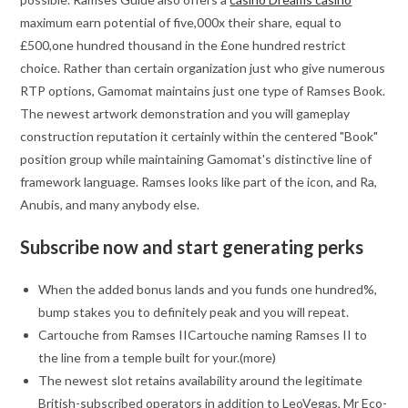
maximum earn potential of five,000x their share, equal to
£500,one hundred thousand in the £one hundred restrict
choice. Rather than certain organization just who give numerous
RTP options, Gamomat maintains just one type of Ramses Book.
The newest artwork demonstration and you will gameplay
construction reputation it certainly within the centered "Book"
position group while maintaining Gamomat's distinctive line of
framework language. Ramses looks like part of the icon, and Ra,
Anubis, and many anybody else.
Subscribe now and start generating perks
When the added bonus lands and you funds one hundred%,
bump stakes you to definitely peak and you will repeat.
Cartouche from Ramses IICartouche naming Ramses II to
the line from a temple built for your.(more)
The newest slot retains availability around the legitimate
British-subscribed operators in addition to LeoVegas, Mr Eco-