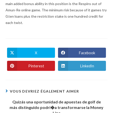
main added bonus ability in this position is the Respins out of
Amun-Re online game. The minimum risk because of it games try
0.ten loans plus the restriction stake is one hundred credit for
each twist.
X
Facebook
Ouvrir
Ouvrir
dans
dans
une
une
autre
autre
Pinterest
LinkedIn
Ouvrir
Ouvrir
fenêtre
fenêtre
dans
dans
une
une
autre
autre
fenêtre
fenêtre
VOUS DEVRIEZ ÉGALEMENT AIMER
Quizás una oportunidad de apuestas de golf de
más distinguido podri�a transformarse la Money
Line