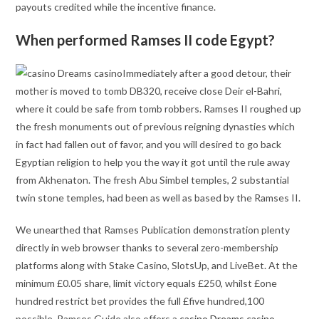
payouts credited while the incentive finance.
When performed Ramses II code Egypt?
Immediately after a good detour, their
mother is moved to tomb DB320, receive close Deir el-Bahri,
where it could be safe from tomb robbers. Ramses II roughed up
the fresh monuments out of previous reigning dynasties which
in fact had fallen out of favor, and you will desired to go back
Egyptian religion to help you the way it got until the rule away
from Akhenaton. The fresh Abu Simbel temples, 2 substantial
twin stone temples, had been as well as based by the Ramses II.
We unearthed that Ramses Publication demonstration plenty
directly in web browser thanks to several zero-membership
platforms along with Stake Casino, SlotsUp, and LiveBet. At the
minimum £0.05 share, limit victory equals £250, whilst £one
hundred restrict bet provides the full £five hundred,100
possible. Ramses Guide also offers a
casino Dreams casino