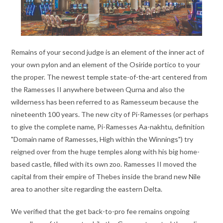
Remains of your second judge is an element of the inner act of
your own pylon and an element of the Osiride portico to your
the proper. The newest temple state-of-the-art centered from
the Ramesses II anywhere between Qurna and also the
wilderness has been referred to as Ramesseum because the
nineteenth 100 years. The new city of Pi-Ramesses (or perhaps
to give the complete name, Pi-Ramesses Aa-nakhtu, definition
"Domain name of Ramesses, High within the Winnings") try
reigned over from the huge temples along with his big home-
based castle, filled with its own zoo. Ramesses II moved the
capital from their empire of Thebes inside the brand new Nile
area to another site regarding the eastern Delta.
We verified that the get back-to-pro fee remains ongoing