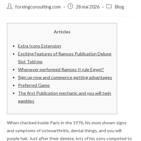
Auteur/autrice
Publication
Post
foreingconsulting.com
28 mai 2026
Blog
de
publiée :
category:
la
publication :
Articles
Extra Icons Extension
Exciting Features of Ramses Publication Deluxe
Slot Told me
Whenever performed Ramses II rule Egypt?
Sign up now and commence getting advantages
Preferred Game
The first Publication mechanic and you will twin
gambles
When checked inside Paris in the 1976, his mom shown signs
and symptoms of osteoarthritis, dental things, and you will
purple hair. Just after their demise, lots of his sons competed to