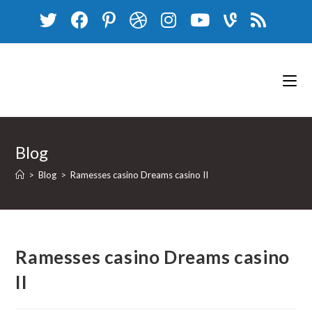
Skip
to
content
Blog
>
Blog
>
Ramesses casino Dreams casino II
Ramesses casino Dreams casino
II