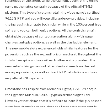
regardless of the agent, while the Gamomat control the online
game mathematics centrally because of the official HTML5
platform. This type of systems retain the video game's certified
96.15% RTP and you will keep all brand-new provides, including
the increasing icon auto technician while in the 100 percent free
spins and you can both enjoy options. All the controls remain
obtainable because of contact navigation, along with wager
changes, autoplay options, as well as the play ladder element.
The new mobile slots experience holds similar features for the
pc version, such as the expanding icon mechanic throughout the
totally free spins and you will each other enjoy provides. The
new seller's trial games look after identical needs on the real
money equivalents, as well as direct RTP calculations and you
may official RNG systems.
Limestone bas-respite from Memphis, Egypt, 1290–24 bce; in
the Egyptian Museum, Cairo. Egyptian archaeologist Zahi
Hawass yet not claims that it's difficult to learn if the guy passed
away from drowning or not, since the lungs are not present in