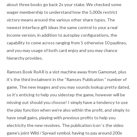
about three books go back 2x your stake. We checked some
wager membership to understand how the 5,000x restrict
victory means around the various other share types. The
newest interface gift ideas the same control to your a real
income version, in addition to autoplay configurations, the
capability to come across ranging from 5 otherwise 10 paylines,
and you may usage of both card enjoy and you may chance
hierarchy provides.
Ramses Book RoAR is a slot machine away from Gamomat, plus
it’s the third instalment in the “Ramses Publication ” number of
game. The new images and you may sounds lookup pretty dated,
so it’s enticing to help you sidestep the game, however will be
missing out should you choose! I simply have a tendency to use
the play function when we’re also within the profit, and simply to
have small gains, playing with previous profits to help you
electricity the new revolves. The publication icon ‘s the video
game’s joint Wild / Spread symbol, having to pay around 200x