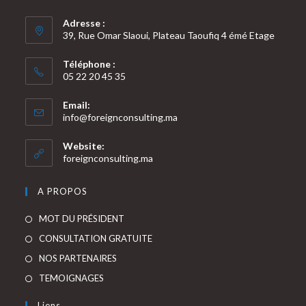
Adresse :
39, Rue Omar Slaoui, Plateau Taoufiq 4 émé Etage
Téléphone :
05 22 20 45 35
Email:
S’ouvre
info@foreignconsulting.ma
dans
votre
Website:
application
foreignconsulting.ma
A PROPOS
S’ouvre
MOT DU PRÉSIDENT
dans
S’ouvre
CONSULTATION GRATUITE
un
dans
S’ouvre
NOS PARTENAIRES
nouvel
un
dans
S’ouvre
TEMOIGNAGES
onglet
nouvel
un
dans
Liens
onglet