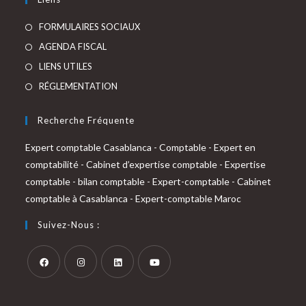
nouvel
un
onglet
nouvel
FORMULAIRES SOCIAUX
onglet
AGENDA FISCAL
LIENS UTILES
RÉGLEMENTATION
Recherche Fréquente
Expert comptable Casablanca
-
Comptable
-
Expert en
comptabilité
-
Cabinet d’expertise comptable
-
Expertise
comptable
-
bilan comptable
-
Expert-comptable
-
Cabinet
comptable à Casablanca
-
Expert-comptable Maroc
Suivez-Nous :
S’ouvre
S’ouvre
S’ouvre
S’ouvre
dans
dans
dans
dans