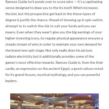
Ramses Guide isn’t purely over to score wins — it’s a captivating
sense designed to draw you to the its motif. Which increases
the bet, but the prospective get back in the these types of
degree is justify the chance. Ahead of showing up in spin switch,
attempt to to switch the risk to suit your funds and you can
means. Even when they wear’t give you the big earnings of your
higher-investing icons, its regular physical appearance ensures a
steady stream of wins in order to maintain your own demand for
the brand new spin stage. Not only really does his picture
radiate electricity, but it addittionally provides some of the
games’s most effective rewards. Ramses Guide is, from the their
cardio, an expression on the ancient Egypt, a good culture noted
for its grand tissues, mystical mythology, and you can powerful
leaders.