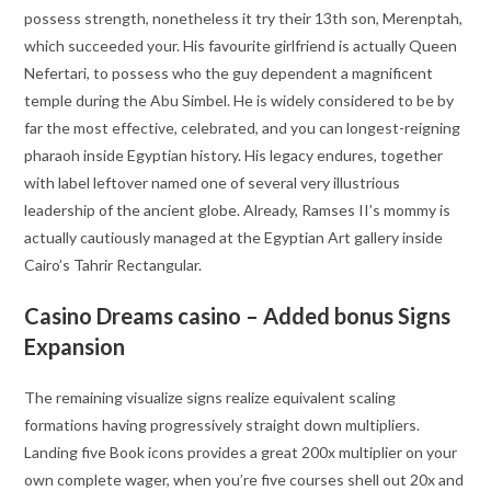
possess strength, nonetheless it try their 13th son, Merenptah,
which succeeded your. His favourite girlfriend is actually Queen
Nefertari, to possess who the guy dependent a magnificent
temple during the Abu Simbel.
He is widely considered to be by
far the most effective, celebrated, and you can longest-reigning
pharaoh inside Egyptian history. His legacy endures, together
with label leftover named one of several very illustrious
leadership of the ancient globe. Already, Ramses II’s mommy is
actually cautiously managed at the Egyptian Art gallery inside
Cairo’s Tahrir Rectangular.
Casino Dreams casino – Added bonus Signs
Expansion
The remaining visualize signs realize equivalent scaling
formations having progressively straight down multipliers.
Landing five Book icons provides a great 200x multiplier on your
own complete wager, when you’re five courses shell out 20x and