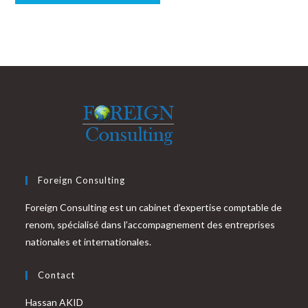
dans
votre
application
Foreign Consulting
Foreign Consulting est un cabinet d’expertise comptable de
renom, spécialisé dans l’accompagnement des entreprises
nationales et internationales.
Contact
Hassan AKID