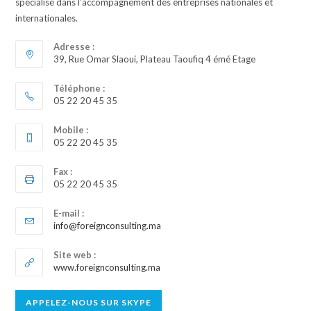
spécialisé dans l’accompagnement des entreprises nationales et
internationales.
Adresse :
39, Rue Omar Slaoui, Plateau Taoufiq 4 émé Etage
Téléphone :
05 22 20 45 35
Mobile :
05 22 20 45 35
Fax :
05 22 20 45 35
E-mail :
S’ouvre
info@foreignconsulting.ma
dans
votre
Site web :
application
www.foreignconsulting.ma
S’ouvre
APPELEZ-NOUS SUR SKYPE