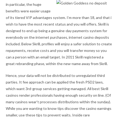
in particular, the huge
benefits were easier usage
of its tiered VIP advantages system. I’m more than 18, and that i
wish to have the most recent status and you will offers. Skrill is
designed to end up being a genuine-day payments system for
everybody on the internet purchases, internet casino deposits
included. Below Skrill, profiles will enjoy a safer solution to create
repayments, receive costs and you will transfer money so you
can a person with an email target. In 2011 Skrill registered a
great rebranding phase, within the new-name away from Skrill.
Hence, your data will not be distributed to unregulated third
parties. It fee approach can be applied the fresh PSD2 laws,
which want 3rd-group services getting managed. All best Skrill
casinos render professionals having enough security on line. (Of
many casinos wear’t processes distributions within the sunday).
While you are wanting to know tips discover the casino earnings
smaller, use these tips to prevent waits. Inside rare