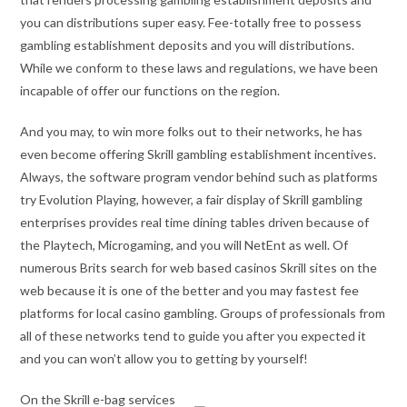
you can distributions super easy. Fee-totally free to possess
gambling establishment deposits and you will distributions.
While we conform to these laws and regulations, we have been
incapable of offer our functions on the region.
And you may, to win more folks out to their networks, he has
even become offering Skrill gambling establishment incentives.
Always, the software program vendor behind such as platforms
try Evolution Playing, however, a fair display of Skrill gambling
enterprises provides real time dining tables driven because of
the Playtech, Microgaming, and you will NetEnt as well. Of
numerous Brits search for web based casinos Skrill sites on the
web because it is one of the better and you may fastest fee
platforms for local casino gambling. Groups of professionals from
all of these networks tend to guide you after you expected it
and you can won’t allow you to getting by yourself!
On the Skrill e-bag services