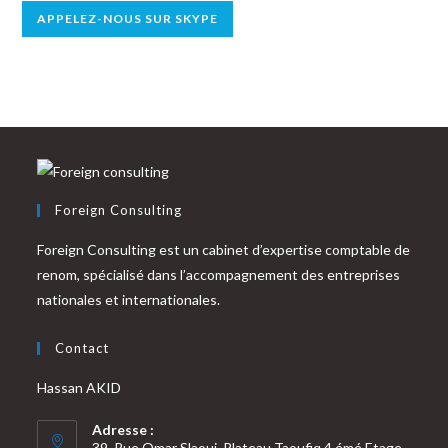
S’ouvre
APPELEZ-NOUS SUR SKYPE
dans
votre
application
Foreign Consulting
Foreign Consulting est un cabinet d’expertise comptable de
renom, spécialisé dans l’accompagnement des entreprises
nationales et internationales.
Contact
Hassan AKID
Adresse :
39, Rue Omar Slaoui, Plateau Taoufiq 4 émé Etage