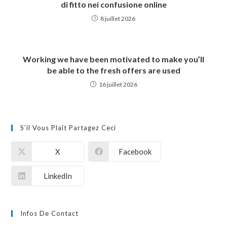
di fitto nei confusione online
8 juillet 2026
Working we have been motivated to make you’ll
be able to the fresh offers are used
16 juillet 2026
S’il Vous Plaît Partagez Ceci
X
Facebook
LinkedIn
Infos De Contact