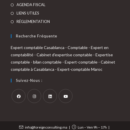
onglet
AGENDA FISCAL
LIENS UTILES
RÉGLEMENTATION
Recherche Fréquente
Expert comptable Casablanca
-
Comptable
-
Expert en
comptabilité
-
Cabinet d’expertise comptable
-
Expertise
comptable
-
bilan comptable
-
Expert-comptable
-
Cabinet
comptable à Casablanca
-
Expert-comptable Maroc
Suivez-Nous :
S’ouvre
S’ouvre
S’ouvre
S’ouvre
dans
dans
dans
dans
un
un
un
un
info@foreignconsulting.ma
Lun – Ven 9h – 17h
nouvel
nouvel
nouvel
nouvel