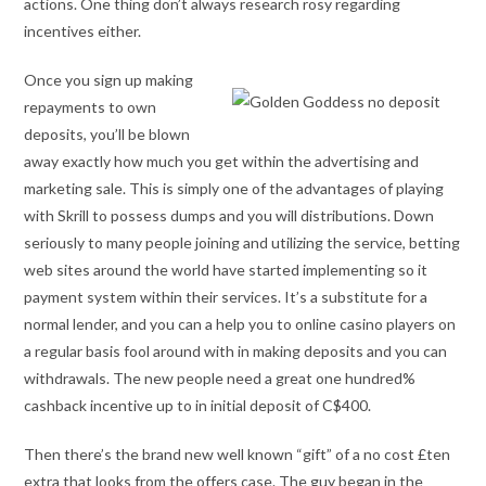
actions. One thing don’t always research rosy regarding
incentives either.
Once you sign up making
repayments to own
deposits, you’ll be blown
away exactly how much you get within the advertising and
marketing sale. This is simply one of the advantages of playing
with Skrill to possess dumps and you will distributions. Down
seriously to many people joining and utilizing the service, betting
web sites around the world have started implementing so it
payment system within their services. It’s a substitute for a
normal lender, and you can a help you to online casino players on
a regular basis fool around with in making deposits and you can
withdrawals. The new people need a great one hundred%
cashback incentive up to in initial deposit of C$400.
Then there’s the brand new well known “gift” of a no cost £ten
extra that looks from the offers case. The guy began in the