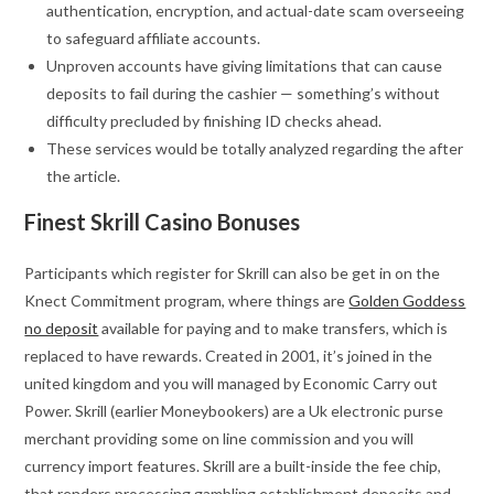
authentication, encryption, and actual-date scam overseeing
to safeguard affiliate accounts.
Unproven accounts have giving limitations that can cause
deposits to fail during the cashier — something’s without
difficulty precluded by finishing ID checks ahead.
These services would be totally analyzed regarding the after
the article.
Finest Skrill Casino Bonuses
Participants which register for Skrill can also be get in on the
Knect Commitment program, where things are
Golden Goddess
no deposit
available for paying and to make transfers, which is
replaced to have rewards. Created in 2001, it’s joined in the
united kingdom and you will managed by Economic Carry out
Power. Skrill (earlier Moneybookers) are a Uk electronic purse
merchant providing some on line commission and you will
currency import features. Skrill are a built-inside the fee chip,
that renders processing gambling establishment deposits and