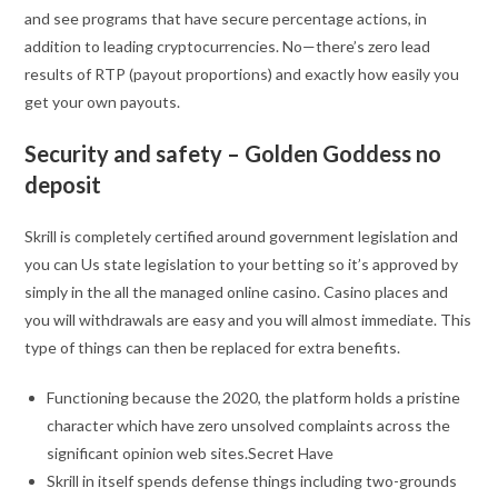
and see programs that have secure percentage actions, in
addition to leading cryptocurrencies. No—there’s zero lead
results of RTP (payout proportions) and exactly how easily you
get your own payouts.
Security and safety – Golden Goddess no
deposit
Skrill is completely certified around government legislation and
you can Us state legislation to your betting so it’s approved by
simply in the all the managed online casino. Casino places and
you will withdrawals are easy and you will almost immediate. This
type of things can then be replaced for extra benefits.
Functioning because the 2020, the platform holds a pristine
character which have zero unsolved complaints across the
significant opinion web sites.Secret Have
Skrill in itself spends defense things including two-grounds