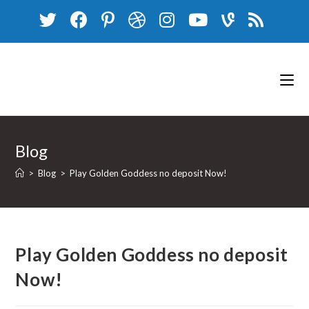
Skip
to
content
Blog
>
Blog
>
Play Golden Goddess no deposit Now!
Play Golden Goddess no deposit
Now!