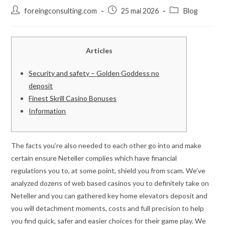
Auteur/autrice
Publication
Post
foreingconsulting.com
25 mai 2026
Blog
de
publiée :
category:
la
publication :
Articles
Security and safety – Golden Goddess no
deposit
Finest Skrill Casino Bonuses
Information
The facts you’re also needed to each other go into and make
certain ensure Neteller complies which have financial
regulations you to, at some point, shield you from scam. We’ve
analyzed dozens of web based casinos you to definitely take on
Neteller and you can gathered key home elevators deposit and
you will detachment moments, costs and full precision to help
you find quick, safer and easier choices for their game play.
We