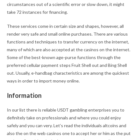
circumstances out of a scientific error or slow down, it might
take 72 instances for financing.
These services come in certain size and shapes, however, all
render very safe and small online purchases. There are various
functions and techniques to transfer currency on the internet,
many of which are also accepted at the casinos on the internet.
Some of the best-known age-purse functions through the
preferred cellular payment steps Fruit Shell out and Bing Shell
out. Usually, e-handbag characteristics are among the quickest
ways in order to import money online.
Information
In our list there is reliable USDT gambling enterprises you to
definitely take on professionals and where you could enjoy
safely and you can very. Let’s read the individuals altcoins and
also the on the web casinos one to accept her or him as the put