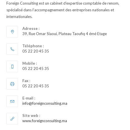
Foreign Consulting est un cabinet d’expertise comptable de renom,
spécialisé dans l’accompagnement des entreprises nationales et
internationales.
Adresse :
39, Rue Omar Slaoui, Plateau Taoufiq 4 émé Etage
Téléphone :
05 22 20 45 35
Mobile :
05 22 20 45 35
Fax :
05 22 20 45 35
E-mail :
S’ouvre
info@foreignconsulting.ma
dans
votre
Site web :
application
www.foreignconsulting.ma