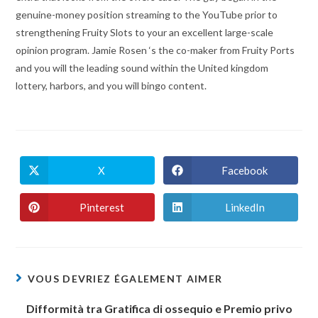
genuine-money position streaming to the YouTube prior to
strengthening Fruity Slots to your an excellent large-scale
opinion program. Jamie Rosen ‘s the co-maker from Fruity Ports
and you will the leading sound within the United kingdom
lottery, harbors, and you will bingo content.
X
Facebook
Ouvrir
Ouvrir
dans
dans
une
une
autre
autre
Pinterest
LinkedIn
Ouvrir
Ouvrir
fenêtre
fenêtre
dans
dans
une
une
autre
autre
fenêtre
fenêtre
VOUS DEVRIEZ ÉGALEMENT AIMER
Difformità tra Gratifica di ossequio e Premio privo