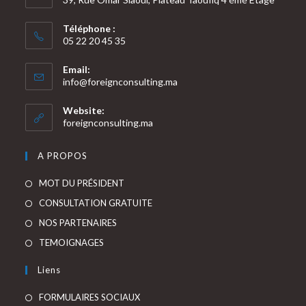
Téléphone :
05 22 20 45 35
Email:
S’ouvre
info@foreignconsulting.ma
dans
votre
Website:
application
foreignconsulting.ma
A PROPOS
S’ouvre
MOT DU PRÉSIDENT
dans
S’ouvre
CONSULTATION GRATUITE
un
dans
S’ouvre
NOS PARTENAIRES
nouvel
un
dans
S’ouvre
TEMOIGNAGES
onglet
nouvel
un
dans
Liens
onglet
nouvel
un
onglet
nouvel
FORMULAIRES SOCIAUX