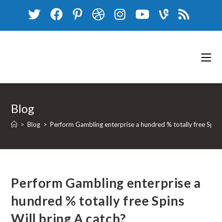
Skip
to
content
Blog
>
Blog
>
Perform Gambling enterprise a hundred % totally free Spins 
Perform Gambling enterprise a
hundred % totally free Spins
Will bring A catch?