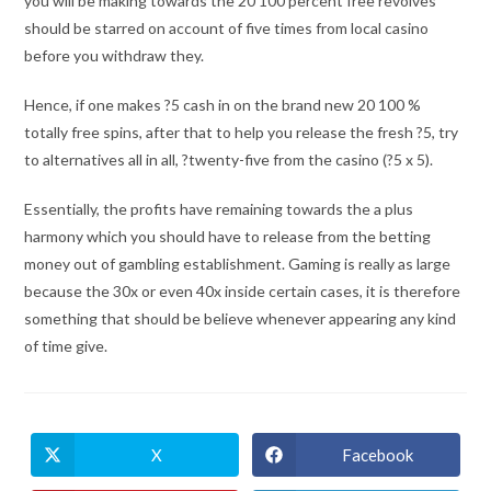
you will be making towards the 20 100 percent free revolves
should be starred on account of five times from local casino
before you withdraw they.
Hence, if one makes ?5 cash in on the brand new 20 100 %
totally free spins, after that to help you release the fresh ?5, try
to alternatives all in all, ?twenty-five from the casino (?5 x 5).
Essentially, the profits have remaining towards the a plus
harmony which you should have to release from the betting
money out of gambling establishment. Gaming is really as large
because the 30x or even 40x inside certain cases, it is therefore
something that should be believe whenever appearing any kind
of time give.
X
Facebook
Ouvrir
Ouvrir
dans
dans