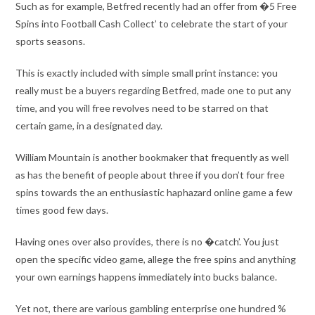
Such as for example, Betfred recently had an offer from �5 Free
Spins into Football Cash Collect’ to celebrate the start of your
sports seasons.
This is exactly included with simple small print instance: you
really must be a buyers regarding Betfred, made one to put any
time, and you will free revolves need to be starred on that
certain game, in a designated day.
William Mountain is another bookmaker that frequently as well
as has the benefit of people about three if you don’t four free
spins towards the an enthusiastic haphazard online game a few
times good few days.
Having ones over also provides, there is no �catch’. You just
open the specific video game, allege the free spins and anything
your own earnings happens immediately into bucks balance.
Yet not, there are various gambling enterprise one hundred %