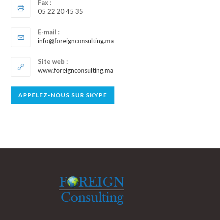
Fax :
05 22 20 45 35
E-mail :
S’ouvre
info@foreignconsulting.ma
dans
votre
Site web :
application
www.foreignconsulting.ma
S’ouvre
APPELEZ-NOUS SUR SKYPE
dans
votre
application