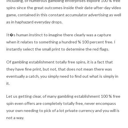
Including, of numerous gambling enterprises explore 100 % free
spins since the great outcomes inside their date-after-day video
game, contained in this constant accumulator advertising as well
as in haphazard everyday drops.
It�s human instinct to imagine there clearly was a capture
when it relates to something a hundred % 100 percent free. I
instantly select the small print to determine the red flags.
Of gambling establishment totally free spins, it is a fact that
they have fine print, but not, that does not mean there was
eventually a catch, you simply need to find out what is simply in
it.
Let us getting clear, of many gambling establishment 100 % free
spin even offers are completely totally free, never encompass
your own needing to pick of a lot private currency and you will is
not a way.