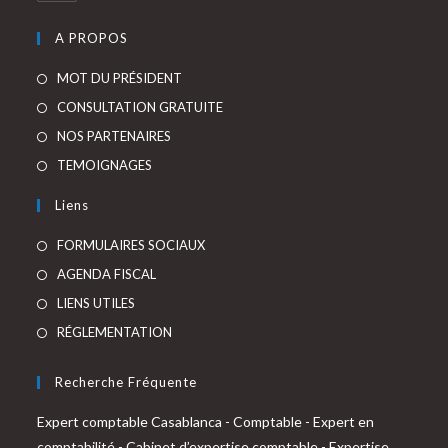
A PROPOS
S’ouvre
MOT DU PRÉSIDENT
dans
S’ouvre
CONSULTATION GRATUITE
un
dans
S’ouvre
NOS PARTENAIRES
nouvel
un
dans
S’ouvre
TEMOIGNAGES
onglet
nouvel
un
dans
Liens
onglet
nouvel
un
onglet
nouvel
FORMULAIRES SOCIAUX
onglet
AGENDA FISCAL
LIENS UTILES
RÉGLEMENTATION
Recherche Fréquente
Expert comptable Casablanca
-
Comptable
-
Expert en
comptabilité
-
Cabinet d’expertise comptable
-
Expertise