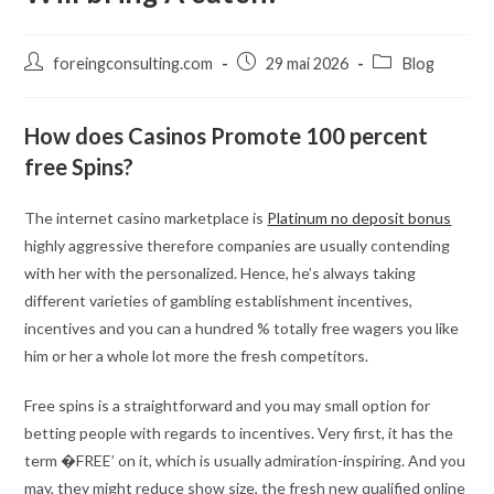
Auteur/autrice
Publication
Post
foreingconsulting.com
29 mai 2026
Blog
de
publiée :
category:
la
publication :
How does Casinos Promote 100 percent
free Spins?
The internet casino marketplace is
Platinum no deposit bonus
highly aggressive therefore companies are usually contending
with her with the personalized. Hence, he’s always taking
different varieties of gambling establishment incentives,
incentives and you can a hundred % totally free wagers you like
him or her a whole lot more the fresh competitors.
Free spins is a straightforward and you may small option for
betting people with regards to incentives. Very first, it has the
term �FREE’ on it, which is usually admiration-inspiring. And you
may, they might reduce show size, the fresh new qualified online