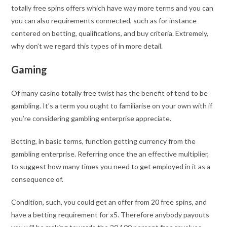
totally free spins offers which have way more terms and you can
you can also requirements connected, such as for instance
centered on betting, qualifications, and buy criteria. Extremely,
why don’t we regard this types of in more detail.
Gaming
Of many casino totally free twist has the benefit of tend to be
gambling. It’s a term you ought to familiarise on your own with if
you’re considering gambling enterprise appreciate.
Betting, in basic terms, function getting currency from the
gambling enterprise. Referring once the an effective multiplier,
to suggest how many times you need to get employed in it as a
consequence of.
Condition, such, you could get an offer from 20 free spins, and
have a betting requirement for x5. Therefore anybody payouts