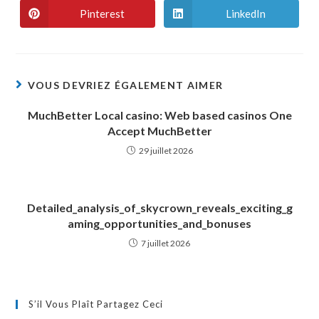
une
une
autre
autre
Pinterest
LinkedIn
Ouvrir
Ouvrir
fenêtre
fenêtre
dans
dans
une
une
autre
autre
fenêtre
fenêtre
VOUS DEVRIEZ ÉGALEMENT AIMER
MuchBetter Local casino: Web based casinos One
Accept MuchBetter
29 juillet 2026
Detailed_analysis_of_skycrown_reveals_exciting_g
aming_opportunities_and_bonuses
7 juillet 2026
S’il Vous Plaît Partagez Ceci