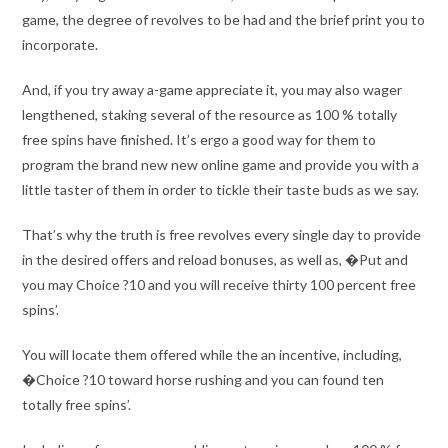
game, the degree of revolves to be had and the brief print you to
incorporate.
And, if you try away a-game appreciate it, you may also wager
lengthened, staking several of the resource as 100 % totally
free spins have finished. It’s ergo a good way for them to
program the brand new new online game and provide you with a
little taster of them in order to tickle their taste buds as we say.
That’s why the truth is free revolves every single day to provide
in the desired offers and reload bonuses, as well as, �Put and
you may Choice ?10 and you will receive thirty 100 percent free
spins’.
You will locate them offered while the an incentive, including,
�Choice ?10 toward horse rushing and you can found ten
totally free spins’.