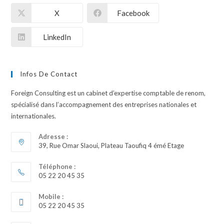
X
Facebook
LinkedIn
Infos De Contact
Foreign Consulting est un cabinet d’expertise comptable de renom,
spécialisé dans l’accompagnement des entreprises nationales et
internationales.
Adresse :
39, Rue Omar Slaoui, Plateau Taoufiq 4 émé Etage
Téléphone :
05 22 20 45 35
Mobile :
05 22 20 45 35