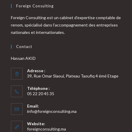
Foreign Consulting
Foreign Consulting est un cabinet d’expertise comptable de
renom, spécialisé dans l’accompagnement des entreprises
nationales et internationales.
Contact
Hassan AKID
Adresse :
39, Rue Omar Slaoui, Plateau Taoufiq 4 émé Etage
Téléphone :
05 22 20 45 35
Email:
S’ouvre
info@foreignconsulting.ma
dans
votre
Website:
application
foreignconsulting.ma