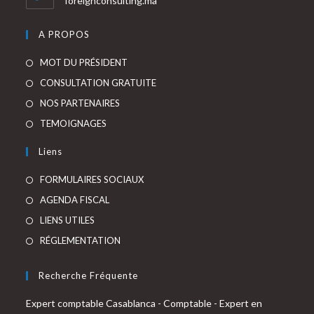
foreignconsulting.ma
A PROPOS
S’ouvre
MOT DU PRÉSIDENT
dans
S’ouvre
CONSULTATION GRATUITE
un
dans
S’ouvre
NOS PARTENAIRES
nouvel
un
dans
S’ouvre
TEMOIGNAGES
onglet
nouvel
un
dans
Liens
onglet
nouvel
un
onglet
nouvel
FORMULAIRES SOCIAUX
onglet
AGENDA FISCAL
LIENS UTILES
RÉGLEMENTATION
Recherche Fréquente
Expert comptable Casablanca
-
Comptable
-
Expert en