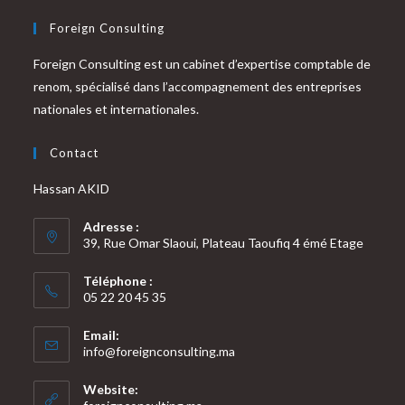
Foreign Consulting
Foreign Consulting est un cabinet d’expertise comptable de
renom, spécialisé dans l’accompagnement des entreprises
nationales et internationales.
Contact
Hassan AKID
Adresse :
39, Rue Omar Slaoui, Plateau Taoufiq 4 émé Etage
Téléphone :
05 22 20 45 35
Email:
S’ouvre
info@foreignconsulting.ma
dans
votre
Website:
application