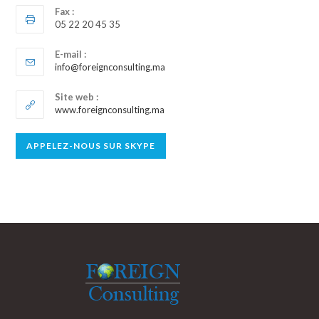
Fax :
05 22 20 45 35
E-mail :
S’ouvre
info@foreignconsulting.ma
dans
votre
Site web :
application
www.foreignconsulting.ma
S’ouvre
APPELEZ-NOUS SUR SKYPE
dans
votre
application