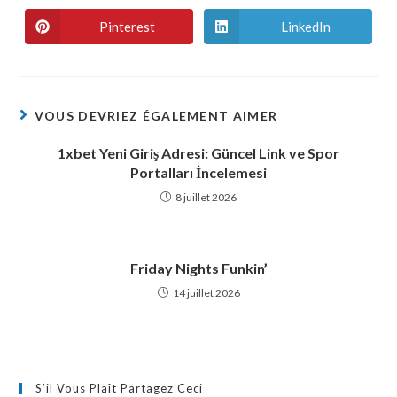
une
une
autre
autre
Pinterest
LinkedIn
Ouvrir
Ouvrir
fenêtre
fenêtre
dans
dans
une
une
autre
autre
fenêtre
fenêtre
VOUS DEVRIEZ ÉGALEMENT AIMER
1xbet Yeni Giriş Adresi: Güncel Link ve Spor
Portalları İncelemesi
8 juillet 2026
Friday Nights Funkin’
14 juillet 2026
S’il Vous Plaît Partagez Ceci