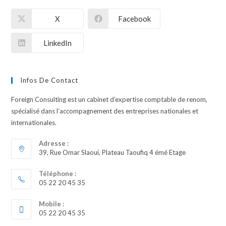
X
Facebook
LinkedIn
Infos De Contact
Foreign Consulting est un cabinet d’expertise comptable de renom,
spécialisé dans l’accompagnement des entreprises nationales et
internationales.
Adresse :
39, Rue Omar Slaoui, Plateau Taoufiq 4 émé Etage
Téléphone :
05 22 20 45 35
Mobile :
05 22 20 45 35