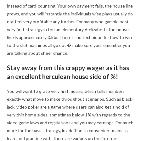
instead of card-counting. Your own payment falls, the house line
grows, and you will instantly the individuals wise plays usually do
not feel very profitable any further. For many who gamble best
very first strategy in the an elementary 6-elizabeth, the house
line is approximately 0.5%. There is no technique for how to win
to the slot machines all go out � make sure you remember you
are talking about sheer chance.
Stay away from this crappy wager as it has
an excellent herculean house side of %!
You will want to grasp very first means, which tells members
exactly what move to make throughout scenarios. Such as black-
jack, video poker are a game where users can also get a hold of
very thin home sides, sometimes below 1% with regards to the
video game laws and regulations and you may earnings. For much
more for the basic strategy, in addition to convenient maps to
learn and practice with, there are various on the internet