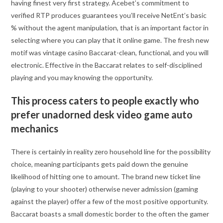
having finest very first strategy. Acebet’s commitment to
verified RTP produces guarantees you’ll receive NetEnt’s basic
% without the agent manipulation, that is an important factor in
selecting where you can play that it online game. The fresh new
motif was vintage casino Baccarat-clean, functional, and you will
electronic. Effective in the Baccarat relates to self-disciplined
playing and you may knowing the opportunity.
This process caters to people exactly who
prefer unadorned desk video game auto
mechanics
There is certainly in reality zero household line for the possibility
choice, meaning participants gets paid down the genuine
likelihood of hitting one to amount. The brand new ticket line
(playing to your shooter) otherwise never admission (gaming
against the player) offer a few of the most positive opportunity.
Baccarat boasts a small domestic border to the often the gamer