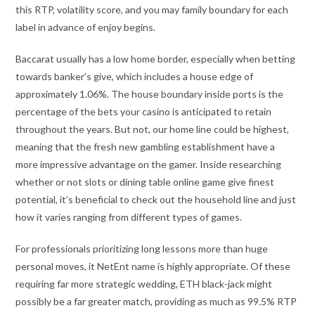
this RTP, volatility score, and you may family boundary for each
label in advance of enjoy begins.
Baccarat usually has a low home border, especially when betting
towards banker’s give, which includes a house edge of
approximately 1.06%. The house boundary inside ports is the
percentage of the bets your casino is anticipated to retain
throughout the years. But not, our home line could be highest,
meaning that the fresh new gambling establishment have a
more impressive advantage on the gamer. Inside researching
whether or not slots or dining table online game give finest
potential, it’s beneficial to check out the household line and just
how it varies ranging from different types of games.
For professionals prioritizing long lessons more than huge
personal moves, it NetEnt name is highly appropriate. Of these
requiring far more strategic wedding, ETH black-jack might
possibly be a far greater match, providing as much as 99.5% RTP