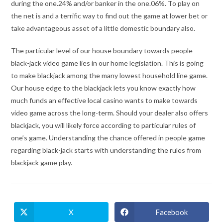
during the one.24% and/or banker in the one.06%. To play on
the net is and a terrific way to find out the game at lower bet or
take advantageous asset of a little domestic boundary also.
The particular level of our house boundary towards people
black-jack video game lies in our home legislation. This is going
to make blackjack among the many lowest household line game.
Our house edge to the blackjack lets you know exactly how
much funds an effective local casino wants to make towards
video game across the long-term. Should your dealer also offers
blackjack, you will likely force according to particular rules of
one’s game. Understanding the chance offered in people game
regarding black-jack starts with understanding the rules from
blackjack game play.
X
Facebook
Ouvrir
Ouvrir
dans
dans