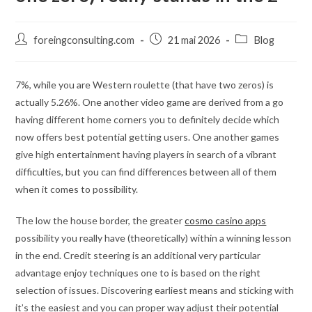
Auteur/autrice
Publication
Post
foreingconsulting.com
21 mai 2026
Blog
de
publiée :
category:
la
publication :
7%, while you are Western roulette (that have two zeros) is
actually 5.26%. One another video game are derived from a go
having different home corners you to definitely decide which
now offers best potential getting users. One another games
give high entertainment having players in search of a vibrant
difficulties, but you can find differences between all of them
when it comes to possibility.
The low the house border, the greater
cosmo casino apps
possibility you really have (theoretically) within a winning lesson
in the end. Credit steering is an additional very particular
advantage enjoy techniques one to is based on the right
selection of issues. Discovering earliest means and sticking with
it’s the easiest and you can proper way adjust their potential