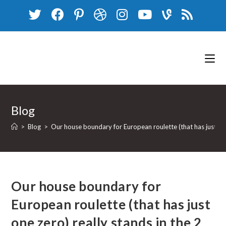
Skip
to
content
Blog
>
Blog
>
Our house boundary for European roulette (that has just one
Our house boundary for
European roulette (that has just
one zero) really stands in the 2