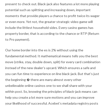
present to check out. Black-jack also features a lot more playing
potential such as splitting and increasing down, important
moments that provide players a chance to profit twice its wager
or even more. Yet not, the greater strategic video game will
include the littlest household sides. Every casino games has
property border, that is according to the chance or RTP (Return
to Pro payment).
Our home border into the es is 2% without using the
fundamental method. It mathematical means tells you the best
move (strike, stay, double down, split) for every card combination
instead of the new dealer’s upcard. Which ensures a safe and
you can fun time to experience on line black-jack. But that’s just
the beginning � there are many almost every other
unbelievable online casinos one to we shall share with your
within post. So, knowing the principles of black-jack means can
help you create a lot more sure motions and you can improve
your likelihood of successful. Acebet’s metadata registry posts