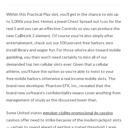
de
publiée :
category:
la
publication :
Within this Practical Play slot, you’ll get in the chance to win up
to 5,000x your bet. Homes a jewel Chest Spread out Icon for the
reel 5 and you can an effective Controls so you can produce the
new Ca$hLink 2 element. Of course your’re also simply after
entertainment, check out our 100 percent free harbors zero
install library and wager fun. For those who’re also toward mobile
gambling, you then won’t need certainly to miss all of our
demanded top ten cellular slots ever. Given that a cellular
athlete, you’ll have the option so you’re able to twist to your
free mobile harbors otherwise a real income mobile slots. The
brand new developer, Phantom EFX, Inc., revealed that the
brand new software’s confidentiality means cover anything from
management of study as the discussed lower than.
Some United states
ggpoker código promocional do cassino
casinos offer need to strike because of the modern jackpot slots
— certain to spend ahead of getting a stated threshold. Large