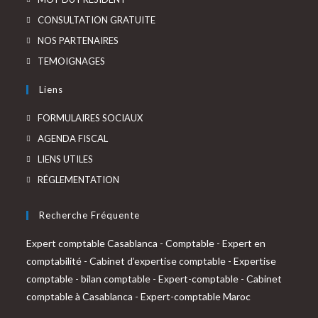
dans
S’ouvre
CONSULTATION GRATUITE
un
dans
S’ouvre
NOS PARTENAIRES
nouvel
un
dans
S’ouvre
TEMOIGNAGES
onglet
nouvel
un
dans
Liens
onglet
nouvel
un
onglet
nouvel
FORMULAIRES SOCIAUX
onglet
AGENDA FISCAL
LIENS UTILES
RÉGLEMENTATION
Recherche Fréquente
Expert comptable Casablanca
-
Comptable
-
Expert en
comptabilité
-
Cabinet d’expertise comptable
-
Expertise
comptable
-
bilan comptable
-
Expert-comptable
-
Cabinet
comptable à Casablanca
-
Expert-comptable Maroc