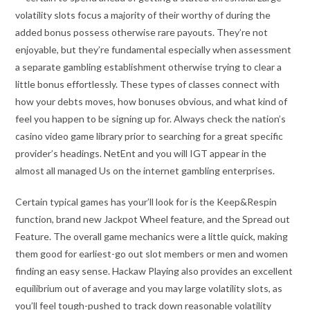
volatility slots focus a majority of their worthy of during the
added bonus possess otherwise rare payouts. They’re not
enjoyable, but they’re fundamental especially when assessment
a separate gambling establishment otherwise trying to clear a
little bonus effortlessly. These types of classes connect with
how your debts moves, how bonuses obvious, and what kind of
feel you happen to be signing up for. Always check the nation’s
casino video game library prior to searching for a great specific
provider’s headings. NetEnt and you will IGT appear in the
almost all managed Us on the internet gambling enterprises.
Certain typical games has your’ll look for is the Keep&Respin
function, brand new Jackpot Wheel feature, and the Spread out
Feature. The overall game mechanics were a little quick, making
them good for earliest-go out slot members or men and women
finding an easy sense. Hackaw Playing also provides an excellent
equilibrium out of average and you may large volatility slots, as
you’ll feel tough-pushed to track down reasonable volatility