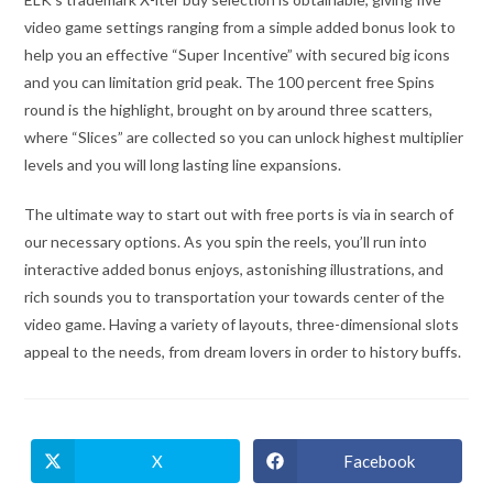
video game settings ranging from a simple added bonus look to
help you an effective “Super Incentive” with secured big icons
and you can limitation grid peak. The 100 percent free Spins
round is the highlight, brought on by around three scatters,
where “Slices” are collected so you can unlock highest multiplier
levels and you will long lasting line expansions.
The ultimate way to start out with free ports is via in search of
our necessary options. As you spin the reels, you’ll run into
interactive added bonus enjoys, astonishing illustrations, and
rich sounds you to transportation your towards center of the
video game. Having a variety of layouts, three-dimensional slots
appeal to the needs, from dream lovers in order to history buffs.
X
Facebook
Ouvrir
Ouvrir
dans
dans