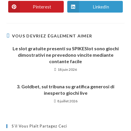
une
une
autre
autre
Pinterest
LinkedIn
Ouvrir
Ouvrir
fenêtre
fenêtre
dans
dans
une
une
autre
autre
fenêtre
fenêtre
VOUS DEVRIEZ ÉGALEMENT AIMER
Le slot gratuite presenti su SPIKESlot sono giochi
dimostrativi ne prevedono vincite mediante
contante facile
18 juin 2026
3. Goldbet, sul tribuna su gratifica generosi di
inesperto giochi live
8 juillet 2026
S’il Vous Plaît Partagez Ceci