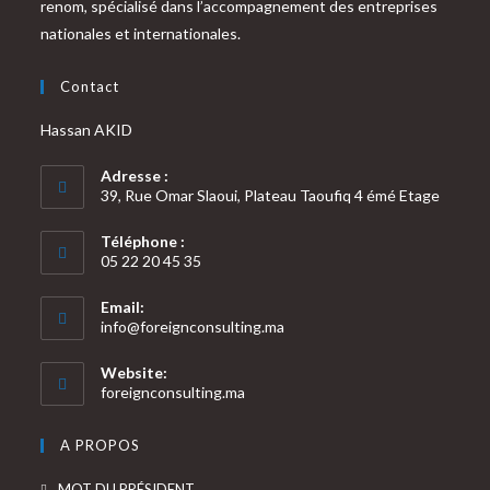
renom, spécialisé dans l’accompagnement des entreprises
nationales et internationales.
Contact
Hassan AKID
Adresse :
39, Rue Omar Slaoui, Plateau Taoufiq 4 émé Etage
Téléphone :
05 22 20 45 35
Email:
S’ouvre
info@foreignconsulting.ma
dans
votre
Website:
application
foreignconsulting.ma
A PROPOS
S’ouvre
MOT DU PRÉSIDENT