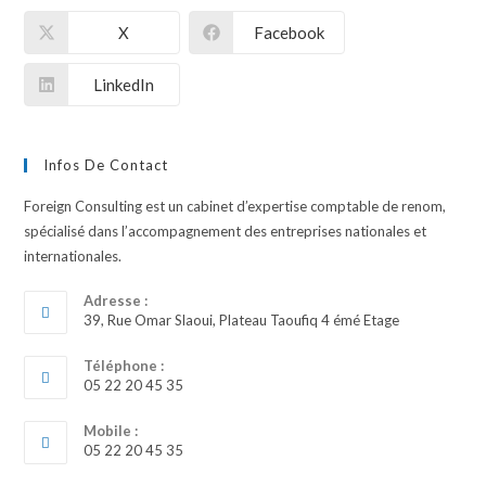
X
Facebook
LinkedIn
Infos De Contact
Foreign Consulting est un cabinet d’expertise comptable de renom,
spécialisé dans l’accompagnement des entreprises nationales et
internationales.
Adresse :
39, Rue Omar Slaoui, Plateau Taoufiq 4 émé Etage
Téléphone :
05 22 20 45 35
Mobile :
05 22 20 45 35