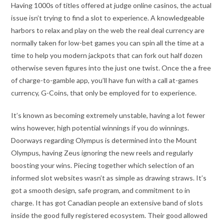
Having 1000s of titles offered at judge online casinos, the actual
issue isn’t trying to find a slot to experience. A knowledgeable
harbors to relax and play on the web the real deal currency are
normally taken for low-bet games you can spin all the time at a
time to help you modern jackpots that can fork out half dozen
otherwise seven figures into the just one twist. Once the a free
of charge-to-gamble app, you’ll have fun with a call at-games
currency, G-Coins, that only be employed for to experience.
It’s known as becoming extremely unstable, having a lot fewer
wins however, high potential winnings if you do winnings.
Doorways regarding Olympus is determined into the Mount
Olympus, having Zeus ignoring the new reels and regularly
boosting your wins. Piecing together which selection of an
informed slot websites wasn’t as simple as drawing straws. It’s
got a smooth design, safe program, and commitment to in
charge. It has got Canadian people an extensive band of slots
inside the good fully registered ecosystem. Their good allowed