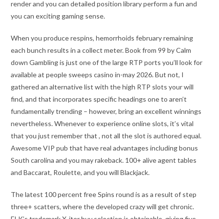
render and you can detailed position library perform a fun and
you can exciting gaming sense.
When you produce respins, hemorrhoids february remaining
each bunch results in a collect meter. Book from 99 by Calm
down Gambling is just one of the large RTP ports you’ll look for
available at people sweeps casino in-may 2026. But not, I
gathered an alternative list with the high RTP slots your will
find, and that incorporates specific headings one to aren’t
fundamentally trending – however, bring an excellent winnings
nevertheless. Whenever to experience online slots, it’s vital
that you just remember that , not all the slot is authored equal.
Awesome VIP pub that have real advantages including bonus
South carolina and you may rakeback. 100+ alive agent tables
and Baccarat, Roulette, and you will Blackjack.
The latest 100 percent free Spins round is as a result of step
three+ scatters, where the developed crazy will get chronic.
ELK’s trademark X-iter buy selection is obtainable, giving five