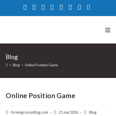
Skip
to
content
Blog
>
Blog
>
Online Position Game
Online Position Game
Auteur/autrice
Publication
Post
foreingconsulting.com
21 mai 2026
Blog