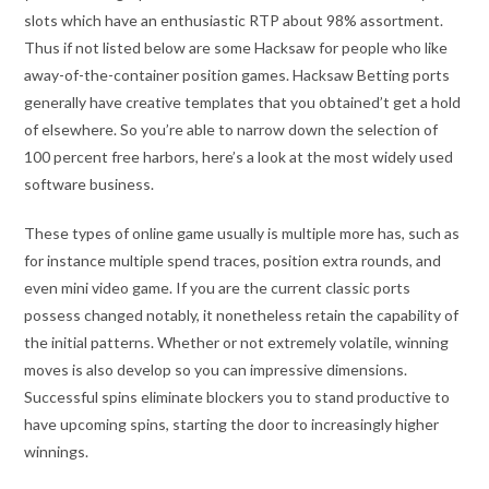
slots which have an enthusiastic RTP about 98% assortment.
Thus if not listed below are some Hacksaw for people who like
away-of-the-container position games. Hacksaw Betting ports
generally have creative templates that you obtained’t get a hold
of elsewhere. So you’re able to narrow down the selection of
100 percent free harbors, here’s a look at the most widely used
software business.
These types of online game usually is multiple more has, such as
for instance multiple spend traces, position extra rounds, and
even mini video game. If you are the current classic ports
possess changed notably, it nonetheless retain the capability of
the initial patterns. Whether or not extremely volatile, winning
moves is also develop so you can impressive dimensions.
Successful spins eliminate blockers you to stand productive to
have upcoming spins, starting the door to increasingly higher
winnings.