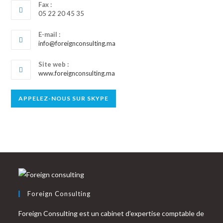
Fax :
05 22 20 45 35
E-mail :
S’ouvre
info@foreignconsulting.ma
dans
votre
Site web :
application
www.foreignconsulting.ma
S’ouvre
APPELEZ-NOUS SUR SKYPE
dans
votre
application
Foreign Consulting
Foreign Consulting est un cabinet d’expertise comptable de