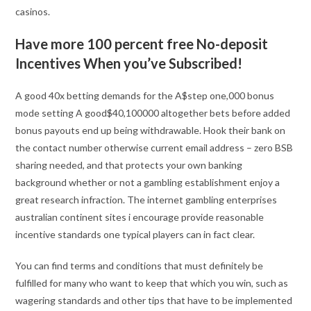
casinos.
Have more 100 percent free No-deposit
Incentives When you’ve Subscribed!
A good 40x betting demands for the A$step one,000 bonus
mode setting A good$40,100000 altogether bets before added
bonus payouts end up being withdrawable. Hook their bank on
the contact number otherwise current email address – zero BSB
sharing needed, and that protects your own banking
background whether or not a gambling establishment enjoy a
great research infraction. The internet gambling enterprises
australian continent sites i encourage provide reasonable
incentive standards one typical players can in fact clear.
You can find terms and conditions that must definitely be
fulfilled for many who want to keep that which you win, such as
wagering standards and other tips that have to be implemented