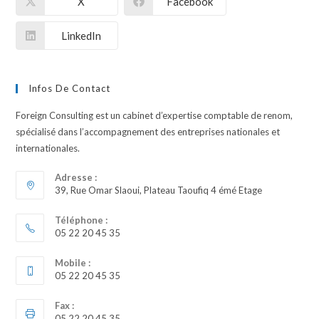
X
Facebook
LinkedIn
Infos De Contact
Foreign Consulting est un cabinet d’expertise comptable de renom,
spécialisé dans l’accompagnement des entreprises nationales et
internationales.
Adresse :
39, Rue Omar Slaoui, Plateau Taoufiq 4 émé Etage
Téléphone :
05 22 20 45 35
Mobile :
05 22 20 45 35
Fax :
05 22 20 45 35