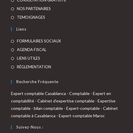
un
dans
S’ouvre
NOS PARTENAIRES
nouvel
un
dans
S’ouvre
TEMOIGNAGES
onglet
nouvel
un
dans
Liens
onglet
nouvel
un
onglet
nouvel
FORMULAIRES SOCIAUX
onglet
AGENDA FISCAL
LIENS UTILES
RÉGLEMENTATION
Recherche Fréquente
Expert comptable Casablanca
-
Comptable
-
Expert en
comptabilité
-
Cabinet d’expertise comptable
-
Expertise
comptable
-
bilan comptable
-
Expert-comptable
-
Cabinet
comptable à Casablanca
-
Expert-comptable Maroc
Suivez-Nous :