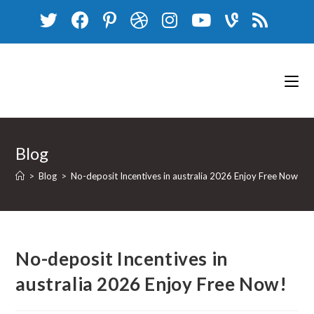
Skip
to
content
Blog
>
Blog
>
No-deposit Incentives in australia 2026 Enjoy Free Now!
No-deposit Incentives in
australia 2026 Enjoy Free Now!