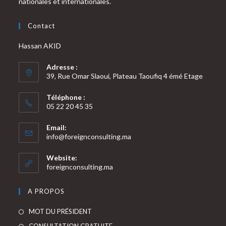
nationales et internationales.
Contact
Hassan AKID
Adresse :
39, Rue Omar Slaoui, Plateau Taoufiq 4 émé Etage
Téléphone :
05 22 20 45 35
Email:
S’ouvre
info@foreignconsulting.ma
dans
votre
Website:
application
foreignconsulting.ma
A PROPOS
S’ouvre
MOT DU PRÉSIDENT
dans
S’ouvre
CONSULTATION GRATUITE