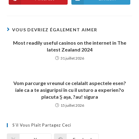
Ouvrir
Ouvrir
fenêtre
fenêtre
dans
dans
une
une
autre
autre
fenêtre
fenêtre
VOUS DEVRIEZ ÉGALEMENT AIMER
Most readily useful casinos on the internet in The
latest Zealand 2024
31 juillet 2026
Vom parcurge vreunul ce celalalt aspectele esen?
iale ca a te asiguripsi în cu il usturo a experien?o
placuta Ş aşa, ?au! sigura
15 juillet 2026
S’il Vous Plaît Partagez Ceci