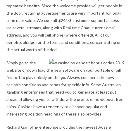
repeated benefits. Since the welcome provide will get people in
the door, recurring advertisements are very important for long-
term user value. We consult $24/7$ customer support access
via several streams, along with Real time Chat, current email
address, and you will cell phone (where offered). All of our
benefits plunge for the terms and conditions, concentrating on
the actual worth of the deal.
Simply go to the
website or down load the new software on your portable or pill
first off to play quickly on the go. Always comment the new
casino’s conditions and terms for specific info. Some Australian
gambling enterprises that need you to generate at least put
ahead of allowing you to withdraw the profits of no-deposit free
spins. Casinos have a tendency to discover popular and
interesting position headings of these also provides.
Richard Gambling enterprise provides the newest Aussie