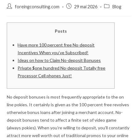
Auteur/autrice
Publication
Post
foreingconsulting.com
29 mai 2026
Blog
de
publiée :
category:
la
publication :
Posts
Have more 100 percent free No-deposit
Incentives When you’ve Subscribed!
Ideas on how to Claim No-deposit Bonuses
Private $one hundred No-deposit Totally free
Processor Cell phones Just!
No deposit bonuses is most frequently appropriate to the on
line pokies. It certainly is given as the 100 percent free revolves
otherwise bonus loans after joining a merchant account.
No-
deposit bonuses tend to affect a finite set of video game
(always pokies). When you’re willing to deposit, you’ll constantly
attract more well worth out of traditional promos to your online