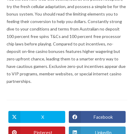
try the fresh cellular adaptation, and possess a simple be for the
bonus system. You should read the limiting elements you to
feeling their conversion to help you dollars. Constantly strong
dive to your conditions and terms from Australian no deposit
100 percent free spins T&Cs and 100 percent free processor
chip laws before playing. Compared to put incentives, no-
deposit on-line casino bonuses features higher wagering but
zero upfront chance, leading them to a smarter entry way to
have cautious gamers. Exclusive zero-put incentives appear due
to VIP programs, member websites, or special internet casino
partnerships.
X
Facebook
Ouvrir
Ouvrir
dans
dans
une
une
autre
autre
Pinterest
LinkedIn