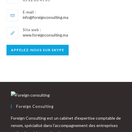
E-mail :
S’ouvre
info@foreignconsulting.ma
dans
votre
Site web :
application
www.foreignconsulting.ma
S’ouvre
APPELEZ-NOUS SUR SKYPE
dans
votre
application
Foreign Consulting
Foreign Consulting est un cabinet d’expertise comptable de
renom, spécialisé dans l’accompagnement des entreprises