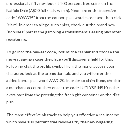
professionals fifty no-deposit 100 percent free spins on the
Buffalo Dale (A$20 full really worth). Next, enter the incentive
code “WWG35” from the coupon password career and then click
“claim”. In order to allege such spins, check out the brand new
“bonuses” part in the gambling establishment’s eating plan after
registering.
To go into the newest code, look at the cashier and choose the
newest savings case the place you’ll discover a field for this.
Following click the profile symbol from the menu, access your
character, look at the promotion tab, and you will enter the
added bonus password WWG20. In order to claim them, check in
a merchant account then enter the code LUCLYSPINS10 in the
extra part from the pressing the fresh gift container on the diet
plan.
The most effective obstacle to help you effective a real income
which have 100 percent free revolves try the new wagering