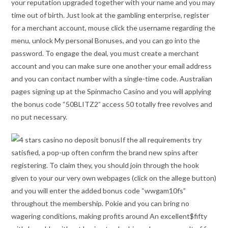
your reputation upgraded together with your name and you may
time out of birth. Just look at the gambling enterprise, register
for a merchant account, mouse click the username regarding the
menu, unlock My personal Bonuses, and you can go into the
password. To engage the deal, you must create a merchant
account and you can make sure one another your email address
and you can contact number with a single-time code. Australian
pages signing up at the Spinmacho Casino and you will applying
the bonus code “50BLITZ2” access 50 totally free revolves and
no put necessary.
If the all requirements try
satisfied, a pop-up often confirm the brand new spins after
registering. To claim they, you should join through the hook
given to your our very own webpages (click on the allege button)
and you will enter the added bonus code “wwgam10fs”
throughout the membership. Pokie and you can bring no
wagering conditions, making profits around An excellent$fifty