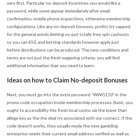
very first. Particular no-deposit incentives you would like a
password, while some appear immediately after email
confirmation, mobile phone inspections, otherwise membership
configurations. Like any no-deposit bonuses, profits try capped,
for the general words limiting no-put totally free spin cashouts
so you can €50, and betting standards however apply just
before distributions can be produced. The new conditions and
terms are not just the fresh wagering criteria; you will find
additional information that you need to learn.
Ideas on how to Claim No-deposit Bonuses
Next, you must go into the extra password “WWG150” in the
promo code occupation inside membership processes. Basic, you
ought to accessibility the fresh local casino via the lower than
allege key as the the deal try associated with our connect. If the
code doesn’t works, they usually mode the new gambling
enterprise needs their current email address verified as well as