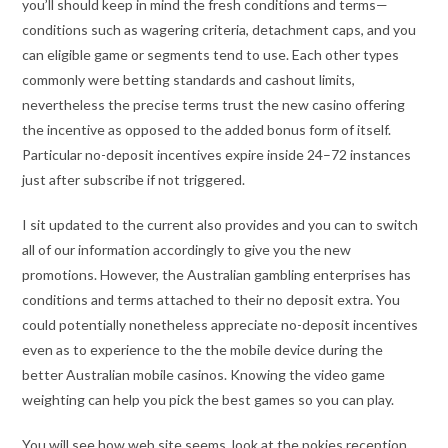
you’ll should keep in mind the fresh conditions and terms—
conditions such as wagering criteria, detachment caps, and you
can eligible game or segments tend to use. Each other types
commonly were betting standards and cashout limits,
nevertheless the precise terms trust the new casino offering
the incentive as opposed to the added bonus form of itself.
Particular no-deposit incentives expire inside 24–72 instances
just after subscribe if not triggered.
I sit updated to the current also provides and you can to switch
all of our information accordingly to give you the new
promotions. However, the Australian gambling enterprises has
conditions and terms attached to their no deposit extra. You
could potentially nonetheless appreciate no-deposit incentives
even as to experience to the the mobile device during the
better Australian mobile casinos. Knowing the video game
weighting can help you pick the best games so you can play.
You will see how web site seems, look at the pokies reception,