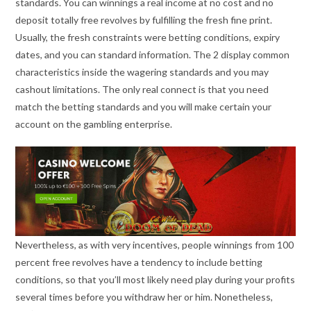
standards. You can winnings a real income at no cost and no
deposit totally free revolves by fulfilling the fresh fine print.
Usually, the fresh constraints were betting conditions, expiry
dates, and you can standard information. The 2 display common
characteristics inside the wagering standards and you may
cashout limitations. The only real connect is that you need
match the betting standards and you will make certain your
account on the gambling enterprise.
Nevertheless, as with very incentives, people winnings from 100
percent free revolves have a tendency to include betting
conditions, so that you’ll most likely need play during your profits
several times before you withdraw her or him. Nonetheless,