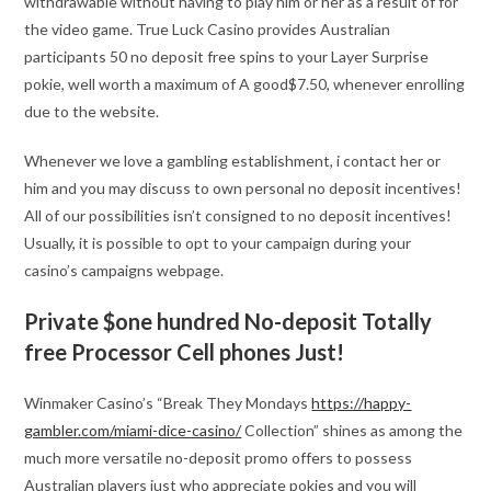
withdrawable without having to play him or her as a result of for
the video game. True Luck Casino provides Australian
participants 50 no deposit free spins to your Layer Surprise
pokie, well worth a maximum of A good$7.50, whenever enrolling
due to the website.
Whenever we love a gambling establishment, i contact her or
him and you may discuss to own personal no deposit incentives!
All of our possibilities isn’t consigned to no deposit incentives!
Usually, it is possible to opt to your campaign during your
casino’s campaigns webpage.
Private $one hundred No-deposit Totally
free Processor Cell phones Just!
Winmaker Casino’s “Break They Mondays
https://happy-
gambler.com/miami-dice-casino/
Collection” shines as among the
much more versatile no-deposit promo offers to possess
Australian players just who appreciate pokies and you will