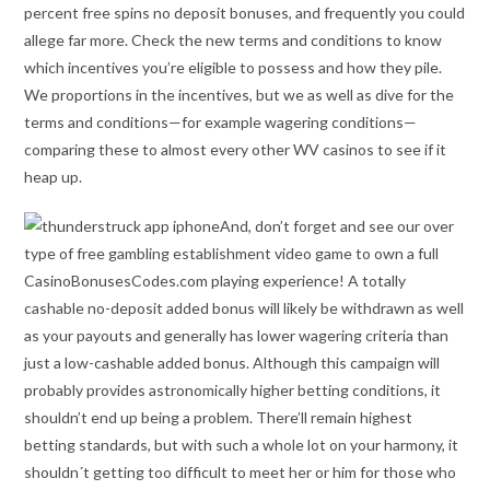
percent free spins no deposit bonuses, and frequently you could
allege far more. Check the new terms and conditions to know
which incentives you’re eligible to possess and how they pile.
We proportions in the incentives, but we as well as dive for the
terms and conditions—for example wagering conditions—
comparing these to almost every other WV casinos to see if it
heap up.
And, don’t forget and see our over
type of free gambling establishment video game to own a full
CasinoBonusesCodes.com playing experience! A totally
cashable no-deposit added bonus will likely be withdrawn as well
as your payouts and generally has lower wagering criteria than
just a low-cashable added bonus. Although this campaign will
probably provides astronomically higher betting conditions, it
shouldn’t end up being a problem. There’ll remain highest
betting standards, but with such a whole lot on your harmony, it
shouldn´t getting too difficult to meet her or him for those who