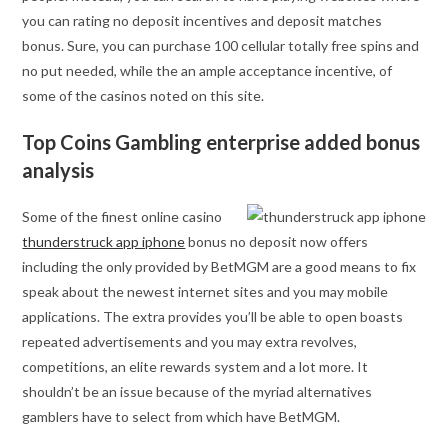
you can rating no deposit incentives and deposit matches
bonus. Sure, you can purchase 100 cellular totally free spins and
no put needed, while the an ample acceptance incentive, of
some of the casinos noted on this site.
Top Coins Gambling enterprise added bonus
analysis
Some of the finest online casino
thunderstruck app iphone
bonus no deposit now offers
including the only provided by BetMGM are a good means to fix
speak about the newest internet sites and you may mobile
applications. The extra provides you’ll be able to open boasts
repeated advertisements and you may extra revolves,
competitions, an elite rewards system and a lot more. It
shouldn’t be an issue because of the myriad alternatives
gamblers have to select from which have BetMGM.