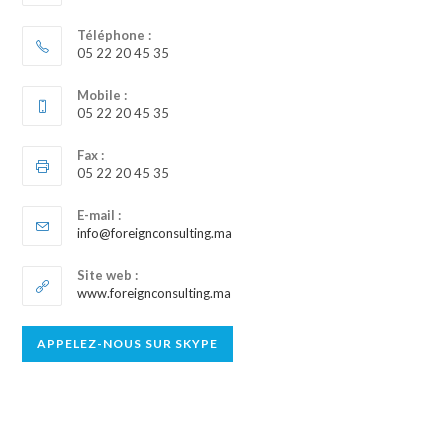
Téléphone :
05 22 20 45 35
Mobile :
05 22 20 45 35
Fax :
05 22 20 45 35
E-mail :
S’ouvre
info@foreignconsulting.ma
dans
votre
Site web :
application
www.foreignconsulting.ma
S’ouvre
APPELEZ-NOUS SUR SKYPE
dans
votre
application