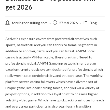
get 2026
Auteur/autrice
Publication
Post
foreingconsulting.com
27 mai 2026
Blog
de
publiée :
category:
la
publication :
Activities exposure covers from preferred alternatives such
sports, basketball, and you can tennis to formal segments in
addition to snooker, darts, and you can futsal. AMPM Local
casino is actually VPN-amicable, therefore it is offered to
professionals global. AMPM Gambling establishment are an
excellent crypto-basic system designed for professionals which
really worth rate, confidentiality, and you can ease.
The working
platform serves casino followers which have a diverse set of
unique game, live dealer dining tables, and you will a variety of
jackpot options, in addition to a loyal point to possess higher-
volatility video game. Which have quick packing minutes for each
and every area, participants is also seamlessly transition