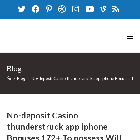
Skip
to
content
Blog
>
Blog
>
No-deposit Casino thunderstruck app iphone Bonuses 172+
No-deposit Casino
thunderstruck app iphone
Bonuses 172+ To possess Will