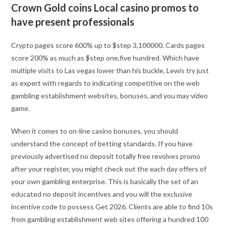
Crown Gold coins Local casino promos to
have present professionals
Crypto pages score 600% up to $step 3,100000. Cards pages
score 200% as much as $step one,five hundred. Which have
multiple visits to Las vegas lower than his buckle, Lewis try just
as expert with regards to indicating competitive on the web
gambling establishment websites, bonuses, and you may video
game.
When it comes to on-line casino bonuses, you should
understand the concept of betting standards. If you have
previously advertised no deposit totally free revolves promo
after your register, you might check out the each day offers of
your own gambling enterprise. This is basically the set of an
educated no deposit incentives and you will the exclusive
incentive code to possess Get 2026. Clients are able to find 10s
from gambling establishment web sites offering a hundred 100