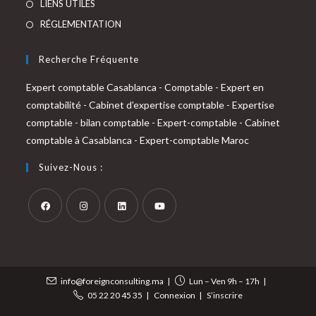
LIENS UTILES
RÉGLEMENTATION
Recherche Fréquente
Expert comptable Casablanca
-
Comptable
-
Expert en
comptabilité
-
Cabinet d’expertise comptable
-
Expertise
comptable
-
bilan comptable
-
Expert-comptable
-
Cabinet
comptable à Casablanca
-
Expert-comptable Maroc
Suivez-Nous :
S’ouvre
S’ouvre
S’ouvre
S’ouvre
dans
dans
dans
dans
un
un
un
un
info@foreignconsulting.ma
Lun – Ven 9h – 17h
nouvel
nouvel
nouvel
nouvel
05 22 20 45 35
Connexion
S’inscrire
onglet
onglet
onglet
onglet