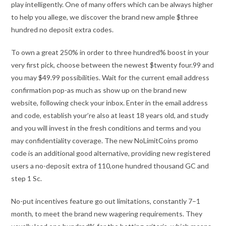
play intelligently. One of many offers which can be always higher
to help you allege, we discover the brand new ample $three
hundred no deposit extra codes.
To own a great 250% in order to three hundred% boost in your
very first pick, choose between the newest $twenty four.99 and
you may $49.99 possibilities. Wait for the current email address
confirmation pop-as much as show up on the brand new
website, following check your inbox. Enter in the email address
and code, establish your’re also at least 18 years old, and study
and you will invest in the fresh conditions and terms and you
may confidentiality coverage. The new NoLimitCoins promo
code is an additional good alternative, providing new registered
users a no-deposit extra of 110,one hundred thousand GC and
step 1 Sc.
No-put incentives feature go out limitations, constantly 7–1
month, to meet the brand new wagering requirements. They