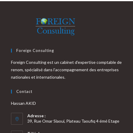
Foreign Consulting
Foreign Consulting est un cabinet d’expertise comptable de
renom, spécialisé dans l’accompagnement des entreprises
nationales et internationales.
Contact
Hassan AKID
Adresse :
39, Rue Omar Slaoui, Plateau Taoufiq 4 émé Etage