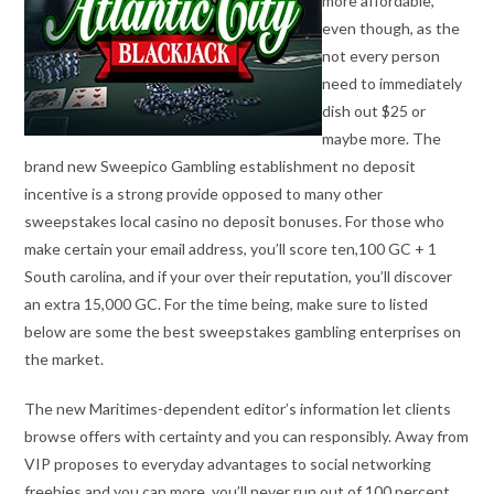
more affordable,
even though, as the
not every person
need to immediately
dish out $25 or
maybe more. The
brand new Sweepico Gambling establishment no deposit
incentive is a strong provide opposed to many other
sweepstakes local casino no deposit bonuses. For those who
make certain your email address, you’ll score ten,100 GC + 1
South carolina, and if your over their reputation, you’ll discover
an extra 15,000 GC. For the time being, make sure to listed
below are some the best sweepstakes gambling enterprises on
the market.
The new Maritimes-dependent editor’s information let clients
browse offers with certainty and you can responsibly. Away from
VIP proposes to everyday advantages to social networking
freebies and you can more, you’ll never run out of 100 percent