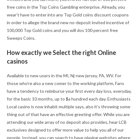
free coins in the Top Coins Gambling enterprise. Already, you
wear’t have to enter into any Top Gold coins discount coupons
in order to allege the brand new no-deposit invited incentive of
100,000 Top Gold coins and you will dos 100 percent free
Sweeps Coins.
How exactly we Select the right Online
casinos
Available to new users in the MI, Nj-new jersey, PA, WV. For
those who’re also a new comer to the working platform, Fans
have a tendency to reimburse your first every day loss, everyday,
for the basic 10 months, up to $a hundred each day. Enthusiasts
Local casino is now inhabit multiple says, also it’s throwing some
thing out of that have an effective greeting offer. While you are
attending our wide array of no deposit also provides, hear LCB
exclusives designed to offer more value to help you all of our
people. Instead, you can search to have playing websites where