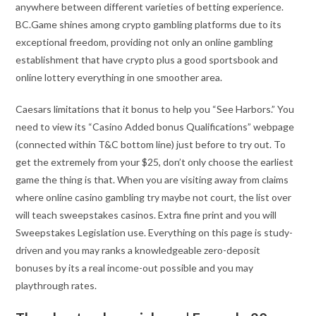
anywhere between different varieties of betting experience.
BC.Game shines among crypto gambling platforms due to its
exceptional freedom, providing not only an online gambling
establishment that have crypto plus a good sportsbook and
online lottery everything in one smoother area.
Caesars limitations that it bonus to help you “See Harbors.” You
need to view its “Casino Added bonus Qualifications” webpage
(connected within T&C bottom line) just before to try out. To
get the extremely from your $25, don’t only choose the earliest
game the thing is that. When you are visiting away from claims
where online casino gambling try maybe not court, the list over
will teach sweepstakes casinos. Extra fine print and you will
Sweepstakes Legislation use. Everything on this page is study-
driven and you may ranks a knowledgeable zero-deposit
bonuses by its a real income-out possible and you may
playthrough rates.