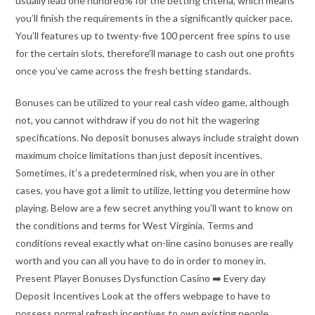
usually lead one hundred% for the betting criteria, which means
you’ll finish the requirements in the a significantly quicker pace.
You’ll features up to twenty-five 100 percent free spins to use
for the certain slots, therefore’ll manage to cash out one profits
once you’ve came across the fresh betting standards.
Bonuses can be utilized to your real cash video game, although
not, you cannot withdraw if you do not hit the wagering
specifications. No deposit bonuses always include straight down
maximum choice limitations than just deposit incentives.
Sometimes, it’s a predetermined risk, when you are in other
cases, you have got a limit to utilize, letting you determine how
playing. Below are a few secret anything you’ll want to know on
the conditions and terms for West Virginia. Terms and
conditions reveal exactly what on-line casino bonuses are really
worth and you can all you have to do in order to money in.
Present Player Bonuses Dysfunction Casino ➡️ Every day
Deposit Incentives Look at the offers webpage to have to
possess normal refresh incentives to own existing people.