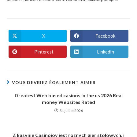
X
Facebook
Ouvrir
Ouvrir
dans
dans
une
une
autre
autre
Pinterest
LinkedIn
Ouvrir
Ouvrir
fenêtre
fenêtre
dans
dans
une
une
autre
autre
fenêtre
fenêtre
VOUS DEVRIEZ ÉGALEMENT AIMER
Greatest Web based casinos in the us 2026 Real
money Websites Rated
31 juillet 2026
Z kasynie Casinojoy jest roznych gier stolowych, i