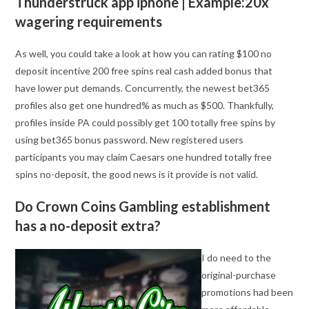
Thunderstruck app iphone | Example:20x
wagering requirements
As well, you could take a look at how you can rating $100 no
deposit incentive 200 free spins real cash added bonus that
have lower put demands. Concurrently, the newest bet365
profiles also get one hundred% as much as $500. Thankfully,
profiles inside PA could possibly get 100 totally free spins by
using bet365 bonus password. New registered users
participants you may claim Caesars one hundred totally free
spins no-deposit, the good news is it provide is not valid.
Do Crown Coins Gambling establishment
has a no-deposit extra?
I do need to the
original-purchase
promotions had been