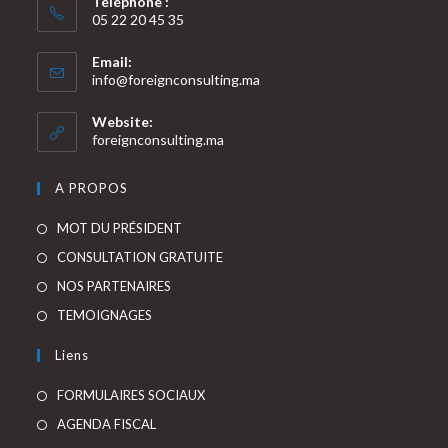
Téléphone :
05 22 20 45 35
Email:
S’ouvre
info@foreignconsulting.ma
dans
votre
Website:
application
foreignconsulting.ma
A PROPOS
S’ouvre
MOT DU PRÉSIDENT
dans
S’ouvre
CONSULTATION GRATUITE
un
dans
S’ouvre
NOS PARTENAIRES
nouvel
un
dans
S’ouvre
TEMOIGNAGES
onglet
nouvel
un
dans
Liens
onglet
nouvel
un
onglet
nouvel
FORMULAIRES SOCIAUX
onglet
AGENDA FISCAL