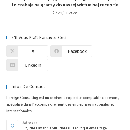
to czekaja na graczy do naszej wirtualnej recepcja
24 juin 2026
S’il Vous Plaît Partagez Ceci
X
Facebook
LinkedIn
Infos De Contact
Foreign Consulting est un cabinet d’expertise comptable de renom,
spécialisé dans l’accompagnement des entreprises nationales et
internationales.
Adresse :
39, Rue Omar Slaoui, Plateau Taoufiq 4 émé Etage