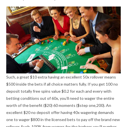
Such, a great $10 extra having an excellent 50x rollover means
$500 inside the bets if all choice matters fully. If you get 100 no
deposit totally free spins value $0.2 for each and every with
betting conditions out of 60x, you’ll need to wager the entire
worth of the benefit ($20) 60 moments ($step one,200). An
excellent $20 no deposit offer having 40x wagering demands
one to wager $800 in the licensed bets to pay off the brand new
rollover. Such, 100% from wagers for the harbors you’ll number