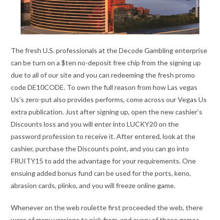
The fresh U.S. professionals at the Decode Gambling enterprise
can be turn on a $ten no-deposit free chip from the signing up
due to all of our site and you can redeeming the fresh promo
code DE10CODE. To own the full reason from how Las vegas
Us’s zero-put also provides performs, come across our Vegas Us
extra publication. Just after signing up, open the new cashier’s
Discounts loss and you will enter into LUCKY20 on the
password profession to receive it. After entered, look at the
cashier, purchase the Discounts point, and you can go into
FRUITY15 to add the advantage for your requirements. One
ensuing added bonus fund can be used for the ports, keno,
abrasion cards, plinko, and you will freeze online game.
Whenever on the web roulette first proceeded the web, there
were of many versions to pick from, and every of these games