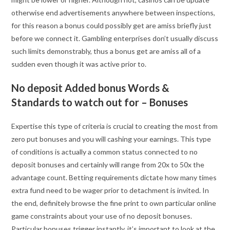
otherwise end advertisements anywhere between inspections,
for this reason a bonus could possibly get are amiss briefly just
before we connect it. Gambling enterprises don’t usually discuss
such limits demonstrably, thus a bonus get are amiss all of a
sudden even though it was active prior to.
No deposit Added bonus Words &
Standards to watch out for – Bonuses
Expertise this type of criteria is crucial to creating the most from
zero put bonuses and you will cashing your earnings. This type
of conditions is actually a common status connected to no
deposit bonuses and certainly will range from 20x to 50x the
advantage count. Betting requirements dictate how many times
extra fund need to be wager prior to detachment is invited. In
the end, definitely browse the fine print to own particular online
game constraints about your use of no deposit bonuses.
Particular bonuses trigger instantly, it’s important to look at the