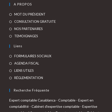
A PROPOS
S’ouvre
MOT DU PRÉSIDENT
dans
S’ouvre
CONSULTATION GRATUITE
un
dans
S’ouvre
NOS PARTENAIRES
nouvel
un
dans
S’ouvre
TEMOIGNAGES
onglet
nouvel
un
dans
Liens
onglet
nouvel
un
onglet
nouvel
FORMULAIRES SOCIAUX
onglet
AGENDA FISCAL
LIENS UTILES
RÉGLEMENTATION
Recherche Fréquente
Expert comptable Casablanca
-
Comptable
-
Expert en
comptabilité
-
Cabinet d’expertise comptable
-
Expertise