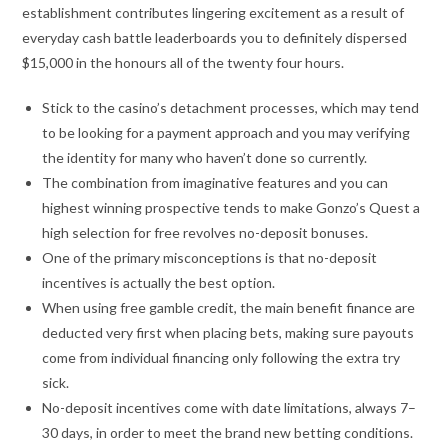
establishment contributes lingering excitement as a result of
everyday cash battle leaderboards you to definitely dispersed
$15,000 in the honours all of the twenty four hours.
Stick to the casino’s detachment processes, which may tend
to be looking for a payment approach and you may verifying
the identity for many who haven’t done so currently.
The combination from imaginative features and you can
highest winning prospective tends to make Gonzo’s Quest a
high selection for free revolves no-deposit bonuses.
One of the primary misconceptions is that no-deposit
incentives is actually the best option.
When using free gamble credit, the main benefit finance are
deducted very first when placing bets, making sure payouts
come from individual financing only following the extra try
sick.
No-deposit incentives come with date limitations, always 7–
30 days, in order to meet the brand new betting conditions.