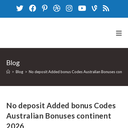
Skip
to
content
Blog
>
Blog
>
No deposit Added bonus Codes Australian Bonuses contin
No deposit Added bonus Codes
Australian Bonuses continent
2026