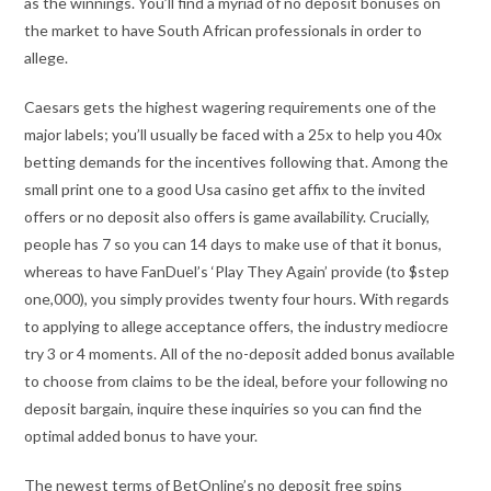
as the winnings. You’ll find a myriad of no deposit bonuses on
the market to have South African professionals in order to
allege.
Caesars gets the highest wagering requirements one of the
major labels; you’ll usually be faced with a 25x to help you 40x
betting demands for the incentives following that. Among the
small print one to a good Usa casino get affix to the invited
offers or no deposit also offers is game availability. Crucially,
people has 7 so you can 14 days to make use of that it bonus,
whereas to have FanDuel’s ‘Play They Again’ provide (to $step
one,000), you simply provides twenty four hours. With regards
to applying to allege acceptance offers, the industry mediocre
try 3 or 4 moments. All of the no-deposit added bonus available
to choose from claims to be the ideal, before your following no
deposit bargain, inquire these inquiries so you can find the
optimal added bonus to have your.
The newest terms of BetOnline’s no deposit free spins