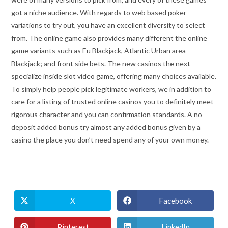
got a niche audience. With regards to web based poker
variations to try out, you have an excellent diversity to select
from. The online game also provides many different the online
game variants such as Eu Blackjack, Atlantic Urban area
Blackjack; and front side bets. The new casinos the next
specialize inside slot video game, offering many choices available.
To simply help people pick legitimate workers, we in addition to
care for a listing of trusted online casinos you to definitely meet
rigorous character and you can confirmation standards. A no
deposit added bonus try almost any added bonus given by a
casino the place you don’t need spend any of your own money.
X
Facebook
Ouvrir
Ouvrir
dans
dans
une
une
autre
autre
Pinterest
LinkedIn