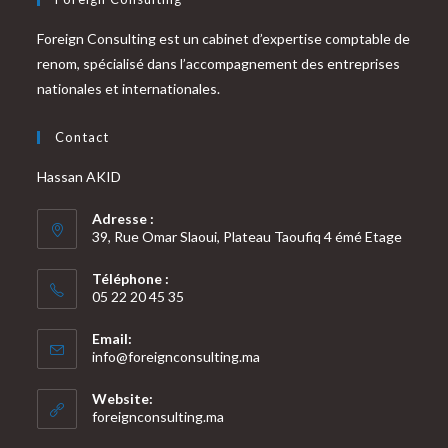
Foreign Consulting est un cabinet d’expertise comptable de
renom, spécialisé dans l’accompagnement des entreprises
nationales et internationales.
Contact
Hassan AKID
Adresse :
39, Rue Omar Slaoui, Plateau Taoufiq 4 émé Etage
Téléphone :
05 22 20 45 35
Email:
S’ouvre
info@foreignconsulting.ma
dans
votre
Website:
application
foreignconsulting.ma