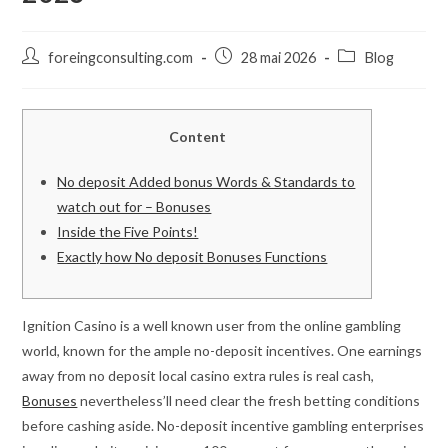
Auteur/autrice
Publication
Post
foreingconsulting.com
28 mai 2026
Blog
de
publiée :
category:
la
publication :
Content
No deposit Added bonus Words & Standards to
watch out for – Bonuses
Inside the Five Points!
Exactly how No deposit Bonuses Functions
Ignition Casino is a well known user from the online gambling
world, known for the ample no-deposit incentives. One earnings
away from no deposit local casino extra rules is real cash,
Bonuses
nevertheless’ll need clear the fresh betting conditions
before cashing aside.
No-deposit incentive gambling enterprises