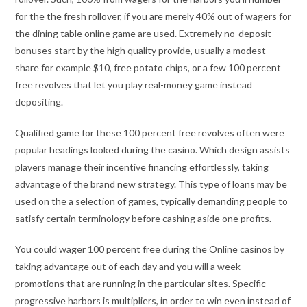
for the the fresh rollover, if you are merely 40% out of wagers for
the dining table online game are used. Extremely no-deposit
bonuses start by the high quality provide, usually a modest
share for example $10, free potato chips, or a few 100 percent
free revolves that let you play real-money game instead
depositing.
Qualified game for these 100 percent free revolves often were
popular headings looked during the casino. Which design assists
players manage their incentive financing effortlessly, taking
advantage of the brand new strategy. This type of loans may be
used on the a selection of games, typically demanding people to
satisfy certain terminology before cashing aside one profits.
You could wager 100 percent free during the Online casinos by
taking advantage out of each day and you will a week
promotions that are running in the particular sites. Specific
progressive harbors is multipliers, in order to win even instead of