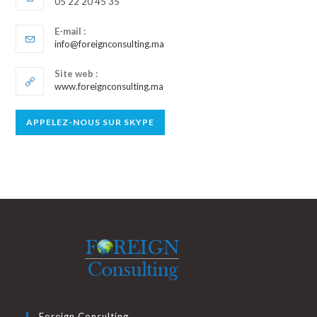
05 22 20 45 35
E-mail :
S’ouvre
info@foreignconsulting.ma
dans
votre
Site web :
application
www.foreignconsulting.ma
S’ouvre
APPELEZ-NOUS SUR SKYPE
dans
votre
application
Foreign Consulting