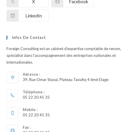
X
Facebook
LinkedIn
Infos De Contact
Foreign Consulting est un cabinet d’expertise comptable de renom,
spécialisé dans l’accompagnement des entreprises nationales et
internationales.
Adresse :
39, Rue Omar Slaoui, Plateau Taoufiq 4 émé Etage
Téléphone :
05 22 20 45 35
Mobile :
05 22 20 45 35
Fax :