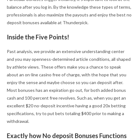
balance after you log in. By the knowledge these types of terms,
professionals is also maximize the payouts and enjoy the best no
deposit bonuses available at Thunderpick.
Inside the Five Points!
Past analysis, we provide an extensive understanding center
and you may openness-determined article conditions, all shaped
by athlete views. These offers make you a chance to speak
about an on-line casino free of charge, with the hope that you
enjoy the sense and maybe choose so you can deposit after.
Most bonuses has an expiration go out, for both added bonus
cash and 100 percent free revolves. Such as, when you get an
excellent $20 no-deposit incentive having a good 20x betting
specifications, try to put bets totaling $400 prior to making a
withdrawal.
Exactly how No deposit Bonuses Functions