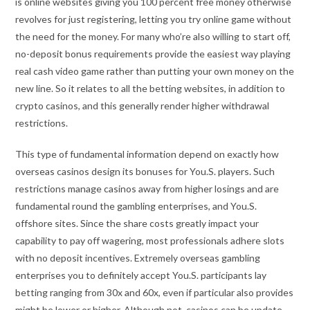
is online websites giving you 100 percent free money otherwise
revolves for just registering, letting you try online game without
the need for the money. For many who’re also willing to start off,
no-deposit bonus requirements provide the easiest way playing
real cash video game rather than putting your own money on the
new line. So it relates to all the betting websites, in addition to
crypto casinos, and this generally render higher withdrawal
restrictions.
This type of fundamental information depend on exactly how
overseas casinos design its bonuses for You.S. players. Such
restrictions manage casinos away from higher losings and are
fundamental round the gambling enterprises, and You.S.
offshore sites. Since the share costs greatly impact your
capability to pay off wagering, most professionals adhere slots
with no deposit incentives. Extremely overseas gambling
enterprises you to definitely accept You.S. participants lay
betting ranging from 30x and 60x, even if particular also provides
might be lower or higher. Although not, casinos can be update