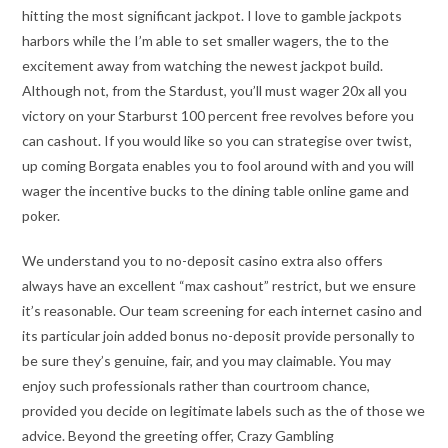
hitting the most significant jackpot. I love to gamble jackpots
harbors while the I’m able to set smaller wagers, the to the
excitement away from watching the newest jackpot build.
Although not, from the Stardust, you’ll must wager 20x all you
victory on your Starburst 100 percent free revolves before you
can cashout. If you would like so you can strategise over twist,
up coming Borgata enables you to fool around with and you will
wager the incentive bucks to the dining table online game and
poker.
We understand you to no-deposit casino extra also offers
always have an excellent “max cashout” restrict, but we ensure
it’s reasonable. Our team screening for each internet casino and
its particular join added bonus no-deposit provide personally to
be sure they’s genuine, fair, and you may claimable. You may
enjoy such professionals rather than courtroom chance,
provided you decide on legitimate labels such as the of those we
advice. Beyond the greeting offer, Crazy Gambling