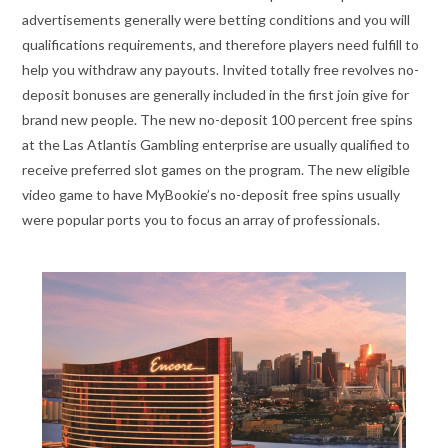
advertisements generally were betting conditions and you will
qualifications requirements, and therefore players need fulfill to
help you withdraw any payouts. Invited totally free revolves no-
deposit bonuses are generally included in the first join give for
brand new people. The new no-deposit 100 percent free spins
at the Las Atlantis Gambling enterprise are usually qualified to
receive preferred slot games on the program. The new eligible
video game to have MyBookie’s no-deposit free spins usually
were popular ports you to focus an array of professionals.