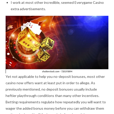
I work at most other incredible, seemed Everygame Casino
extra advertisements.
Yet not applicable to help you no-deposit bonuses, most other
casino now offers want at least put in order to allege. As
previously mentioned, no deposit bonuses usually include
heftier playthrough conditions than many other incentives.
Betting requirements regulate how repeatedly you will want to
wager the added bonus money before you can withdraw them