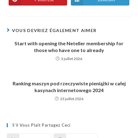
Ouvrir
Ouvrir
fenêtre
fenêtre
dans
dans
une
une
autre
autre
fenêtre
fenêtre
VOUS DEVRIEZ ÉGALEMENT AIMER
Start with opening the Neteller membership for
those who have one to already
3 juillet 2026
Ranking maszyn pod rzeczywiste pieniążki w całej
kasynach internetowego 2024
23 juillet 2026
S’il Vous Plaît Partagez Ceci