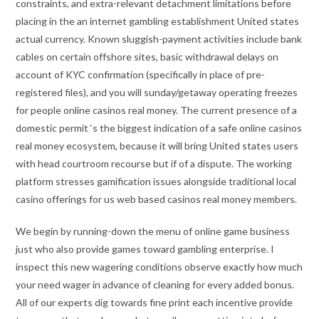
constraints, and extra-relevant detachment limitations before
placing in the an internet gambling establishment United states
actual currency. Known sluggish-payment activities include bank
cables on certain offshore sites, basic withdrawal delays on
account of KYC confirmation (specifically in place of pre-
registered files), and you will sunday/getaway operating freezes
for people online casinos real money. The current presence of a
domestic permit ‘s the biggest indication of a safe online casinos
real money ecosystem, because it will bring United states users
with head courtroom recourse but if of a dispute. The working
platform stresses gamification issues alongside traditional local
casino offerings for us web based casinos real money members.
We begin by running-down the menu of online game business
just who also provide games toward gambling enterprise. I
inspect this new wagering conditions observe exactly how much
your need wager in advance of cleaning for every added bonus.
All of our experts dig towards fine print each incentive provide