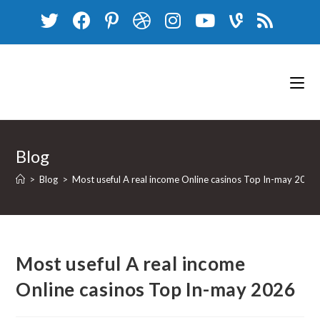
Skip
to
content
Blog
>
Blog
>
Most useful A real income Online casinos Top In-may 2026
Most useful A real income
Online casinos Top In-may 2026