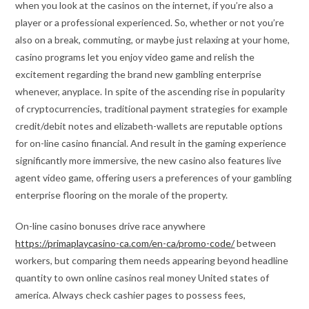
when you look at the casinos on the internet, if you’re also a
player or a professional experienced. So, whether or not you’re
also on a break, commuting, or maybe just relaxing at your home,
casino programs let you enjoy video game and relish the
excitement regarding the brand new gambling enterprise
whenever, anyplace. In spite of the ascending rise in popularity
of cryptocurrencies, traditional payment strategies for example
credit/debit notes and elizabeth-wallets are reputable options
for on-line casino financial. And result in the gaming experience
significantly more immersive, the new casino also features live
agent video game, offering users a preferences of your gambling
enterprise flooring on the morale of the property.
On-line casino bonuses drive race anywhere
https://primaplaycasino-ca.com/en-ca/promo-code/
between
workers, but comparing them needs appearing beyond headline
quantity to own online casinos real money United states of
america. Always check cashier pages to possess fees,