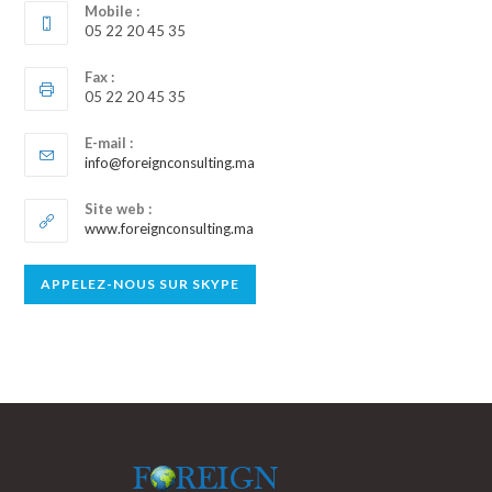
Mobile :
05 22 20 45 35
Fax :
05 22 20 45 35
E-mail :
S’ouvre
info@foreignconsulting.ma
dans
votre
Site web :
application
www.foreignconsulting.ma
S’ouvre
APPELEZ-NOUS SUR SKYPE
dans
votre
application