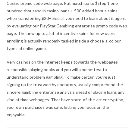
Casino promo code web page. Put match up to $step 1,one
hundred thousand in casino loans + 500 added bonus spins
when transferring $20+ See all you need to learn about it agent
by evaluating our PlayStar Gambling enterprise promo code web
page. The new up to a lot of incentive spins for new users
enrolling is actually randomly tasked inside a choose-a-colour
types of online game.
Very casinos on the internet keeps towards the-webpages
responsible playing books and you will a home-test to
understand problem gambling. To make certain you’re just
signing up for trustworthy operators, usually comprehend the
sincere gambling enterprise analysis ahead of placing loans any
kind of time webpages. That have state-of-the-art encryption,
your own purchases was safe, letting you focus on the
enjoyable.