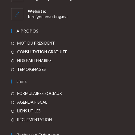
dans
votre
Website:
application
foreignconsulting.ma
A PROPOS
S’ouvre
MOT DU PRÉSIDENT
dans
S’ouvre
CONSULTATION GRATUITE
un
dans
S’ouvre
NOS PARTENAIRES
nouvel
un
dans
S’ouvre
TEMOIGNAGES
onglet
nouvel
un
dans
Liens
onglet
nouvel
un
onglet
nouvel
FORMULAIRES SOCIAUX
onglet
AGENDA FISCAL
LIENS UTILES
RÉGLEMENTATION
Recherche Fréquente