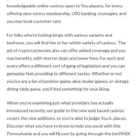
knowledgeable online casinos open to You players, for every
offering zero-stress membership, USD banking strategies, and
you may local customer care.
For folks who’re looking bingo with various variants and
bedroom, you will find him or her within variety of casinos. The
aid of cryptocurrencies also can offer added coverage and you
may benefits, with shorter deals and lower fees. For each and
every offers a different sort of gang of legislation and you can
gameplay feel, providing to different tastes. Whether or not
you’lso are a fan of position game, alive dealer games, or vintage
dining table game, you’ll find something for your liking.
When you’re examining just what providers has actually
introduced recently, our guide to the new web based casinos
covers the new additions so you’re able to judge You.S. places.
Discover what you have to know to help you excel with this
Pennsylvania and you will Nj user by going through the betPARX