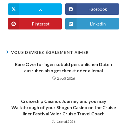
X
Facebook
Ouvrir
Ouvrir
dans
dans
une
une
autre
autre
Pinterest
LinkedIn
Ouvrir
Ouvrir
fenêtre
fenêtre
dans
dans
une
une
autre
autre
fenêtre
fenêtre
VOUS DEVRIEZ ÉGALEMENT AIMER
Eure Overforingen sobald personlichen Daten
ausruhen also geschenkt oder allemal
2 août 2026
Cruiseship Casinos Journey and you may
Walkthrough of your Shogun Casino on the Cruise
liner Festival Valor Cruise Travel Coach
16 mai 2026