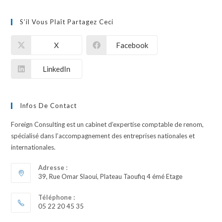
S’il Vous Plaît Partagez Ceci
X
Facebook
LinkedIn
Infos De Contact
Foreign Consulting est un cabinet d’expertise comptable de renom,
spécialisé dans l’accompagnement des entreprises nationales et
internationales.
Adresse :
39, Rue Omar Slaoui, Plateau Taoufiq 4 émé Etage
Téléphone :
05 22 20 45 35