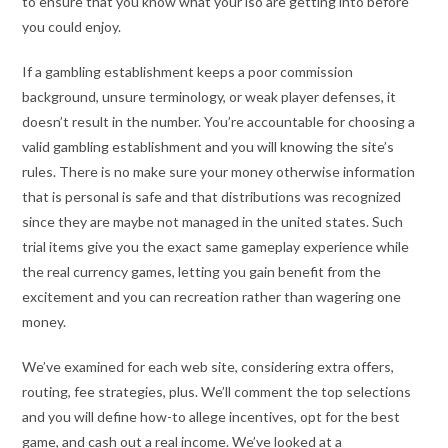
to ensure that you know what your’lso are getting into before
you could enjoy.
If a gambling establishment keeps a poor commission
background, unsure terminology, or weak player defenses, it
doesn’t result in the number. You’re accountable for choosing a
valid gambling establishment and you will knowing the site’s
rules. There is no make sure your money otherwise information
that is personal is safe and that distributions was recognized
since they are maybe not managed in the united states. Such
trial items give you the exact same gameplay experience while
the real currency games, letting you gain benefit from the
excitement and you can recreation rather than wagering one
money.
We’ve examined for each web site, considering extra offers,
routing, fee strategies, plus. We’ll comment the top selections
and you will define how-to allege incentives, opt for the best
game, and cash out a real income. We’ve looked at a