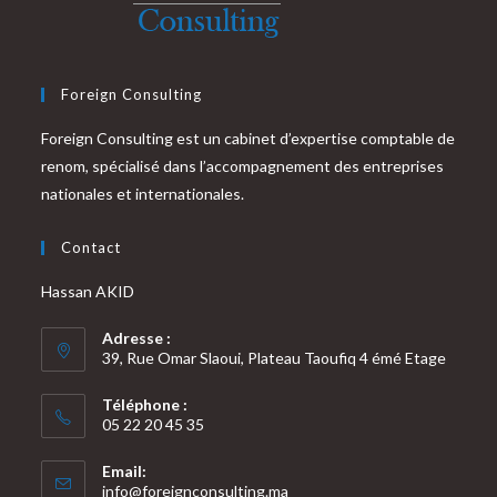
Foreign Consulting
Foreign Consulting est un cabinet d’expertise comptable de
renom, spécialisé dans l’accompagnement des entreprises
nationales et internationales.
Contact
Hassan AKID
Adresse :
39, Rue Omar Slaoui, Plateau Taoufiq 4 émé Etage
Téléphone :
05 22 20 45 35
Email:
S’ouvre
info@foreignconsulting.ma