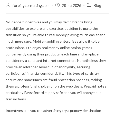
Auteur/autrice
Publication
Post
foreingconsulting.com
28 mai 2026
Blog
de
publiée :
category:
la
publication :
No-deposit incentives and you may demo brands bring
possibilities to explore and exercise, deciding to make the
transition so you’re able to real money playing much easier and
much more sure. Mobile gambling enterprises allow it to be
professionals to enjoy real money online casino games
conveniently using their products, each time and anyplace,
considering a constant internet connection. Nonetheless they
provide an advanced level out-of anonymity, securing
participants’ financial confidentiality. This type of cards try
secure and sometimes are fraud protection possess, making
them a professional choice for on the web deals. Prepaid notes
particularly Paysafecard supply safe and you will anonymous
transactions.
Incentives and you can advertising try a primary destination