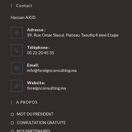
Contact
Hassan AKID
Adresse :
39, Rue Omar Slaoui, Plateau Taoufiq 4 émé Etage
Téléphone :
05 22 20 45 35
Email:
S’ouvre
info@foreignconsulting.ma
dans
votre
Website:
application
foreignconsulting.ma
A PROPOS
S’ouvre
MOT DU PRÉSIDENT
dans
S’ouvre
CONSULTATION GRATUITE
un
dans
S’ouvre
NOS PARTENAIRES