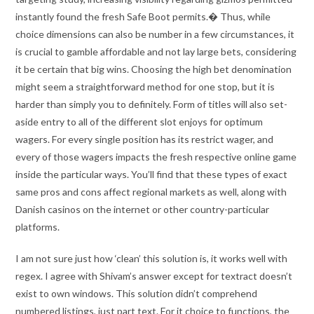
instantly found the fresh Safe Boot permits.� Thus, while
choice dimensions can also be number in a few circumstances, it
is crucial to gamble affordable and not lay large bets, considering
it be certain that big wins. Choosing the high bet denomination
might seem a straightforward method for one stop, but it is
harder than simply you to definitely. Form of titles will also set-
aside entry to all of the different slot enjoys for optimum
wagers. For every single position has its restrict wager, and
every of those wagers impacts the fresh respective online game
inside the particular ways. You’ll find that these types of exact
same pros and cons affect regional markets as well, along with
Danish casinos on the internet or other country-particular
platforms.
I am not sure just how ‘clean’ this solution is, it works well with
regex. I agree with Shivam’s answer except for textract doesn’t
exist to own windows. This solution didn’t comprehend
numbered listings, just part text. For it choice to functions, the