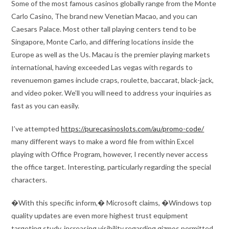
Some of the most famous casinos globally range from the Monte
Carlo Casino, The brand new Venetian Macao, and you can
Caesars Palace. Most other tall playing centers tend to be
Singapore, Monte Carlo, and differing locations inside the
Europe as well as the Us. Macau is the premier playing markets
international, having exceeded Las vegas with regards to
revenuemon games include craps, roulette, baccarat, black-jack,
and video poker. We’ll you will need to address your inquiries as
fast as you can easily.
I’ve attempted
https://purecasinoslots.com/au/promo-code/
many different ways to make a word file from within Excel
playing with Office Program, however, I recently never access
the office target. Interesting, particularly regarding the special
characters.
�With this specific inform,� Microsoft claims, �Windows top
quality updates are even more highest trust equipment
targeting study, increasing visibility regarding gizmos permitted