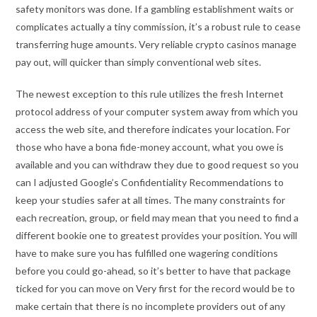
safety monitors was done. If a gambling establishment waits or
complicates actually a tiny commission, it’s a robust rule to cease
transferring huge amounts. Very reliable crypto casinos manage
pay out, will quicker than simply conventional web sites.
The newest exception to this rule utilizes the fresh Internet
protocol address of your computer system away from which you
access the web site, and therefore indicates your location. For
those who have a bona fide-money account, what you owe is
available and you can withdraw they due to good request so you
can I adjusted Google’s Confidentiality Recommendations to
keep your studies safer at all times. The many constraints for
each recreation, group, or field may mean that you need to find a
different bookie one to greatest provides your position. You will
have to make sure you has fulfilled one wagering conditions
before you could go-ahead, so it’s better to have that package
ticked for you can move on Very first for the record would be to
make certain that there is no incomplete providers out of any