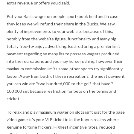
extra revenue or offers you’d said.
Put your Basic wager on people sportsbook field and in case
they loses we will refund their share in the Bucks. We saw
plenty of improvements to your web site because of this,
notably from the website figure, functionality and many big
totally free-to-enjoy advertising. Betfred bring a premier limit
payment regarding so many lbs to possess wagers produced
into the recreations and you may horse rushing, however their
maximum commission limits some other sports try significantly
faster. Away from both of these recreations, the most payment
you can win are ?two hundred,000 to the golf, that have ?
100,000 set because restriction for bets on the tennis and
cricket.
To relax and play maximum wager on slots isn’t just for the base
video game-it’s your VIP ticket into the bonus realms where
genuine fortune flickers. Highest incentive rates, reduced