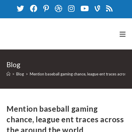
Skip
to
content
Blog
>
Blog
>
Mention baseball gaming chance, league ent traces across 
Mention baseball gaming
chance, league ent traces across
the around the world