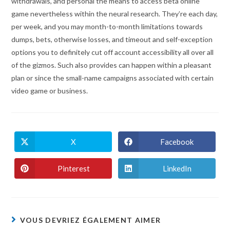
withdrawals, and personal the means to access beta online
game nevertheless within the neural research. They’re each day,
per week, and you may month-to-month limitations towards
dumps, bets, otherwise losses, and timeout and self-exception
options you to definitely cut off account accessibility all over all
of the gizmos. Such also provides can happen within a pleasant
plan or since the small-name campaigns associated with certain
video game or business.
X
Facebook
Ouvrir
Ouvrir
dans
dans
une
une
autre
autre
Pinterest
LinkedIn
Ouvrir
Ouvrir
fenêtre
fenêtre
dans
dans
une
une
autre
autre
fenêtre
fenêtre
VOUS DEVRIEZ ÉGALEMENT AIMER