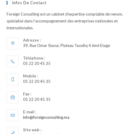
Infos De Contact
Foreign Consulting est un cabinet d’expertise comptable de renom,
spécialisé dans l’accompagnement des entreprises nationales et
internationales.
Adresse :
39, Rue Omar Slaoui, Plateau Taoufiq 4 émé Etage
Téléphone :
05 22 20 45 35
Mobile :
05 22 20 45 35
Fax :
05 22 20 45 35
E-mail :
S’ouvre
info@foreignconsulting.ma
dans
votre
Site web :
application