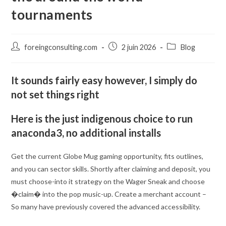
tournaments
Auteur/autrice
Publication
Post
foreingconsulting.com
2 juin 2026
Blog
de
publiée :
category:
la
publication :
It sounds fairly easy however, I simply do
not set things right
Here is the just indigenous choice to run
anaconda3, no additional installs
Get the current Globe Mug gaming opportunity, fits outlines,
and you can sector skills. Shortly after claiming and deposit, you
must choose-into it strategy on the Wager Sneak and choose
�claim� into the pop music-up. Create a merchant account –
So many have previously covered the advanced accessibility.