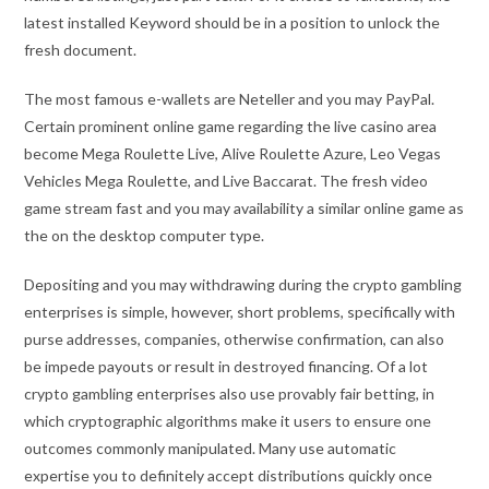
latest installed Keyword should be in a position to unlock the
fresh document.
The most famous e-wallets are Neteller and you may PayPal.
Certain prominent online game regarding the live casino area
become Mega Roulette Live, Alive Roulette Azure, Leo Vegas
Vehicles Mega Roulette, and Live Baccarat. The fresh video
game stream fast and you may availability a similar online game as
the on the desktop computer type.
Depositing and you may withdrawing during the crypto gambling
enterprises is simple, however, short problems, specifically with
purse addresses, companies, otherwise confirmation, can also
be impede payouts or result in destroyed financing. Of a lot
crypto gambling enterprises also use provably fair betting, in
which cryptographic algorithms make it users to ensure one
outcomes commonly manipulated. Many use automatic
expertise you to definitely accept distributions quickly once