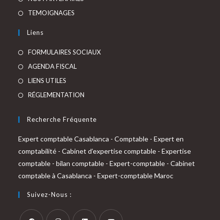
nouvel
un
dans
S’ouvre
TEMOIGNAGES
onglet
nouvel
un
dans
Liens
onglet
nouvel
un
onglet
nouvel
FORMULAIRES SOCIAUX
onglet
AGENDA FISCAL
LIENS UTILES
RÉGLEMENTATION
Recherche Fréquente
Expert comptable Casablanca
-
Comptable
-
Expert en
comptabilité
-
Cabinet d’expertise comptable
-
Expertise
comptable
-
bilan comptable
-
Expert-comptable
-
Cabinet
comptable à Casablanca
-
Expert-comptable Maroc
Suivez-Nous :