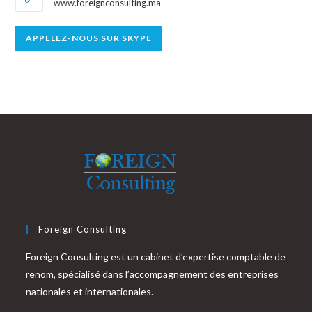
www.foreignconsulting.ma
S’ouvre
APPELEZ-NOUS SUR SKYPE
dans
votre
application
Foreign Consulting
Foreign Consulting est un cabinet d’expertise comptable de
renom, spécialisé dans l’accompagnement des entreprises
nationales et internationales.