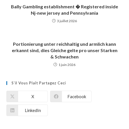
Bally Gambling establishment � Registered inside
Nj-new jersey and Pennsylvania
3 juillet 2026
Portionierung unter reichhaltig und armlich kann
erkannt sind, dies Gleiche gelte pro unser Starken
& Schwachen
1 juin 2026
S’il Vous Plaît Partagez Ceci
X
Facebook
LinkedIn