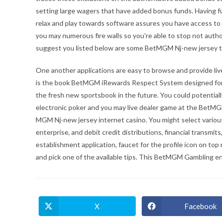
setting large wagers that have added bonus funds. Having fu
relax and play towards software assures you have access to
you may numerous fire walls so you’re able to stop not authoriz
suggest you listed below are some BetMGM Nj-new jersey 
One another applications are easy to browse and provide liv
is the book BetMGM iRewards Respect System designed for the 
the fresh new sportsbook in the future. You could potentially
electronic poker and you may live dealer game at the BetMGM
MGM Nj-new jersey internet casino. You might select vario
enterprise, and debit credit distributions, financial transm
establishment application, faucet for the profile icon on t
and pick one of the available tips. This BetMGM Gambling en
X
Facebook
Ouvrir
Ouvrir
dans
dans