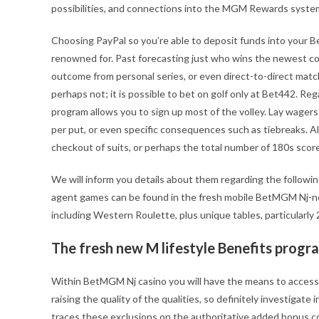
possibilities, and connections into the MGM Rewards syste
Choosing PayPal so you’re able to deposit funds into your B
renowned for. Past forecasting just who wins the newest comp
outcome from personal series, or even direct-to-direct matc
perhaps not; it is possible to bet on golf only at Bet442. Reg
program allows you to sign up most of the volley. Lay wagers 
per put, or even specific consequences such as tiebreaks. Alt
checkout of suits, or perhaps the total number of 180s scor
We will inform you details about them regarding the following
agent games can be found in the fresh mobile BetMGM Nj-new 
including Western Roulette, plus unique tables, particularl
The fresh new M lifestyle Benefits progr
Within BetMGM Nj casino you will have the means to access 
raising the quality of the qualities, so definitely investig
traces these exclusions on the authoritative added bonus cond