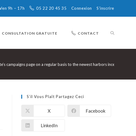
 Ven 9h – 17h
05 22 20 45 35
Connexion
S’inscrire
TOGGLE
CONSULTATION GRATUITE
CONTACT
WEBSITE
te’s campaigns page on a regular basis to the newest harbors incentives
SEARCH
S’il Vous Plaît Partagez Ceci
X
Facebook
LinkedIn