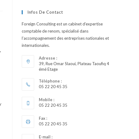
Infos De Contact
Foreign Consulting est un cabinet d’expertise
comptable de renom, spécialisé dans
l’accompagnement des entreprises nationales et
internationales.
-
Adresse :
39, Rue Omar Slaoui, Plateau Taoufiq 4
émé Etage
Téléphone :
05 22 20 45 35
Mobile :
y
05 22 20 45 35
Fax :
05 22 20 45 35
E-mail :