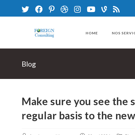
Skip
to
content
HOME
NOS SERVI
Blog
Make sure you see the s
regular basis to the ne