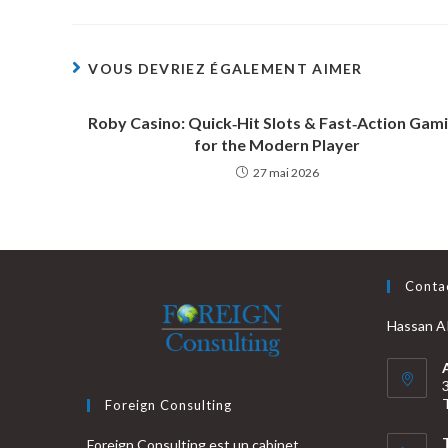
une
une
autre
autre
fenêtre
fenêtre
VOUS DEVRIEZ ÉGALEMENT AIMER
Roby Casino: Quick‑Hit Slots & Fast‑Action Gam
for the Modern Player
27 mai 2026
Conta
Hassan 
Foreign Consulting
Foreign Consulting est un cabinet