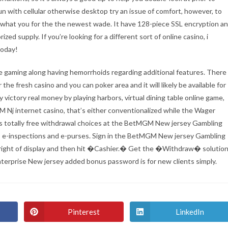
n with cellular otherwise desktop try an issue of comfort, however, to
 what you for the the newest wade. It have 128-piece SSL encryption a
ed supply. If you’re looking for a different sort of online casino, i
today!
e gaming along having hemorrhoids regarding additional features. There
fresh casino and you can poker area and it will likely be available for
 victory real money by playing harbors, virtual dining table online game,
 Nj internet casino, that’s either conventionalized while the Wager
us totally free withdrawal choices at the BetMGM New jersey Gambling
its, e-inspections and e-purses. Sign in the BetMGM New jersey Gambling
op right of display and then hit �Cashier.� Get the �Withdraw� solutio
terprise New jersey added bonus password is for new clients simply.
Pinterest
LinkedIn
Ouvrir
Ouvrir
dans
dans