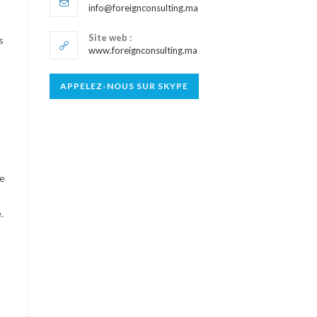
S’ouvre
info@foreignconsulting.ma
dans
votre
Site web :
s
application
www.foreignconsulting.ma
S’ouvre
APPELEZ-NOUS SUR SKYPE
dans
votre
application
ve
.