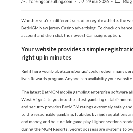
Auteur/autrice
Publication
Post
foreingconsulting.com
29 mai 2026
Blog
de
publiée :
category:
la
publication :
Whether you’re a different sort of or regular athlete, the we
BetMGM New jersey Casino advertising. To check on hence s
account and then click the newest Campaigns option.
Your website provides a simple registratio
right up in minutes
Right here you
librabets.org/bonus/
could redeem many pers
lives Rewards program. Anyone can availability your website i
The latest BetMGM mobile gambling enterprise software allo
West Virginia to get into the latest gambling establishment r
and security provides.BetMGM ratings extremely safely and s
to the responsible gambling. It abides by rigid regulations a
and money, and be sure fair game play. Higher sections ren
during the MGM Resorts. Secret possess are systems to own 