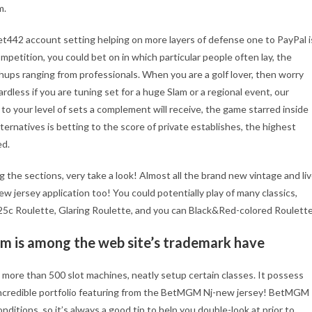
m.
et442 account setting helping on more layers of defense one to PayPal i
etition, you could bet on in which particular people often lay, the
hups ranging from professionals. When you are a golf lover, then worry
ardless if you are tuning set for a huge Slam or a regional event, our
to your level of sets a complement will receive, the game starred inside
ernatives is betting to the score of private establishes, the highest
ed.
 the sections, very take a look! Almost all the brand new vintage and li
jersey application too! You could potentially play of many classics,
y 25c Roulette, Glaring Roulette, and you can Black&Red-colored Roulette
am is among the web site’s trademark have
more than 500 slot machines, neatly setup certain classes. It possess
ate incredible portfolio featuring from the BetMGM Nj-new jersey! BetMGM
itions, so it’s always a good tip to help you double-look at prior to