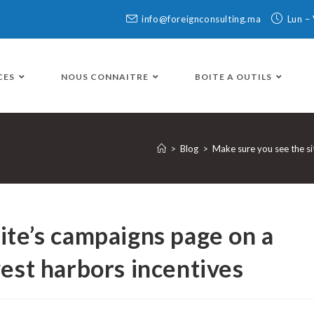
info@foreignconsulting.ma
Lun –
CES
NOUS CONNAITRE
BOITE A OUTILS
>
Blog
>
Make sure you see the si
ite’s campaigns page on a
west harbors incentives