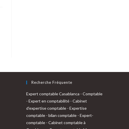
Recherche Fréquente
Expert comptable Casablanca
-
Comptable
-
Expert en comptabilité
-
Cabinet
uvre
d’expertise comptable
-
Expertise
s
comptable
-
bilan comptable
-
Expert-
comptable
-
Cabinet comptable à
vel