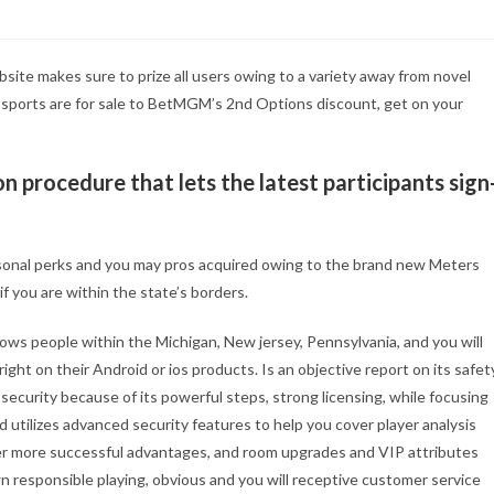
bsite makes sure to prize all users owing to a variety away from novel
ports are for sale to BetMGM’s 2nd Options discount, get on your
n procedure that lets the latest participants sign
onal perks and you may pros acquired owing to the brand new Meters
f you are within the state’s borders.
ws people within the Michigan, New jersey, Pennsylvania, and you will
ight on their Android or ios products. Is an objective report on its safet
ecurity because of its powerful steps, strong licensing, while focusing
nd utilizes advanced security features to help you cover player analysis
der more successful advantages, and room upgrades and VIP attributes
responsible playing, obvious and you will receptive customer service