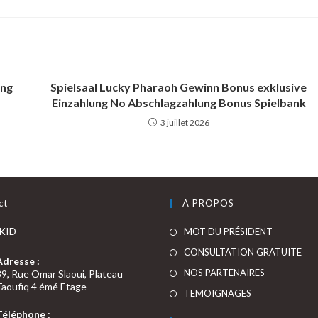
une
une
autre
autre
fenêtre
fenêtre
ing
Spielsaal Lucky Pharaoh Gewinn Bonus exklusive
Einzahlung No Abschlagzahlung Bonus Spielbank
3 juillet 2026
ct
A PROPOS
S’ouvre
AKID
MOT DU PRÉSIDENT
dans
S’o
CONSULTATION GRATUITE
Adresse :
un
dan
S’ouvre
NOS PARTENAIRES
39, Rue Omar Slaoui, Plateau
nouvel
Taoufiq 4 émé Etage
un
dans
S’ouvre
TEMOIGNAGES
onglet
nou
un
dans
Téléphone :