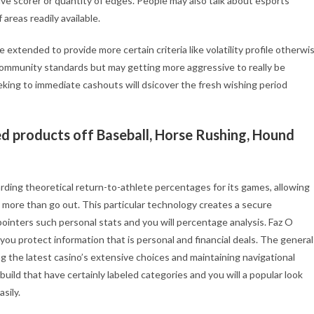
ive scorer or quantity of edges. People may also talk about esports
reas readily available.
 extended to provide more certain criteria like volatility profile otherwi
 community standards but may getting more aggressive to really be
eeking to immediate cashouts will dsicover the fresh wishing period
ted products off Baseball, Horse Rushing, Hound
ding theoretical return-to-athlete percentages for its games, allowing
ore than go out. This particular technology creates a secure
ointers such personal stats and you will percentage analysis. Faz O
 you protect information that is personal and financial deals. The general
 the latest casino’s extensive choices and maintaining navigational
uild that have certainly labeled categories and you will a popular look
sily.