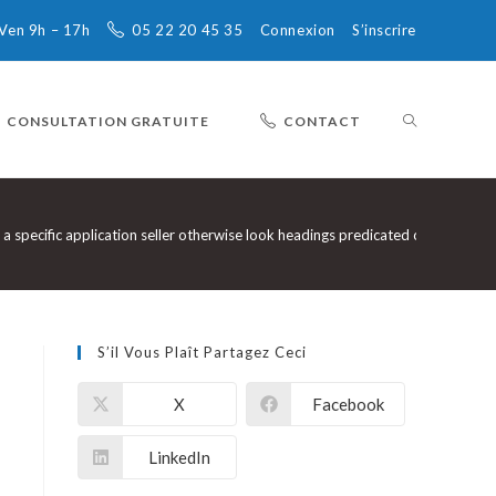
 Ven 9h – 17h
05 22 20 45 35
Connexion
S’inscrire
TOGGLE
CONSULTATION GRATUITE
CONTACT
WEBSITE
 a specific application seller otherwise look headings predicated on most oth
SEARCH
S’il Vous Plaît Partagez Ceci
X
Facebook
LinkedIn