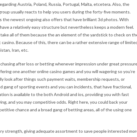
garding Austria, Poland, Russia, Portugal, Malta, etcetera. Also, the
group usually reacts to help you users during the forty-five moments.
als the newest ongoing also offers that have brilliant 3d photos. With
 have a relatively easy structure but nevertheless keeps a modern feel.
take all of them because the an element of the yardstick to check on th
t casino. Because of this, there can be a rather extensive range of limite
stan, Iran, etc.
chasing after loss or betting whenever impression under great pressure
ffering one another online casino games and you will wagering so you’re
lly look after things such payment waits, membership requests, or
 gang of sporting events and you can incidents, that have fractional,
ion is available to the both Android and ios, providing you with fast
laying, and you may competitive odds. Right here, you could back your
titive chance and a broad gang of betting areas, all of the using one
ary strength, giving adequate assortment to save people interested mor