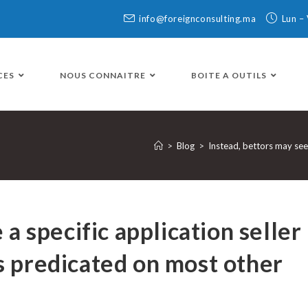
info@foreignconsulting.ma
Lun –
CES
NOUS CONNAITRE
BOITE A OUTILS
>
Blog
>
Instead, bettors may see
 a specific application seller
s predicated on most other