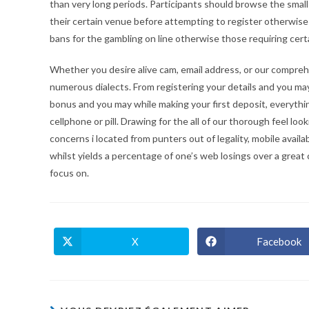
than very long periods. Participants should browse the small 
their certain venue before attempting to register otherwise
bans for the gambling on line otherwise those requiring cert
Whether you desire alive cam, email address, or our comprehe
numerous dialects. From registering your details and you m
bonus and you may while making your first deposit, everyth
cellphone or pill. Drawing for the all of our thorough feel l
concerns i located from punters out of legality, mobile availa
whilst yields a percentage of one’s web losings over a grea
focus on.
X
Facebook
Ouvrir
Ouvrir
dans
dans
une
une
autre
autre
fenêtre
fenêtre