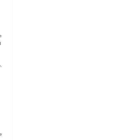
e
d
.
e