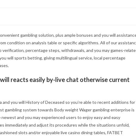
l convenient gambling solution, plus ample bonuses and you will assistanc
om condition on analysis table or specific algorithms. All of our assistan
hip verification, percentage steps, withdrawals, and you may games-relat
u will sports betting, giving multilingual service, local percentage
ases.
ill reacts easily by-live chat otherwise current
a and you will History of Deceased so you’re able to recent additions for
test gambling system towards Body weight Wager gambling enterprise is
the newest and you may experienced users to enjoy easy and easy
ames immediately and adjust its procedures while the situations unfold,
d-fashioned slots and/or enjoyable live casino dining tables, FATBET