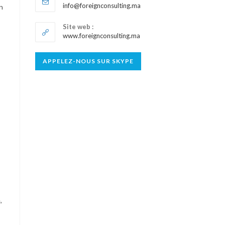
S’ouvre
info@foreignconsulting.ma
n
dans
votre
Site web :
application
www.foreignconsulting.ma
S’ouvre
APPELEZ-NOUS SUR SKYPE
dans
votre
application
,