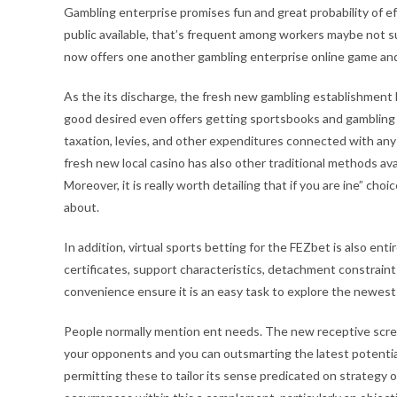
Gambling enterprise promises fun and great probability of e
public available, that’s frequent among workers maybe not sub
now offers one another gambling enterprise online game an
As the its discharge, the fresh new gambling establishment
good desired even offers getting sportsbooks and gambling g
taxation, levies, and other expenditures connected with any
fresh new local casino has also other traditional methods avai
Moreover, it is really worth detailing that if you are ine” c
about.
In addition, virtual sports betting for the FEZbet is also en
certificates, support characteristics, detachment constrain
convenience ensure it is an easy task to explore the newest
People normally mention ent needs. The new receptive scr
your opponents and you can outsmarting the latest potential
permitting these to tailor its sense predicated on strategy 