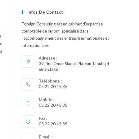
Infos De Contact
Foreign Consulting est un cabinet d’expertise
comptable de renom, spécialisé dans
e
l’accompagnement des entreprises nationales et
ce
internationales.
ed
Adresse :
39, Rue Omar Slaoui, Plateau Taoufiq 4
émé Etage
Téléphone :
05 22 20 45 35
Mobile :
05 22 20 45 35
Fax :
05 22 20 45 35
E-mail :