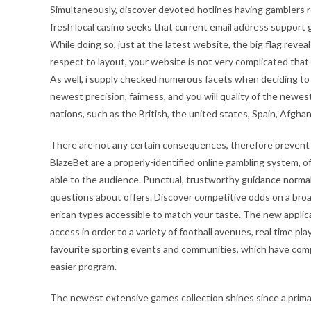
Simultaneously, discover devoted hotlines having gamblers re
fresh local casino seeks that current email address support 
While doing so, just at the latest website, the big flag reve
respect to layout, your website is not very complicated that
As well, i supply checked numerous facets when deciding to 
newest precision, fairness, and you will quality of the newes
nations, such as the British, the united states, Spain, Afghani
There are not any certain consequences, therefore prevent 
BlazeBet are a properly-identified online gambling system, o
able to the audience. Punctual, trustworthy guidance norma
questions about offers. Discover competitive odds on a broad
erican types accessible to match your taste. The new applicat
access in order to a variety of football avenues, real time p
favourite sporting events and communities, which have compe
easier program.
The newest extensive games collection shines since a prim