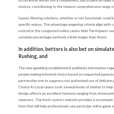
occurrences within this a complement, particularly an object
choices, contributing to the newest comprehensive range of a
Games filtering solutions, whether or not functional, could be
specific enjoys. The advantage wagering criteria align with
noticed in the congested online casino field. Participants s
certainly percentage methods a little longer than finest.
In addition, bettors is also bet on simula
Rushing, and
The new gambling establishment publishes information regar
people making informed choice based on requested payouts m
partnership one to suppress not authorized use of delicate p
Choice AI Local casino tools several levels of shelter to help
design affects an excellent harmony ranging from showcasing
clearness. The fresh casino’s website provides a systematic b
form that will help professionals see particular online game ea