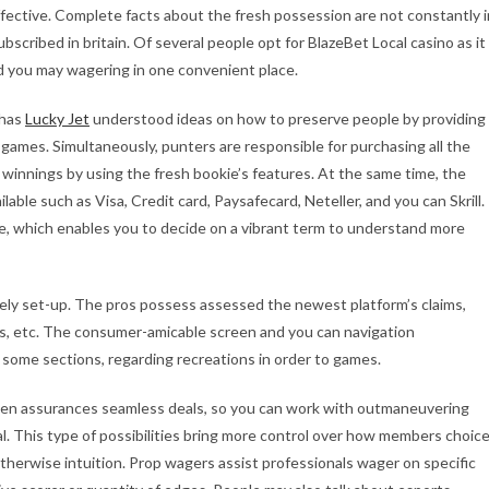
ffective. Complete facts about the fresh possession are not constantly i
scribed in britain. Of several people opt for BlazeBet Local casino as it
d you may wagering in one convenient place.
 has
Lucky Jet
understood ideas on how to preserve people by providing
ames. Simultaneously, punters are responsible for purchasing all the
 winnings by using the fresh bookie’s features. At the same time, the
lable such as Visa, Credit card, Paysafecard, Neteller, and you can Skrill.
hoice, which enables you to decide on a vibrant term to understand more
tirely set-up. The pros possess assessed the newest platform’s claims,
ts, etc. The consumer-amicable screen and you can navigation
 some sections, regarding recreations in order to games.
een assurances seamless deals, so you can work with outmaneuvering
. This type of possibilities bring more control over how members choice
otherwise intuition. Prop wagers assist professionals wager on specific