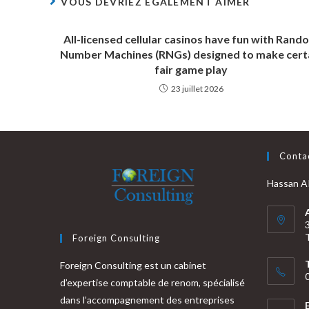
VOUS DEVRIEZ ÉGALEMENT AIMER
All-licensed cellular casinos have fun with Rand
Number Machines (RNGs) designed to make cert
fair game play
23 juillet 2026
Conta
Hassan 
Foreign Consulting
Foreign Consulting est un cabinet
d’expertise comptable de renom, spécialisé
dans l’accompagnement des entreprises