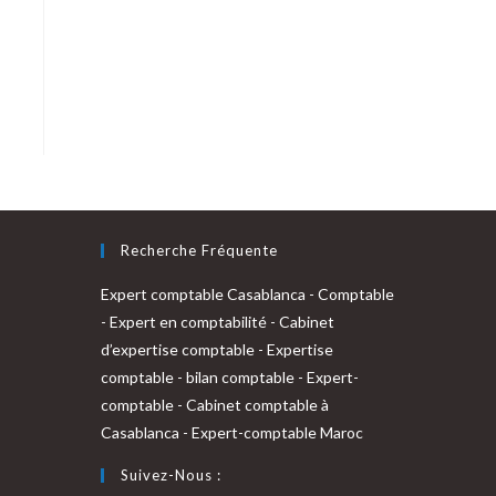
Recherche Fréquente
Expert comptable Casablanca
-
Comptable
-
Expert en comptabilité
-
Cabinet
uvre
d’expertise comptable
-
Expertise
s
comptable
-
bilan comptable
-
Expert-
comptable
-
Cabinet comptable à
vel
Casablanca
-
Expert-comptable Maroc
let
Suivez-Nous :