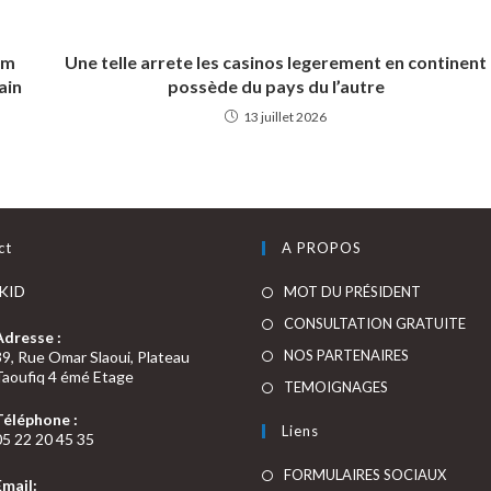
om
Une telle arrete les casinos legerement en continent
ain
possède du pays du l’autre
13 juillet 2026
ct
A PROPOS
S’ouvre
AKID
MOT DU PRÉSIDENT
dans
S’o
CONSULTATION GRATUITE
Adresse :
un
dan
S’ouvre
NOS PARTENAIRES
39, Rue Omar Slaoui, Plateau
nouvel
Taoufiq 4 émé Etage
un
dans
S’ouvre
TEMOIGNAGES
onglet
nou
un
dans
Téléphone :
Liens
ong
nouvel
05 22 20 45 35
un
onglet
nouvel
FORMULAIRES SOCIAUX
Email: