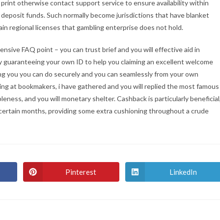
print otherwise contact support service to ensure availability within
 deposit funds. Such normally become jurisdictions that have blanket
ain regional licenses that gambling enterprise does not hold.
nsive FAQ point – you can trust brief and you will effective aid in
ay guaranteeing your own ID to help you claiming an excellent welcome
ing you you can do securely and you can seamlessly from your own
ooking at bookmakers, i have gathered and you will replied the most famous
bleness, and you will monetary shelter. Cashback is particularly beneficial
t certain months, providing some extra cushioning throughout a crude
Pinterest
LinkedIn
Ouvrir
Ouvrir
dans
dans
une
une
autre
autre
fenêtre
fenêtre