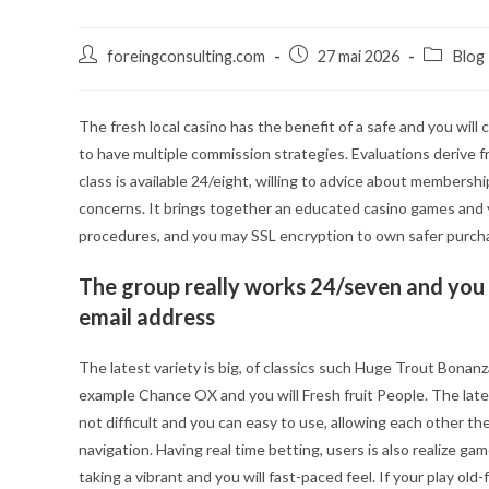
Auteur/autrice
Publication
Post
foreingconsulting.com
27 mai 2026
Blog
de
publiée :
category:
la
publication :
The fresh local casino has the benefit of a safe and you wil
to have multiple commission strategies. Evaluations derive fr
class is available 24/eight, willing to advice about members
concerns. It brings together an educated casino games and yo
procedures, and you may SSL encryption to own safer purch
The group really works 24/seven and you w
email address
The latest variety is big, of classics such Huge Trout Bonanz
example Chance OX and you will Fresh fruit People. The la
not difficult and you can easy to use, allowing each other 
navigation. Having real time betting, users is also realize g
taking a vibrant and you will fast-paced feel. If your play ol