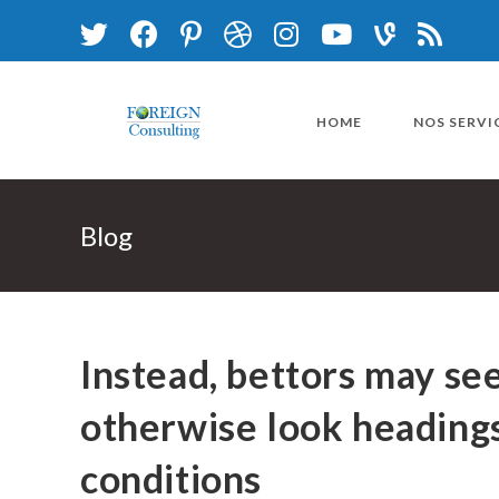
Skip
to
content
HOME
NOS SERVI
Blog
Instead, bettors may see
otherwise look heading
conditions