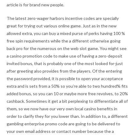
article is for brand new people.
The latest zero-wager harbors incentive codes are specially
great for trying out various online game. Just as in the new
allowed extra, you can buy a mixed purse of perks having 100 %
free spin requirements while the a different otherwise going
back pro for the numerous on the web slot game. You might see
a casino promotion code to make use of having a zero-deposit
invited bonus, that is probably one of the most looked for-just
after greeting also provides from the players. Of the entering
the password provided, it is possible to open your acceptance
extra and is sets from a 50% so you’re able to two hundred% fits
added bonus, so you can 10 or maybe more free revolves, to 20%
cashback. Sometimes it get a bit perplexing to differentiate all of
them, so we now have our very own local casino benefits in
order to clarify they for you lower than. In addition to, a different
gambling enterprise promo code are going to be delivered to
your own email address or contact number because the a