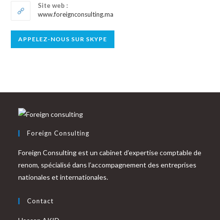
votre
Site web :
application
www.foreignconsulting.ma
S’ouvre
APPELEZ-NOUS SUR SKYPE
dans
votre
application
Foreign Consulting
Foreign Consulting est un cabinet d’expertise comptable de
renom, spécialisé dans l’accompagnement des entreprises
nationales et internationales.
Contact