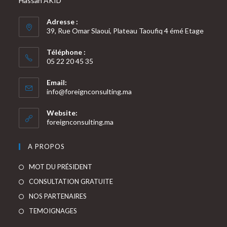
Hassan AKID
Adresse :
39, Rue Omar Slaoui, Plateau Taoufiq 4 émé Etage
Téléphone :
05 22 20 45 35
Email:
S’ouvre
info@foreignconsulting.ma
dans
votre
Website:
application
foreignconsulting.ma
A PROPOS
S’ouvre
MOT DU PRÉSIDENT
dans
S’ouvre
CONSULTATION GRATUITE
un
dans
S’ouvre
NOS PARTENAIRES
nouvel
un
dans
S’ouvre
TEMOIGNAGES
onglet
nouvel
un
dans