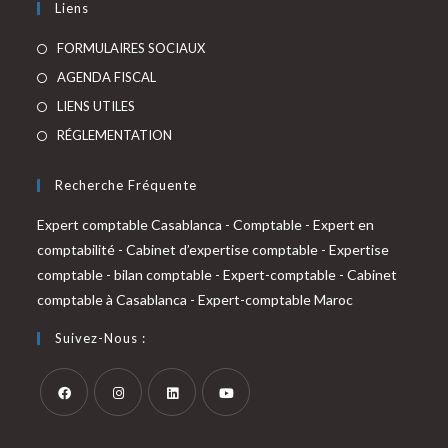
Liens
onglet
nouvel
un
onglet
nouvel
FORMULAIRES SOCIAUX
onglet
AGENDA FISCAL
LIENS UTILES
RÉGLEMENTATION
Recherche Fréquente
Expert comptable Casablanca
-
Comptable
-
Expert en
comptabilité
-
Cabinet d’expertise comptable
-
Expertise
comptable
-
bilan comptable
-
Expert-comptable
-
Cabinet
comptable à Casablanca
-
Expert-comptable Maroc
Suivez-Nous :
S’ouvre
S’ouvre
S’ouvre
S’ouvre