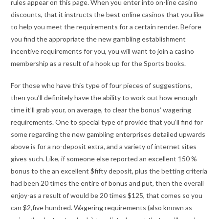
rules appear on this page. When you enter into on-line casino
discounts, that it instructs the best online casinos that you like
to help you meet the requirements for a certain render. Before
you find the appropriate the new gambling establishment
incentive requirements for you, you will want to join a casino
membership as a result of a hook up for the Sports books.
For those who have this type of four pieces of suggestions,
then you’ll definitely have the ability to work out how enough
time it’ll grab your, on average, to clear the bonus’ wagering
requirements. One to special type of provide that you’ll find for
some regarding the new gambling enterprises detailed upwards
above is for a no-deposit extra, and a variety of internet sites
gives such. Like, if someone else reported an excellent 150 %
bonus to the an excellent $fifty deposit, plus the betting criteria
had been 20 times the entire of bonus and put, then the overall
enjoy-as a result of would be 20 times $125, that comes so you
can $2,five hundred. Wagering requirements (also known as