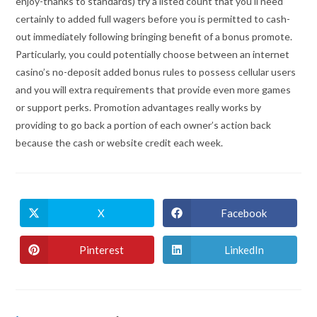
enjoy-thanks to standards) try a listed count that you’ll need
certainly to added full wagers before you is permitted to cash-
out immediately following bringing benefit of a bonus promote.
Particularly, you could potentially choose between an internet
casino’s no-deposit added bonus rules to possess cellular users
and you will extra requirements that provide even more games
or support perks. Promotion advantages really works by
providing to go back a portion of each owner’s action back
because the cash or website credit each week.
X
Facebook
Ouvrir
Ouvrir
dans
dans
une
une
autre
autre
Pinterest
LinkedIn
Ouvrir
Ouvrir
fenêtre
fenêtre
dans
dans
une
une
autre
autre
fenêtre
fenêtre