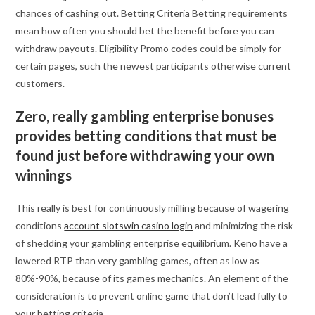
chances of cashing out. Betting Criteria Betting requirements
mean how often you should bet the benefit before you can
withdraw payouts. Eligibility Promo codes could be simply for
certain pages, such the newest participants otherwise current
customers.
Zero, really gambling enterprise bonuses
provides betting conditions that must be
found just before withdrawing your own
winnings
This really is best for continuously milling because of wagering
conditions
account slotswin casino login
and minimizing the risk
of shedding your gambling enterprise equilibrium. Keno have a
lowered RTP than very gambling games, often as low as
80%-90%, because of its games mechanics. An element of the
consideration is to prevent online game that don’t lead fully to
your betting criteria.