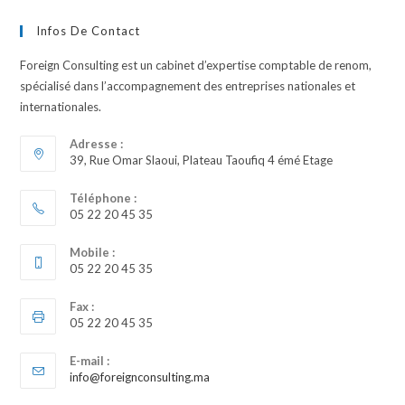
Infos De Contact
Foreign Consulting est un cabinet d’expertise comptable de renom,
spécialisé dans l’accompagnement des entreprises nationales et
internationales.
Adresse :
39, Rue Omar Slaoui, Plateau Taoufiq 4 émé Etage
Téléphone :
05 22 20 45 35
Mobile :
05 22 20 45 35
Fax :
05 22 20 45 35
E-mail :
S’ouvre
info@foreignconsulting.ma
dans