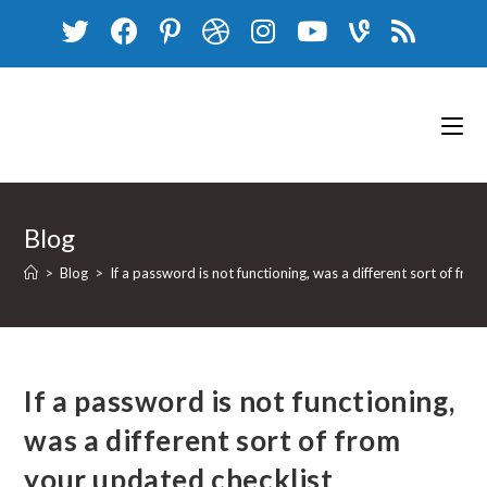
Skip
to
content
Blog
>
Blog
>
If a password is not functioning, was a different sort of fro
If a password is not functioning,
was a different sort of from
your updated checklist