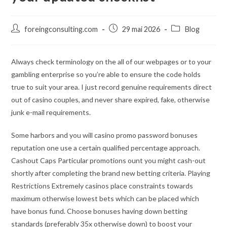
Auteur/autrice
Publication
Post
foreingconsulting.com
29 mai 2026
Blog
de
publiée :
category:
la
publication :
Always check terminology on the all of our webpages or to your
gambling enterprise so you’re able to ensure the code holds
true to suit your area. I just record genuine requirements direct
out of casino couples, and never share expired, fake, otherwise
junk e-mail requirements.
Some harbors and you will casino promo password bonuses
reputation one use a certain qualified percentage approach.
Cashout Caps Particular promotions ount you might cash-out
shortly after completing the brand new betting criteria. Playing
Restrictions Extremely casinos place constraints towards
maximum otherwise lowest bets which can be placed which
have bonus fund. Choose bonuses having down betting
standards (preferably 35x otherwise down) to boost your