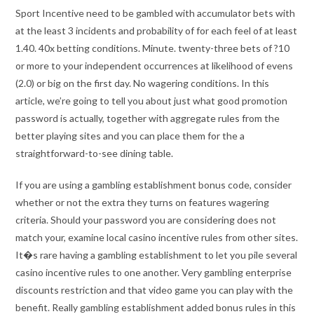
Sport Incentive need to be gambled with accumulator bets with
at the least 3 incidents and probability of for each feel of at least
1.40. 40x betting conditions. Minute. twenty-three bets of ?10
or more to your independent occurrences at likelihood of evens
(2.0) or big on the first day. No wagering conditions. In this
article, we’re going to tell you about just what good promotion
password is actually, together with aggregate rules from the
better playing sites and you can place them for the a
straightforward-to-see dining table.
If you are using a gambling establishment bonus code, consider
whether or not the extra they turns on features wagering
criteria. Should your password you are considering does not
match your, examine local casino incentive rules from other sites.
It�s rare having a gambling establishment to let you pile several
casino incentive rules to one another. Very gambling enterprise
discounts restriction and that video game you can play with the
benefit. Really gambling establishment added bonus rules in this