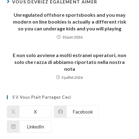
VOUS DEVRIEZ ÉGALEMENT AIMER
Unregulated offshore sportsbooks and you may
modern on line bookies is actually a different risk
so you can underage kids and you will playing
10 juin 2026
E non solo avviene a molti estranei operatori, non
solo che razza di abbiamo riportato nella nostra
nota
3 juillet 2026
S’il Vous Plaît Partagez Ceci
X
Facebook
LinkedIn