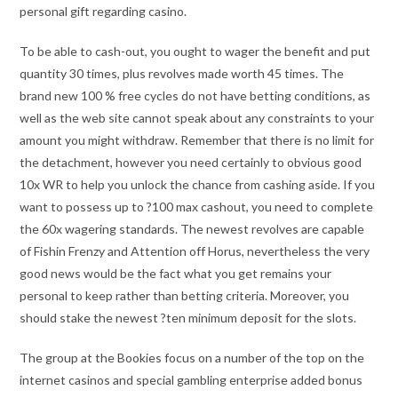
personal gift regarding casino.
To be able to cash-out, you ought to wager the benefit and put
quantity 30 times, plus revolves made worth 45 times. The
brand new 100 % free cycles do not have betting conditions, as
well as the web site cannot speak about any constraints to your
amount you might withdraw. Remember that there is no limit for
the detachment, however you need certainly to obvious good
10x WR to help you unlock the chance from cashing aside. If you
want to possess up to ?100 max cashout, you need to complete
the 60x wagering standards. The newest revolves are capable
of Fishin Frenzy and Attention off Horus, nevertheless the very
good news would be the fact what you get remains your
personal to keep rather than betting criteria. Moreover, you
should stake the newest ?ten minimum deposit for the slots.
The group at the Bookies focus on a number of the top on the
internet casinos and special gambling enterprise added bonus