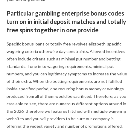
Particular gambling enterprise bonus codes
turn on in initial deposit matches and totally
free spins together in one provide
Specific bonus loans or totally free revolves elizabeth-specific
wagering criteria otherwise day constraints. Allowed incentives
often include criteria such as minimal put number and betting
standards. Tune in to wagering requirements, minimal put
numbers, and you can legitimacy symptoms to increase the value
of their extra. When the betting requirements are not fulfilled
inside specified period, one recurring bonus money or winnings
produced from all of them would be sacrificed. Therefore, as you
care able to see, there are numerous different options around in
the 2026, therefore we features hitched with multiple wagering
websites and you will providers to be sure our company is
offering the widest variety and number of promotions offered.