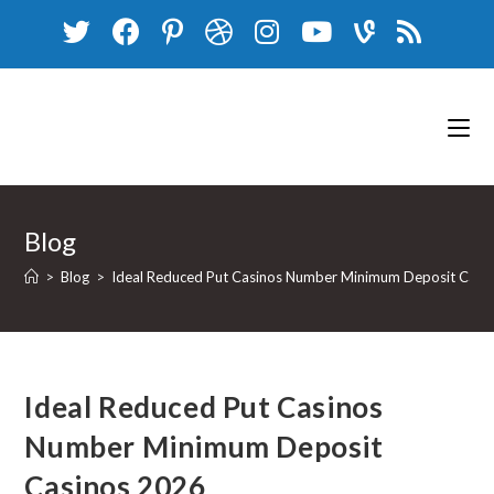
Skip
to
content
Blog
>
Blog
>
Ideal Reduced Put Casinos Number Minimum Deposit Casi
Ideal Reduced Put Casinos
Number Minimum Deposit
Casinos 2026