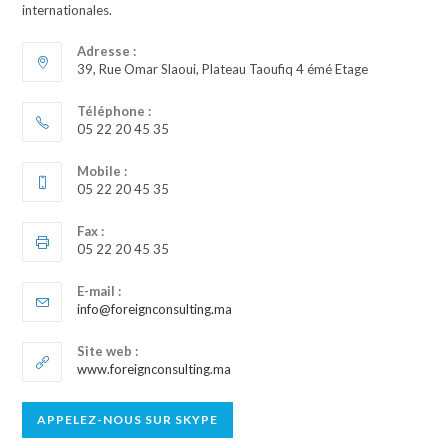
internationales.
Adresse :
39, Rue Omar Slaoui, Plateau Taoufiq 4 émé Etage
Téléphone :
05 22 20 45 35
Mobile :
05 22 20 45 35
Fax :
05 22 20 45 35
E-mail :
S’ouvre
info@foreignconsulting.ma
dans
votre
Site web :
application
www.foreignconsulting.ma
S’ouvre
APPELEZ-NOUS SUR SKYPE
dans