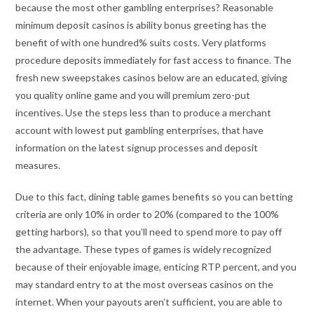
because the most other gambling enterprises? Reasonable
minimum deposit casinos is ability bonus greeting has the
benefit of with one hundred% suits costs. Very platforms
procedure deposits immediately for fast access to finance. The
fresh new sweepstakes casinos below are an educated, giving
you quality online game and you will premium zero-put
incentives. Use the steps less than to produce a merchant
account with lowest put gambling enterprises, that have
information on the latest signup processes and deposit
measures.
Due to this fact, dining table games benefits so you can betting
criteria are only 10% in order to 20% (compared to the 100%
getting harbors), so that you’ll need to spend more to pay off
the advantage. These types of games is widely recognized
because of their enjoyable image, enticing RTP percent, and you
may standard entry to at the most overseas casinos on the
internet. When your payouts aren’t sufficient, you are able to