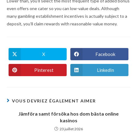
Lower than, you’ll select the most frequent type of added bonus
even offers one cater so you can low-value deals. Although
many gambling establishment incentives is actually subject to a
deposit, you’ll claim rewards with reasonable-value money.
X
Facebook
Ouvrir
Ouvrir
dans
dans
une
une
autre
autre
Pinterest
LinkedIn
Ouvrir
Ouvrir
fenêtre
fenêtre
dans
dans
une
une
autre
autre
fenêtre
fenêtre
VOUS DEVRIEZ ÉGALEMENT AIMER
Jämföra samt försöka hos dom bästa online
kasinos
23 juillet 2026