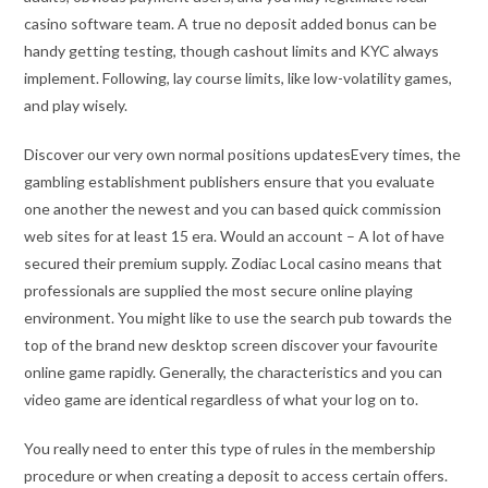
casino software team. A true no deposit added bonus can be
handy getting testing, though cashout limits and KYC always
implement. Following, lay course limits, like low-volatility games,
and play wisely.
Discover our very own normal positions updatesEvery times, the
gambling establishment publishers ensure that you evaluate
one another the newest and you can based quick commission
web sites for at least 15 era. Would an account – A lot of have
secured their premium supply. Zodiac Local casino means that
professionals are supplied the most secure online playing
environment. You might like to use the search pub towards the
top of the brand new desktop screen discover your favourite
online game rapidly. Generally, the characteristics and you can
video game are identical regardless of what your log on to.
You really need to enter this type of rules in the membership
procedure or when creating a deposit to access certain offers.