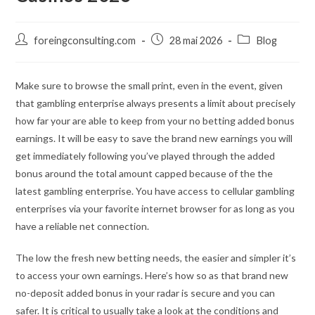
Auteur/autrice
Publication
Post
foreingconsulting.com
28 mai 2026
Blog
de
publiée :
category:
la
publication :
Make sure to browse the small print, even in the event, given
that gambling enterprise always presents a limit about precisely
how far your are able to keep from your no betting added bonus
earnings. It will be easy to save the brand new earnings you will
get immediately following you’ve played through the added
bonus around the total amount capped because of the the
latest gambling enterprise. You have access to cellular gambling
enterprises via your favorite internet browser for as long as you
have a reliable net connection.
The low the fresh new betting needs, the easier and simpler it’s
to access your own earnings. Here’s how so as that brand new
no-deposit added bonus in your radar is secure and you can
safer. It is critical to usually take a look at the conditions and