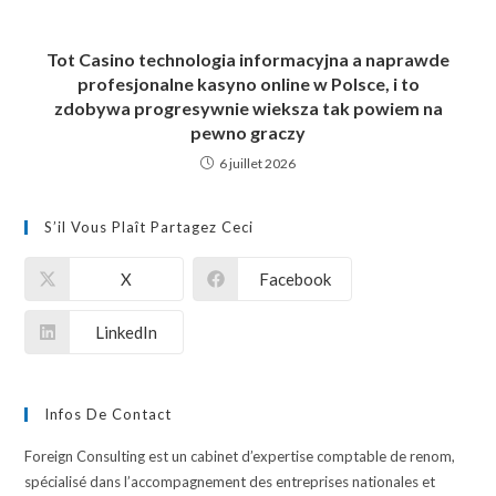
Tot Casino technologia informacyjna a naprawde
profesjonalne kasyno online w Polsce, i to
zdobywa progresywnie wieksza tak powiem na
pewno graczy
6 juillet 2026
S’il Vous Plaît Partagez Ceci
X
Facebook
LinkedIn
Infos De Contact
Foreign Consulting est un cabinet d’expertise comptable de renom,
spécialisé dans l’accompagnement des entreprises nationales et