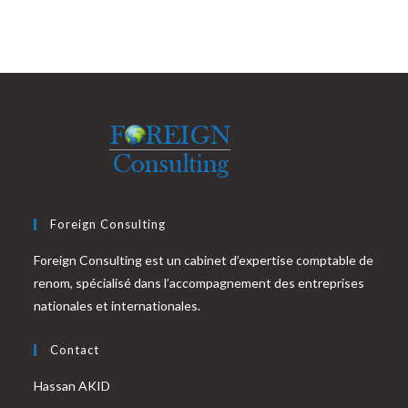
votre
application
Foreign Consulting
Foreign Consulting est un cabinet d’expertise comptable de
renom, spécialisé dans l’accompagnement des entreprises
nationales et internationales.
Contact
Hassan AKID