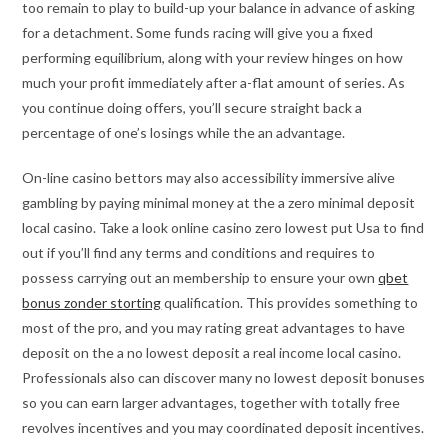
too remain to play to build-up your balance in advance of asking
for a detachment. Some funds racing will give you a fixed
performing equilibrium, along with your review hinges on how
much your profit immediately after a-flat amount of series. As
you continue doing offers, you’ll secure straight back a
percentage of one’s losings while the an advantage.
On-line casino bettors may also accessibility immersive alive
gambling by paying minimal money at the a zero minimal deposit
local casino. Take a look online casino zero lowest put Usa to find
out if you’ll find any terms and conditions and requires to
possess carrying out an membership to ensure your own
qbet
bonus zonder storting
qualification. This provides something to
most of the pro, and you may rating great advantages to have
deposit on the a no lowest deposit a real income local casino.
Professionals also can discover many no lowest deposit bonuses
so you can earn larger advantages, together with totally free
revolves incentives and you may coordinated deposit incentives.