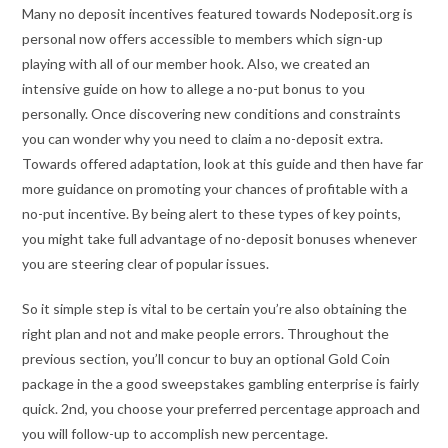
Many no deposit incentives featured towards Nodeposit.org is
personal now offers accessible to members which sign-up
playing with all of our member hook. Also, we created an
intensive guide on how to allege a no-put bonus to you
personally. Once discovering new conditions and constraints
you can wonder why you need to claim a no-deposit extra.
Towards offered adaptation, look at this guide and then have far
more guidance on promoting your chances of profitable with a
no-put incentive. By being alert to these types of key points,
you might take full advantage of no-deposit bonuses whenever
you are steering clear of popular issues.
So it simple step is vital to be certain you’re also obtaining the
right plan and not and make people errors. Throughout the
previous section, you’ll concur to buy an optional Gold Coin
package in the a good sweepstakes gambling enterprise is fairly
quick. 2nd, you choose your preferred percentage approach and
you will follow-up to accomplish new percentage.