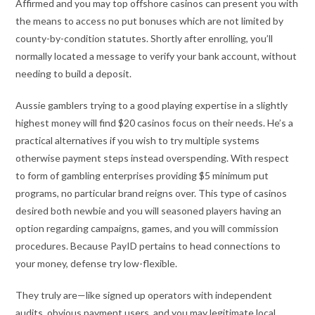
Affirmed and you may top offshore casinos can present you with
the means to access no put bonuses which are not limited by
county-by-condition statutes. Shortly after enrolling, you’ll
normally located a message to verify your bank account, without
needing to build a deposit.
Aussie gamblers trying to a good playing expertise in a slightly
highest money will find $20 casinos focus on their needs. He’s a
practical alternatives if you wish to try multiple systems
otherwise payment steps instead overspending. With respect
to form of gambling enterprises providing $5 minimum put
programs, no particular brand reigns over. This type of casinos
desired both newbie and you will seasoned players having an
option regarding campaigns, games, and you will commission
procedures. Because PayID pertains to head connections to
your money, defense try low-flexible.
They truly are—like signed up operators with independent
audits, obvious payment users, and you may legitimate local