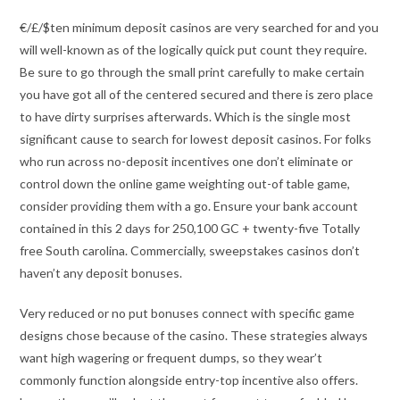
€/£/$ten minimum deposit casinos are very searched for and you
will well-known as of the logically quick put count they require.
Be sure to go through the small print carefully to make certain
you have got all of the centered secured and there is zero place
to have dirty surprises afterwards. Which is the single most
significant cause to search for lowest deposit casinos. For folks
who run across no-deposit incentives one don’t eliminate or
control down the online game weighting out-of table game,
consider providing them with a go. Ensure your bank account
contained in this 2 days for 250,100 GC + twenty-five Totally
free South carolina. Commercially, sweepstakes casinos don’t
haven’t any deposit bonuses.
Very reduced or no put bonuses connect with specific game
designs chose because of the casino. These strategies always
want high wagering or frequent dumps, so they wear’t
commonly function alongside entry-top incentive also offers.