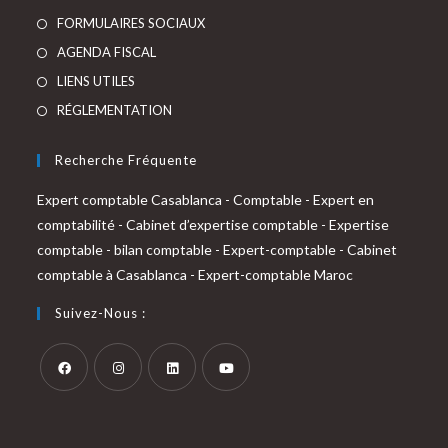
onglet
nouvel
FORMULAIRES SOCIAUX
onglet
AGENDA FISCAL
LIENS UTILES
RÉGLEMENTATION
Recherche Fréquente
Expert comptable Casablanca
-
Comptable
-
Expert en
comptabilité
-
Cabinet d’expertise comptable
-
Expertise
comptable
-
bilan comptable
-
Expert-comptable
-
Cabinet
comptable à Casablanca
-
Expert-comptable Maroc
Suivez-Nous :
S’ouvre
S’ouvre
S’ouvre
S’ouvre
dans
dans
dans
dans