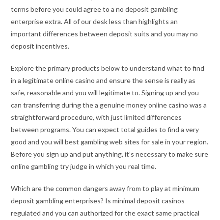
terms before you could agree to a no deposit gambling
enterprise extra. All of our desk less than highlights an
important differences between deposit suits and you may no
deposit incentives.
Explore the primary products below to understand what to find
in a legitimate online casino and ensure the sense is really as
safe, reasonable and you will legitimate to. Signing up and you
can transferring during the a genuine money online casino was a
straightforward procedure, with just limited differences
between programs. You can expect total guides to find a very
good and you will best gambling web sites for sale in your region.
Before you sign up and put anything, it’s necessary to make sure
online gambling try judge in which you real time.
Which are the common dangers away from to play at minimum
deposit gambling enterprises? Is minimal deposit casinos
regulated and you can authorized for the exact same practical