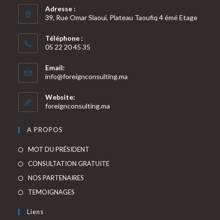
Adresse :
39, Rue Omar Slaoui, Plateau Taoufiq 4 émé Etage
Téléphone :
05 22 20 45 35
Email:
S’ouvre
info@foreignconsulting.ma
dans
votre
Website:
application
foreignconsulting.ma
A PROPOS
S’ouvre
MOT DU PRÉSIDENT
dans
S’ouvre
CONSULTATION GRATUITE
un
dans
S’ouvre
NOS PARTENAIRES
nouvel
un
dans
S’ouvre
TEMOIGNAGES
onglet
nouvel
un
dans
Liens
onglet
nouvel
un