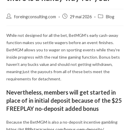
Auteur/autrice
Publication
Post
foreingconsulting.com
29 mai 2026
Blog
de
publiée :
category:
la
publication :
While not designed for all the bet, BetMGM’s early cash-away
function makes you settle wagers before an event finishes.
BetMGM allows you to wager on sporting events while they’re
inside progress with the real time gaming function. Bonus bets
haven’t any bucks value and should not getting withdrawn,
meaning just the payouts from all of these bets meet the
requirements for detachment.
Nevertheless, members will get started in
place of in initial deposit because of the $25
FREEPLAY no-deposit added bonus
Because the BetMGM is also a no-deposit incentive gambling
https://pt.888starzcasinos.com/bonus-sem-deposito/