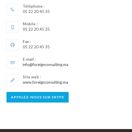
Téléphone :
05 22 20 45 35
Mobile :
05 22 20 45 35
Fax :
05 22 20 45 35
E-mail :
S’ouvre
info@foreignconsulting.ma
dans
votre
Site web :
application
www.foreignconsulting.ma
S’ouvre
APPELEZ-NOUS SUR SKYPE
dans
votre
application