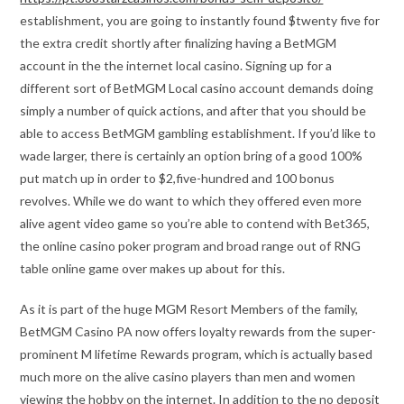
establishment, you are going to instantly found $twenty five for
the extra credit shortly after finalizing having a BetMGM
account in the the internet local casino. Signing up for a
different sort of BetMGM Local casino account demands doing
simply a number of quick actions, and after that you should be
able to access BetMGM gambling establishment. If you’d like to
wade larger, there is certainly an option bring of a good 100%
put match up in order to $2,five-hundred and 100 bonus
revolves. While we do want to which they offered even more
alive agent video game so you’re able to contend with Bet365,
the online casino poker program and broad range out of RNG
table online game over makes up about for this.
As it is part of the huge MGM Resort Members of the family,
BetMGM Casino PA now offers loyalty rewards from the super-
prominent M lifetime Rewards program, which is actually based
much more on the alive casino players than men and women
viewing the hobby on the internet. In addition to the no deposit