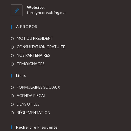
votre
Website:
application
foreignconsulting.ma
A PROPOS
S’ouvre
MOT DU PRÉSIDENT
dans
S’ouvre
CONSULTATION GRATUITE
un
dans
S’ouvre
NOS PARTENAIRES
nouvel
un
dans
S’ouvre
TEMOIGNAGES
onglet
nouvel
un
dans
Liens
onglet
nouvel
un
onglet
nouvel
FORMULAIRES SOCIAUX
onglet
AGENDA FISCAL
LIENS UTILES
RÉGLEMENTATION
Recherche Fréquente