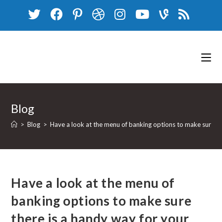
Skip
to
content
Blog
>
Blog
>
Have a look at the menu of banking options to make sure th
Have a look at the menu of
banking options to make sure
there is a handy way for your