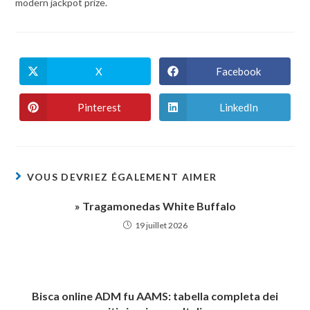
modern jackpot prize.
X
Facebook
Ouvrir
Ouvrir
dans
dans
une
une
autre
autre
Pinterest
LinkedIn
Ouvrir
Ouvrir
fenêtre
fenêtre
dans
dans
une
une
autre
autre
fenêtre
fenêtre
VOUS DEVRIEZ ÉGALEMENT AIMER
» Tragamonedas White Buffalo
19 juillet 2026
Bisca online ADM fu AAMS: tabella completa dei