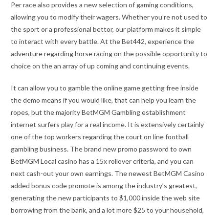
Per race also provides a new selection of gaming conditions,
allowing you to modify their wagers. Whether you’re not used to
the sport or a professional bettor, our platform makes it simple
to interact with every battle. At the Bet442, experience the
adventure regarding horse racing on the possible opportunity to
choice on the an array of up coming and continuing events.
It can allow you to gamble the online game getting free inside
the demo means if you would like, that can help you learn the
ropes, but the majority BetMGM Gambling establishment
internet surfers play for a real income. It is extensively certainly
one of the top workers regarding the court on line football
gambling business. The brand new promo password to own
BetMGM Local casino has a 15x rollover criteria, and you can
next cash-out your own earnings. The newest BetMGM Casino
added bonus code promote is among the industry’s greatest,
generating the new participants to $1,000 inside the web site
borrowing from the bank, and a lot more $25 to your household,