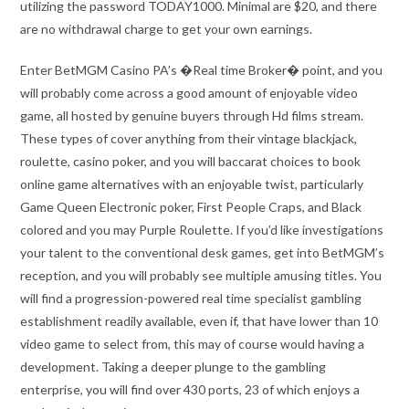
utilizing the password TODAY1000. Minimal are $20, and there
are no withdrawal charge to get your own earnings.
Enter BetMGM Casino PA’s �Real time Broker� point, and you
will probably come across a good amount of enjoyable video
game, all hosted by genuine buyers through Hd films stream.
These types of cover anything from their vintage blackjack,
roulette, casino poker, and you will baccarat choices to book
online game alternatives with an enjoyable twist, particularly
Game Queen Electronic poker, First People Craps, and Black
colored and you may Purple Roulette. If you’d like investigations
your talent to the conventional desk games, get into BetMGM’s
reception, and you will probably see multiple amusing titles. You
will find a progression-powered real time specialist gambling
establishment readily available, even if, that have lower than 10
video game to select from, this may of course would having a
development. Taking a deeper plunge to the gambling
enterprise, you will find over 430 ports, 23 of which enjoys a