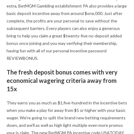
extra, BetMGM Gambling establishment PA also provides a large
basic deposit incentive away from around $one,000. Just after
complete, the profits are your personal to save without the
subsequent barriers. Every players can also enjoy a generous
bring to help you claim a great $twenty-five no-deposit added
bonus once joining and you may verifying their membership,
having fun with all of our personal incentive password
REVIEWBONUS.
The fresh deposit bonus comes with very
economical wagering criteria away from
15x
They earns you as much as $1,five-hundred in the incentive bets
when you make a play for away from $5 or higher with your basic
wager. We’re going to split the brand new betting requirements
down, and we’ll as well as high light multiple even more promos
your is claim. The new BetMGM PA incentive code USATODAY