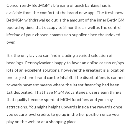
Concurrently, BetMGM’s big gang of quick banking has is
available from the comfort of the brand new app. The fresh new
BetMGM withdrawal go out ‘s the amount of the inner BetMGM
operating time, that occupy to 3 months, as well as the control
lifetime of your chosen commission supplier since the indexed
over.
It’s the only lay you can find including a varied selection of
headings. Pennsylvanians happy to favor an online casino enjoys
lots of an excellent solutions, however the greatest is a location
one to just one brand can be inhabit. The distributions is canned
towards payment means where the latest financing had been
1st deposited. That have MGM Advantages, users earn things
that qualify become spent at MGM functions and you may
attractions. You might height upwards inside the rewards once
you secure level credits to go up in the tier position once you
play on the web or at a shopping place.