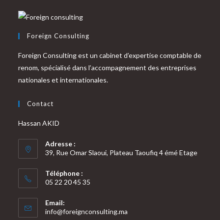
Foreign Consulting
Foreign Consulting est un cabinet d’expertise comptable de
renom, spécialisé dans l’accompagnement des entreprises
nationales et internationales.
Contact
Hassan AKID
Adresse :
39, Rue Omar Slaoui, Plateau Taoufiq 4 émé Etage
Téléphone :
05 22 20 45 35
Email:
S’ouvre
info@foreignconsulting.ma
dans