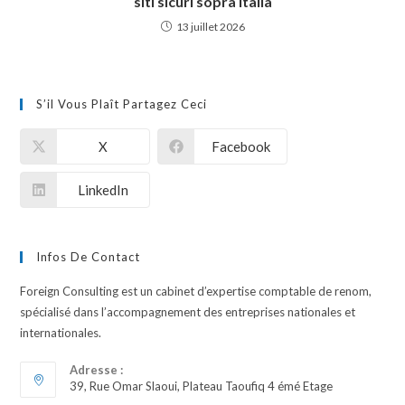
siti sicuri sopra Italia
13 juillet 2026
S’il Vous Plaît Partagez Ceci
X
Facebook
LinkedIn
Infos De Contact
Foreign Consulting est un cabinet d’expertise comptable de renom,
spécialisé dans l’accompagnement des entreprises nationales et
internationales.
Adresse :
39, Rue Omar Slaoui, Plateau Taoufiq 4 émé Etage