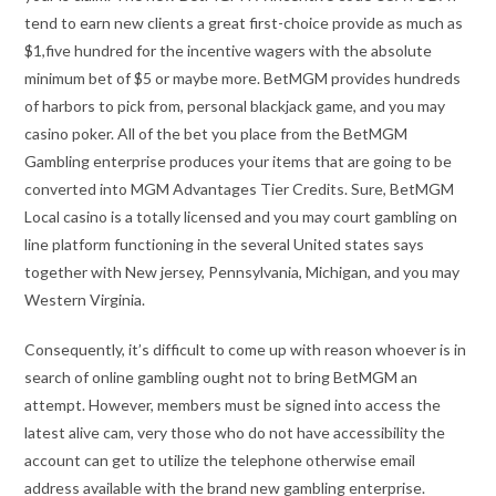
tend to earn new clients a great first-choice provide as much as
$1,five hundred for the incentive wagers with the absolute
minimum bet of $5 or maybe more. BetMGM provides hundreds
of harbors to pick from, personal blackjack game, and you may
casino poker. All of the bet you place from the BetMGM
Gambling enterprise produces your items that are going to be
converted into MGM Advantages Tier Credits. Sure, BetMGM
Local casino is a totally licensed and you may court gambling on
line platform functioning in the several United states says
together with New jersey, Pennsylvania, Michigan, and you may
Western Virginia.
Consequently, it’s difficult to come up with reason whoever is in
search of online gambling ought not to bring BetMGM an
attempt. However, members must be signed into access the
latest alive cam, very those who do not have accessibility the
account can get to utilize the telephone otherwise email
address available with the brand new gambling enterprise.