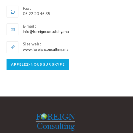
Fax :
05 22 20 45 35
E-mail :
S’ouvre
info@foreignconsulting.ma
dans
votre
Site web :
application
www.foreignconsulting.ma
S’ouvre
APPELEZ-NOUS SUR SKYPE
dans
votre
application