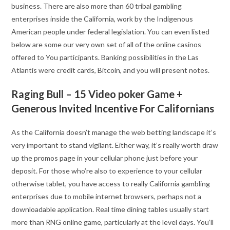
business. There are also more than 60 tribal gambling
enterprises inside the California, work by the Indigenous
American people under federal legislation. You can even listed
below are some our very own set of all of the online casinos
offered to You participants. Banking possibilities in the Las
Atlantis were credit cards, Bitcoin, and you will present notes.
Raging Bull – 15 Video poker Game +
Generous Invited Incentive For Californians
As the California doesn’t manage the web betting landscape it’s
very important to stand vigilant. Either way, it’s really worth draw
up the promos page in your cellular phone just before your
deposit. For those who’re also to experience to your cellular
otherwise tablet, you have access to really California gambling
enterprises due to mobile internet browsers, perhaps not a
downloadable application. Real time dining tables usually start
more than RNG online game, particularly at the level days. You’ll