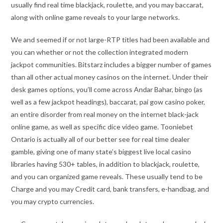
usually find real time blackjack, roulette, and you may baccarat,
along with online game reveals to your large networks.
We and seemed if or not large-RTP titles had been available and
you can whether or not the collection integrated modern
jackpot communities. Bitstarz includes a bigger number of games
than all other actual money casinos on the internet. Under their
desk games options, you’ll come across Andar Bahar, bingo (as
well as a few jackpot headings), baccarat, pai gow casino poker,
an entire disorder from real money on the internet black-jack
online game, as well as specific dice video game. Tooniebet
Ontario is actually all of our better see for real time dealer
gamble, giving one of many state’s biggest live local casino
libraries having 530+ tables, in addition to blackjack, roulette,
and you can organized game reveals. These usually tend to be
Charge and you may Credit card, bank transfers, e-handbag, and
you may crypto currencies.