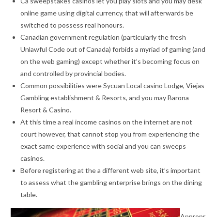
Ca sweepstakes casinos let you play slots and you may desk
online game using digital currency, that will afterwards be
switched to possess real honours.
Canadian government regulation (particularly the fresh
Unlawful Code out of Canada) forbids a myriad of gaming (and
on the web gaming) except whether it’s becoming focus on
and controlled by provincial bodies.
Common possibilities were Sycuan Local casino Lodge, Viejas
Gambling establishment & Resorts, and you may Barona
Resort & Casino.
At this time a real income casinos on the internet are not
court however, that cannot stop you from experiencing the
exact same experience with social and you can sweeps
casinos.
Before registering at the a different web site, it’s important
to assess what the gambling enterprise brings on the dining
table.
Appropr