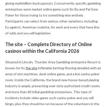
giving multimillion-buck payouts. Concurrently, specific gambling
enterprises were market online game such Sic Bo and Pai Gow
Poker for those trying to try something else entirely.
Participants can select from various other variations, including
Eu against.
American roulette, for each and every that have line
of odds and you will legislation.
The site – Complete Directory of Online
casinos within the California 2026
Situated in Lincoln, Thunder Area Gambling enterprise Resort is
known for its
the site
inflatable betting flooring detailed with an
array of slot machines, desk online game, and a live casino poker
room. Inside the California, the brand new house-based playing
industry is ample, presenting over sixty authorized credit rooms
and more than 60 tribal gambling enterprises. This type of
incidents include video game such casino poker and you will
bingo, plus they should be run because of the volunteers in the