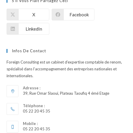
S’il Vous Plaît Partagez Ceci
X
Facebook
LinkedIn
Infos De Contact
Foreign Consulting est un cabinet d’expertise comptable de renom,
spécialisé dans l’accompagnement des entreprises nationales et
internationales.
Adresse :
39, Rue Omar Slaoui, Plateau Taoufiq 4 émé Etage
Téléphone :
05 22 20 45 35
Mobile :
05 22 20 45 35