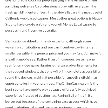
one hundred% court for people playing in the offshore online
gambling web sites Ca professionals play with everyday. The
fresh gambling enterprises i in the above list are the most useful
California web based casinos. Most other great options is Happy
Stop to have crypto enjoy and you will Money Local casino to
possess grand incentive potential.
Verification grabbed on the six occasions, although some
wagering contributions and you can incentive day limits try
smaller versatile, the general price and you may function make it
a leading mobile see. Rather than of numerous systems one
restriction video game libraries otherwise advertisements for
the reduced windows, that one will bring complete accessibility
round the devices, making it possible for smooth switching as
opposed to losing your progress. TheOnlineCasino.com is the
best see to have mobile play because offers a fully optimized
experience instead of cutting has. Raging Bull brings in its
better put because of the combining easy access which have
good marketing value and you may trustworthy results.