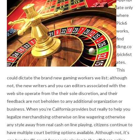
iate only
where
Pick6
works,
find
dkng.co
/pick6st
ates.
This
could dictate the brand new gaming workers we list; although
not, the new writers and you can editors associated with the
web site operate from the their sole discretion, and their
feedback are not beholden to any additional organization or
business. When you’re California provides but really to help you
legalize merchandising otherwise on line wagering otherwise
any style away from real cash on line playing, citizens continue to
have multiple court betting options available. Although not, it’s