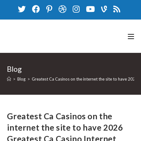
Skip
to
content
Blog
>
Blog
>
Greatest Ca Casinos on the internet the site to have 2026 G
Greatest Ca Casinos on the
internet the site to have 2026
Greatest Ca Casino Internet