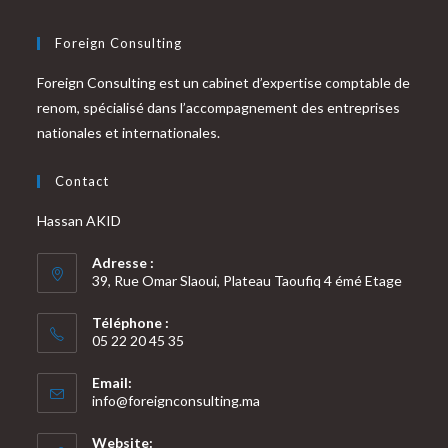
Foreign Consulting
Foreign Consulting est un cabinet d’expertise comptable de
renom, spécialisé dans l’accompagnement des entreprises
nationales et internationales.
Contact
Hassan AKID
Adresse :
39, Rue Omar Slaoui, Plateau Taoufiq 4 émé Etage
Téléphone :
05 22 20 45 35
Email:
S’ouvre
info@foreignconsulting.ma
dans
votre
Website: