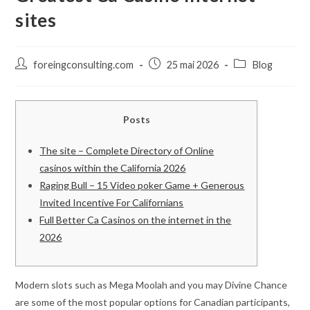
sites
Auteur/autrice
Publication
Post
foreingconsulting.com
25 mai 2026
Blog
de
publiée :
category:
la
publication :
Posts
The site – Complete Directory of Online
casinos within the California 2026
Raging Bull – 15 Video poker Game + Generous
Invited Incentive For Californians
Full Better Ca Casinos on the internet in the
2026
Modern slots such as Mega Moolah and you may Divine Chance
are some of the most popular options for Canadian participants,