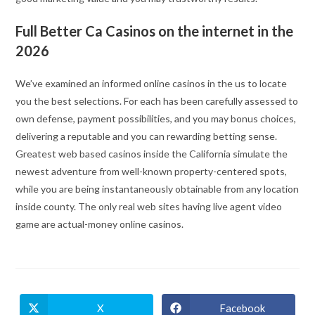
Full Better Ca Casinos on the internet in the
2026
We’ve examined an informed online casinos in the us to locate
you the best selections. For each has been carefully assessed to
own defense, payment possibilities, and you may bonus choices,
delivering a reputable and you can rewarding betting sense.
Greatest web based casinos inside the California simulate the
newest adventure from well-known property-centered spots,
while you are being instantaneously obtainable from any location
inside county. The only real web sites having live agent video
game are actual-money online casinos.
X
Facebook
Ouvrir
Ouvrir