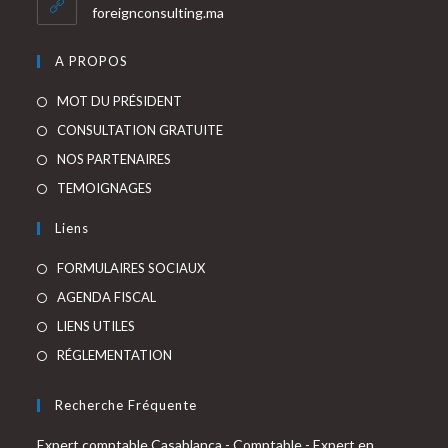
application
foreignconsulting.ma
A PROPOS
S’ouvre
MOT DU PRÉSIDENT
dans
S’ouvre
CONSULTATION GRATUITE
un
dans
S’ouvre
NOS PARTENAIRES
nouvel
un
dans
S’ouvre
TEMOIGNAGES
onglet
nouvel
un
dans
Liens
onglet
nouvel
un
onglet
nouvel
FORMULAIRES SOCIAUX
onglet
AGENDA FISCAL
LIENS UTILES
RÉGLEMENTATION
Recherche Fréquente
Expert comptable Casablanca
-
Comptable
-
Expert en