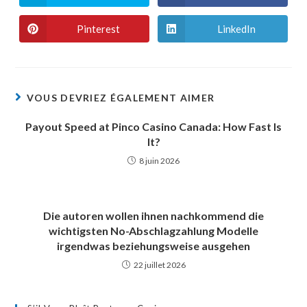
dans
dans
une
une
autre
autre
Pinterest
LinkedIn
Ouvrir
Ouvrir
fenêtre
fenêtre
dans
dans
une
une
autre
autre
fenêtre
fenêtre
VOUS DEVRIEZ ÉGALEMENT AIMER
Payout Speed at Pinco Casino Canada: How Fast Is
It?
8 juin 2026
Die autoren wollen ihnen nachkommend die
wichtigsten No-Abschlagzahlung Modelle
irgendwas beziehungsweise ausgehen
22 juillet 2026