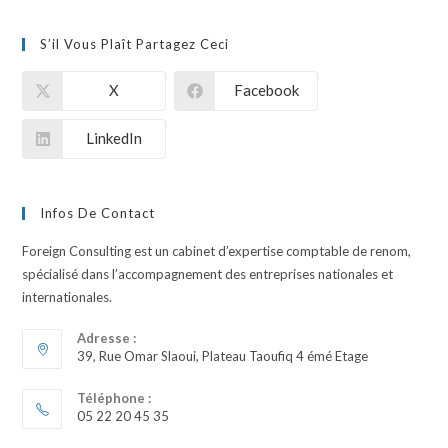
S’il Vous Plaît Partagez Ceci
X
Facebook
LinkedIn
Infos De Contact
Foreign Consulting est un cabinet d’expertise comptable de renom,
spécialisé dans l’accompagnement des entreprises nationales et
internationales.
Adresse :
39, Rue Omar Slaoui, Plateau Taoufiq 4 émé Etage
Téléphone :
05 22 20 45 35