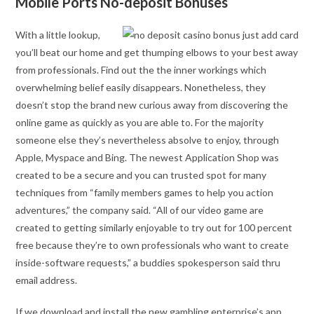
Mobile Ports No-deposit Bonuses
With a little lookup,
you’ll beat our home and get thumping elbows to your best away
from professionals. Find out the the inner workings which
overwhelming belief easily disappears. Nonetheless, they
doesn’t stop the brand new curious away from discovering the
online game as quickly as you are able to. For the majority
someone else they’s nevertheless absolve to enjoy, through
Apple, Myspace and Bing. The newest Application Shop was
created to be a secure and you can trusted spot for many
techniques from “family members games to help you action
adventures,” the company said. “All of our video game are
created to getting similarly enjoyable to try out for 100 percent
free because they’re to own professionals who want to create
inside-software requests,” a buddies spokesperson said thru
email address.
If we download and install the new gambling enterprise’s app,