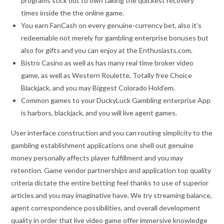
programs stick out to own taking the quickest recovery
times inside the the online game.
You earn FanCash on every genuine-currency bet, also it’s
redeemable not merely for gambling enterprise bonuses but
also for gifts and you can enjoy at the Enthusiasts.com.
Bistro Casino as well as has many real time broker video
game, as well as Western Roulette, Totally free Choice
Blackjack, and you may Biggest Colorado Hold’em.
Common games to your DuckyLuck Gambling enterprise App
is harbors, blackjack, and you will live agent games.
User interface construction and you can routing simplicity to the
gambling establishment applications one shell out genuine
money personally affects player fulfillment and you may
retention. Game vendor partnerships and application top quality
criteria dictate the entire betting feel thanks to use of superior
articles and you may imaginative have. We try streaming balance,
agent correspondence possibilities, and overall development
quality in order that live video game offer immersive knowledge