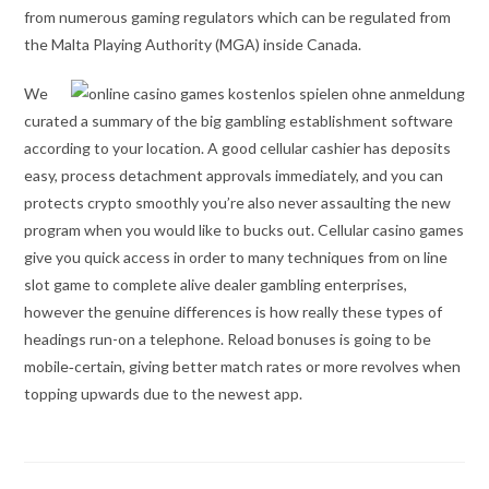
from numerous gaming regulators which can be regulated from
the Malta Playing Authority (MGA) inside Canada.
We
curated a summary of the big gambling establishment software
according to your location. A good cellular cashier has deposits
easy, process detachment approvals immediately, and you can
protects crypto smoothly you’re also never assaulting the new
program when you would like to bucks out. Cellular casino games
give you quick access in order to many techniques from on line
slot game to complete alive dealer gambling enterprises,
however the genuine differences is how really these types of
headings run-on a telephone. Reload bonuses is going to be
mobile‑certain, giving better match rates or more revolves when
topping upwards due to the newest app.