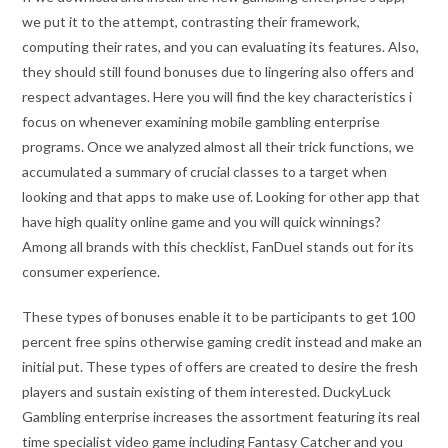
we put it to the attempt, contrasting their framework,
computing their rates, and you can evaluating its features. Also,
they should still found bonuses due to lingering also offers and
respect advantages. Here you will find the key characteristics i
focus on whenever examining mobile gambling enterprise
programs. Once we analyzed almost all their trick functions, we
accumulated a summary of crucial classes to a target when
looking and that apps to make use of. Looking for other app that
have high quality online game and you will quick winnings?
Among all brands with this checklist, FanDuel stands out for its
consumer experience.
These types of bonuses enable it to be participants to get 100
percent free spins otherwise gaming credit instead and make an
initial put. These types of offers are created to desire the fresh
players and sustain existing of them interested. DuckyLuck
Gambling enterprise increases the assortment featuring its real
time specialist video game including Fantasy Catcher and you