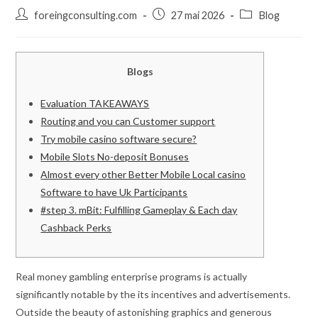
Auteur/autrice
Publication
Post
foreingconsulting.com
27 mai 2026
Blog
de
publiée :
category:
la
publication :
Blogs
Evaluation TAKEAWAYS
Routing and you can Customer support
Try mobile casino software secure?
Mobile Slots No-deposit Bonuses
Almost every other Better Mobile Local casino
Software to have Uk Participants
#step 3. mBit: Fulfilling Gameplay & Each day
Cashback Perks
Real money gambling enterprise programs is actually
significantly notable by the its incentives and advertisements.
Outside the beauty of astonishing graphics and generous