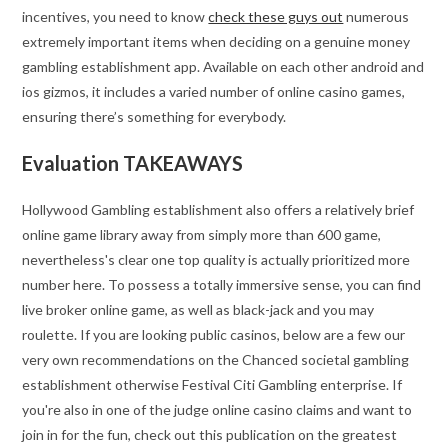
incentives, you need to know
check these guys out
numerous
extremely important items when deciding on a genuine money
gambling establishment app.
Available on each other android and
ios gizmos, it includes a varied number of online casino games,
ensuring there’s something for everybody.
Evaluation TAKEAWAYS
Hollywood Gambling establishment also offers a relatively brief
online game library away from simply more than 600 game,
nevertheless's clear one top quality is actually prioritized more
number here. To possess a totally immersive sense, you can find
live broker online game, as well as black-jack and you may
roulette. If you are looking public casinos, below are a few our
very own recommendations on the Chanced societal gambling
establishment otherwise Festival Citi Gambling enterprise. If
you're also in one of the judge online casino claims and want to
join in for the fun, check out this publication on the greatest