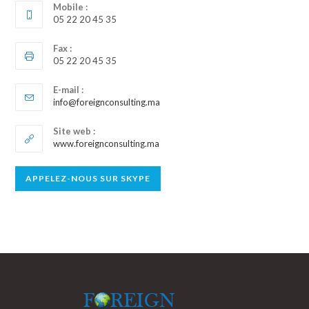
Mobile :
05 22 20 45 35
Fax :
05 22 20 45 35
E-mail :
S’ouvre
info@foreignconsulting.ma
dans
votre
Site web :
application
www.foreignconsulting.ma
S’ouvre
APPELEZ-NOUS SUR SKYPE
dans
votre
application