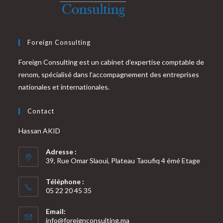
Foreign Consulting
Foreign Consulting est un cabinet d’expertise comptable de
renom, spécialisé dans l’accompagnement des entreprises
nationales et internationales.
Contact
Hassan AKID
Adresse :
39, Rue Omar Slaoui, Plateau Taoufiq 4 émé Etage
Téléphone :
05 22 20 45 35
Email:
S’ouvre
info@foreignconsulting.ma