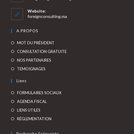
dans
votre
Website:
application
foreignconsulting.ma
A PROPOS
S’ouvre
MOT DU PRÉSIDENT
dans
S’ouvre
CONSULTATION GRATUITE
un
dans
S’ouvre
NOS PARTENAIRES
nouvel
un
dans
S’ouvre
TEMOIGNAGES
onglet
nouvel
un
dans
Liens
onglet
nouvel
un
onglet
nouvel
FORMULAIRES SOCIAUX
onglet
AGENDA FISCAL
LIENS UTILES
RÉGLEMENTATION
Recherche Fréquente