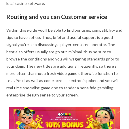
local casino software.
Routing and you can Customer service
Within this guide you’ll be able to find bonuses, compatibility and
tips to have set up. Thus, brief and useful support is a good
signal you’re also discussing a player-centered operator. The
best also offers usually are go out-minimal, thus be sure to
browse the conditions and you will wagering standards prior to
your claim. The new titles are additional frequently, so there’s
more often than not a fresh video game otherwise function to
test. You’ll as well as come across electronic poker and you will
real time specialist game one to render a bona fide gambling
enterprise-design sense to your screen.