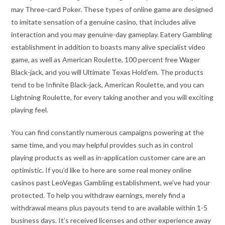
may Three-card Poker. These types of online game are designed
to imitate sensation of a genuine casino, that includes alive
interaction and you may genuine-day gameplay. Eatery Gambling
establishment in addition to boasts many alive specialist video
game, as well as American Roulette, 100 percent free Wager
Black-jack, and you will Ultimate Texas Hold’em. The products
tend to be Infinite Black-jack, American Roulette, and you can
Lightning Roulette, for every taking another and you will exciting
playing feel.
You can find constantly numerous campaigns powering at the
same time, and you may helpful provides such as in control
playing products as well as in-application customer care are an
optimistic. If you’d like to here are some real money online
casinos past LeoVegas Gambling establishment, we've had your
protected. To help you withdraw earnings, merely find a
withdrawal means plus payouts tend to are available within 1-5
business days. It’s received licenses and other experience away