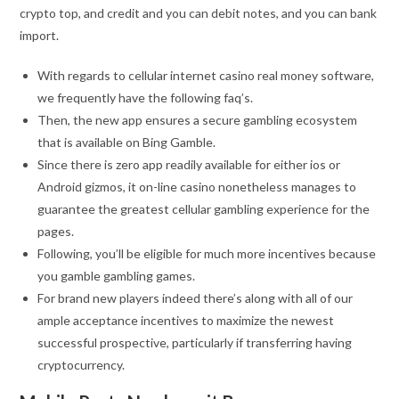
crypto top, and credit and you can debit notes, and you can bank
import.
With regards to cellular internet casino real money software,
we frequently have the following faq’s.
Then, the new app ensures a secure gambling ecosystem
that is available on Bing Gamble.
Since there is zero app readily available for either ios or
Android gizmos, it on-line casino nonetheless manages to
guarantee the greatest cellular gambling experience for the
pages.
Following, you’ll be eligible for much more incentives because
you gamble gambling games.
For brand new players indeed there’s along with all of our
ample acceptance incentives to maximize the newest
successful prospective, particularly if transferring having
cryptocurrency.