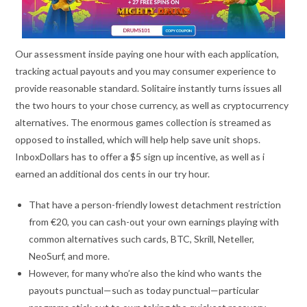
Our assessment inside paying one hour with each application,
tracking actual payouts and you may consumer experience to
provide reasonable standard. Solitaire instantly turns issues all
the two hours to your chose currency, as well as cryptocurrency
alternatives. The enormous games collection is streamed as
opposed to installed, which will help help save unit shops.
InboxDollars has to offer a $5 sign up incentive, as well as i
earned an additional dos cents in our try hour.
That have a person-friendly lowest detachment restriction
from €20, you can cash-out your own earnings playing with
common alternatives such cards, BTC, Skrill, Neteller,
NeoSurf, and more.
However, for many who’re also the kind who wants the
payouts punctual—such as today punctual—particular