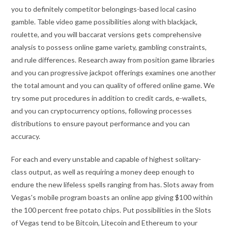
you to definitely competitor belongings-based local casino
gamble. Table video game possibilities along with blackjack,
roulette, and you will baccarat versions gets comprehensive
analysis to possess online game variety, gambling constraints,
and rule differences. Research away from position game libraries
and you can progressive jackpot offerings examines one another
the total amount and you can quality of offered online game. We
try some put procedures in addition to credit cards, e-wallets,
and you can cryptocurrency options, following processes
distributions to ensure payout performance and you can
accuracy.
For each and every unstable and capable of highest solitary-
class output, as well as requiring a money deep enough to
endure the new lifeless spells ranging from has. Slots away from
Vegas's mobile program boasts an online app giving $100 within
the 100 percent free potato chips. Put possibilities in the Slots
of Vegas tend to be Bitcoin, Litecoin and Ethereum to your