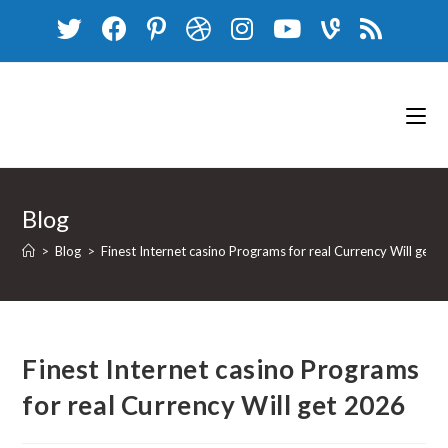
Skip
to
content
Blog
>
Blog
>
Finest Internet casino Programs for real Currency Will get 
Finest Internet casino Programs
for real Currency Will get 2026