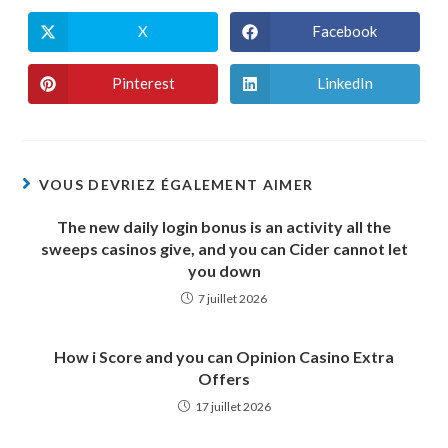
X
Facebook
Ouvrir
Ouvrir
dans
dans
une
une
autre
autre
Pinterest
LinkedIn
Ouvrir
Ouvrir
fenêtre
fenêtre
dans
dans
une
une
autre
autre
fenêtre
fenêtre
VOUS DEVRIEZ ÉGALEMENT AIMER
The new daily login bonus is an activity all the
sweeps casinos give, and you can Cider cannot let
you down
7 juillet 2026
How i Score and you can Opinion Casino Extra
Offers
17 juillet 2026