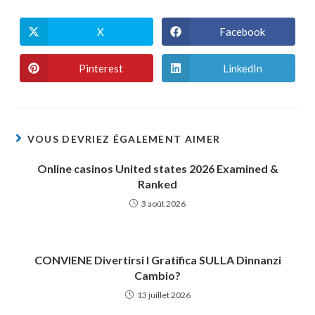
X
Facebook
Ouvrir
Ouvrir
dans
dans
une
une
autre
autre
Pinterest
LinkedIn
Ouvrir
Ouvrir
fenêtre
fenêtre
dans
dans
une
une
autre
autre
fenêtre
fenêtre
VOUS DEVRIEZ ÉGALEMENT AIMER
Online casinos United states 2026 Examined &
Ranked
3 août 2026
CONVIENE Divertirsi I Gratifica SULLA Dinnanzi
Cambio?
13 juillet 2026