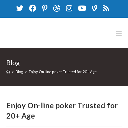
Skip
to
content
Blog
>
Blog
>
Enjoy On-line poker Trusted for 20+ Age
Enjoy On-line poker Trusted for
20+ Age