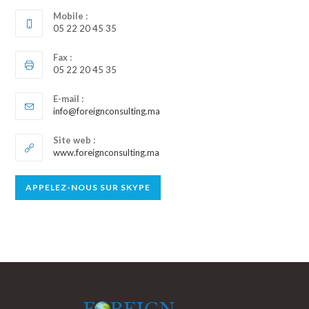
Mobile :
05 22 20 45 35
Fax :
05 22 20 45 35
E-mail :
S’ouvre
info@foreignconsulting.ma
dans
votre
Site web :
application
www.foreignconsulting.ma
S’ouvre
APPELEZ-NOUS SUR SKYPE
dans
votre
application