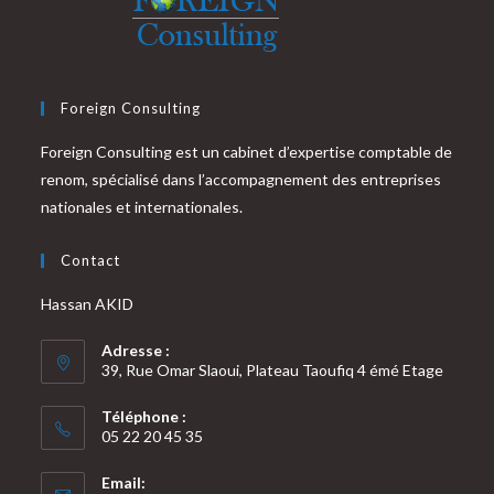
Foreign Consulting
Foreign Consulting est un cabinet d’expertise comptable de
renom, spécialisé dans l’accompagnement des entreprises
nationales et internationales.
Contact
Hassan AKID
Adresse :
39, Rue Omar Slaoui, Plateau Taoufiq 4 émé Etage
Téléphone :
05 22 20 45 35
Email: