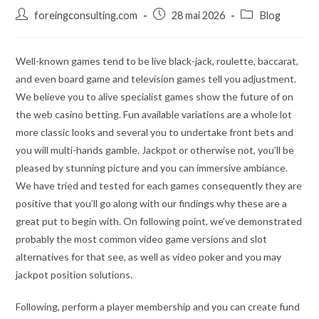
Auteur/autrice
Publication
Post
foreingconsulting.com
28 mai 2026
Blog
de
publiée :
category:
la
publication :
Well-known games tend to be live black-jack, roulette, baccarat,
and even board game and television games tell you adjustment.
We believe you to alive specialist games show the future of on
the web casino betting. Fun available variations are a whole lot
more classic looks and several you to undertake front bets and
you will multi-hands gamble. Jackpot or otherwise not, you’ll be
pleased by stunning picture and you can immersive ambiance.
We have tried and tested for each games consequently they are
positive that you’ll go along with our findings why these are a
great put to begin with. On following point, we’ve demonstrated
probably the most common video game versions and slot
alternatives for that see, as well as video poker and you may
jackpot position solutions.
Following, perform a player membership and you can create fund