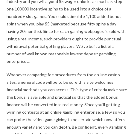
industry and you will a good $5 wager unlocks as much as step
one,100000 incentive spins to be used into a choice of a
hundred+ slot games. You could stimulate 1,100 added bonus
spins when you play $5 (marketed because fifty spins a day
having 20 months). Since for each gaming webpages is sold with
using a real income, such providers ought to provide punctual
withdrawal potential getting players. We’ve built a list of a
number of well known reasonable lowest deposit gambling
enterprise …
Whenever comparing fee procedures from the on-line casino
sites, a general code will be to be sure this site welcomes
financial methods you can access. This type of criteria make sure
the bonus is available and practical so that the added bonus
finance will be converted into real money. Since you’ll getting
winning contests at an online gambling enterprise, a few so you
can probe the video game giving to be certain which now offers
enough variety and you can depth. Be confident, every gambling