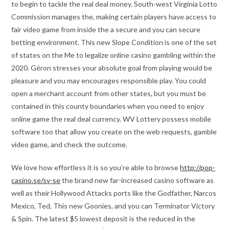
to begin to tackle the real deal money. South-west Virginia Lotto
Commission manages the, making certain players have access to
fair video game from inside the a secure and you can secure
betting environment. This new Slope Condition is one of the set
of states on the Me to legalize online casino gambling within the
2020. Géron stresses your absolute goal from playing would be
pleasure and you may encourages responsible play. You could
open a merchant account from other states, but you must be
contained in this county boundaries when you need to enjoy
online game the real deal currency. WV Lottery possess mobile
software too that allow you create on the web requests, gamble
video game, and check the outcome.
We love how effortless it is so you’re able to browse
http://pop-
casino.se/sv-se
the brand new far-increased casino software as
well as their Hollywood Attacks ports like the Godfather, Narcos
Mexico, Ted, This new Goonies, and you can Terminator Victory
& Spin. The latest $5 lowest deposit is the reduced in the