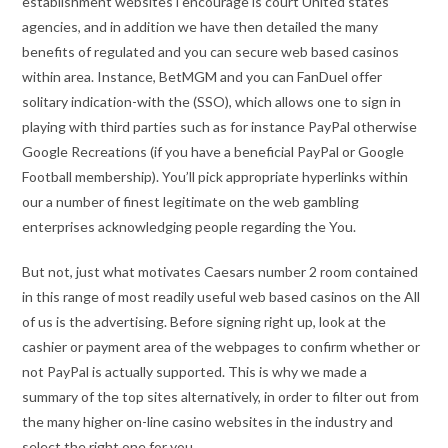
establishment websites i encourage is court United states
agencies, and in addition we have then detailed the many
benefits of regulated and you can secure web based casinos
within area. Instance, BetMGM and you can FanDuel offer
solitary indication-with the (SSO), which allows one to sign in
playing with third parties such as for instance PayPal otherwise
Google Recreations (if you have a beneficial PayPal or Google
Football membership). You’ll pick appropriate hyperlinks within
our a number of finest legitimate on the web gambling
enterprises acknowledging people regarding the You.
But not, just what motivates Caesars number 2 room contained
in this range of most readily useful web based casinos on the All
of us is the advertising. Before signing right up, look at the
cashier or payment area of the webpages to confirm whether or
not PayPal is actually supported. This is why we made a
summary of the top sites alternatively, in order to filter out from
the many higher on-line casino websites in the industry and
select the right one for you.