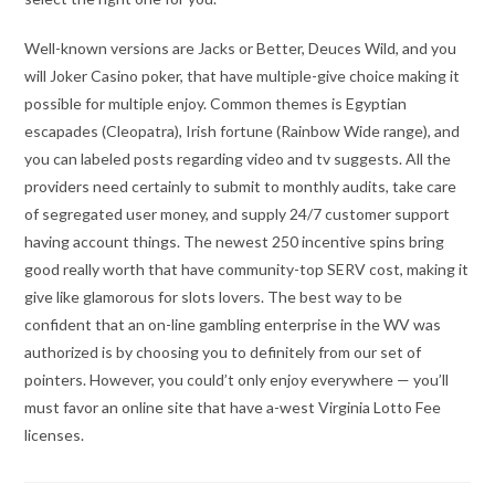
Well-known versions are Jacks or Better, Deuces Wild, and you
will Joker Casino poker, that have multiple-give choice making it
possible for multiple enjoy. Common themes is Egyptian
escapades (Cleopatra), Irish fortune (Rainbow Wide range), and
you can labeled posts regarding video and tv suggests. All the
providers need certainly to submit to monthly audits, take care
of segregated user money, and supply 24/7 customer support
having account things. The newest 250 incentive spins bring
good really worth that have community-top SERV cost, making it
give like glamorous for slots lovers. The best way to be
confident that an on-line gambling enterprise in the WV was
authorized is by choosing you to definitely from our set of
pointers. However, you could’t only enjoy everywhere — you’ll
must favor an online site that have a-west Virginia Lotto Fee
licenses.