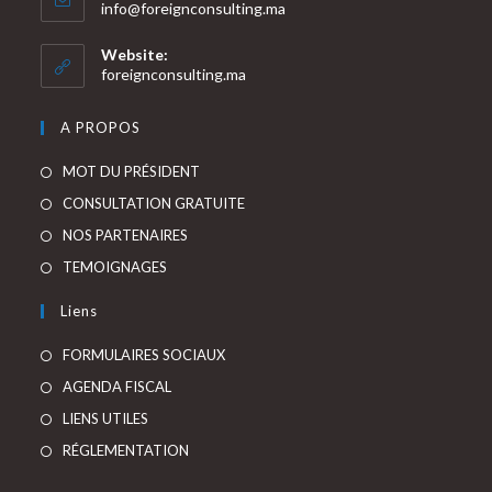
S’ouvre
info@foreignconsulting.ma
dans
votre
Website:
application
foreignconsulting.ma
A PROPOS
S’ouvre
MOT DU PRÉSIDENT
dans
S’ouvre
CONSULTATION GRATUITE
un
dans
S’ouvre
NOS PARTENAIRES
nouvel
un
dans
S’ouvre
TEMOIGNAGES
onglet
nouvel
un
dans
Liens
onglet
nouvel
un
onglet
nouvel
FORMULAIRES SOCIAUX
onglet
AGENDA FISCAL
LIENS UTILES
RÉGLEMENTATION