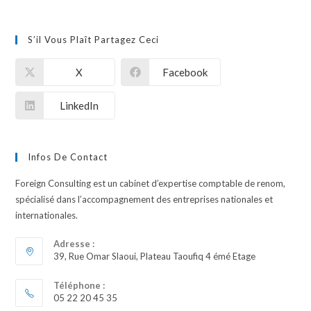
S’il Vous Plaît Partagez Ceci
X
Facebook
LinkedIn
Infos De Contact
Foreign Consulting est un cabinet d’expertise comptable de renom,
spécialisé dans l’accompagnement des entreprises nationales et
internationales.
Adresse :
39, Rue Omar Slaoui, Plateau Taoufiq 4 émé Etage
Téléphone :
05 22 20 45 35