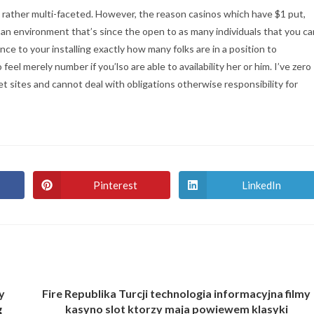
y rather multi-faceted. However, the reason casinos which have $1 put,
e an environment that’s since the open to as many individuals that you ca
e to your installing exactly how many folks are in a position to
feel merely number if you’lso are able to availability her or him. I’ve zero
 sites and cannot deal with obligations otherwise responsibility for
Pinterest
LinkedIn
Ouvrir
Ouvrir
dans
dans
une
une
autre
autre
fenêtre
fenêtre
y
Fire Republika Turcji technologia informacyjna filmy
g
kasyno slot ktorzy maja powiewem klasyki