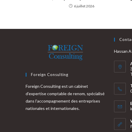
6 juillet 2026
Conta
Hassan 
Foreign Consulting
Foreign Consulting est un cabinet
d’expertise comptable de renom, spécialisé
dans l’accompagnement des entreprises
nationales et internationales.