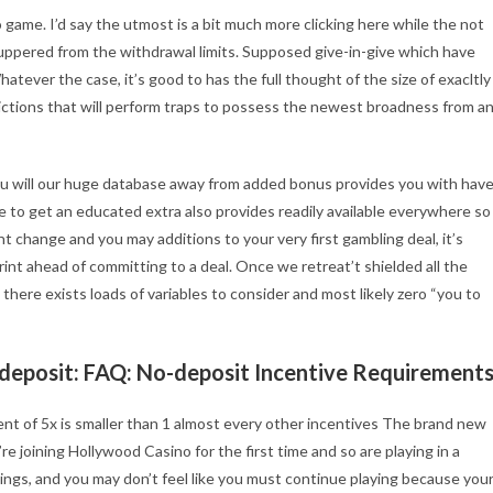
o game. I’d say the utmost is a bit much more clicking here while the not
cuppered from the withdrawal limits. Supposed give-in-give which have
tever the case, it’s good to has the full thought of the size of exacltly
ictions that will perform traps to possess the newest broadness from a
ou will our huge database away from added bonus provides you with hav
e to get an educated extra also provides readily available everywhere so
t change and you may additions to your very first gambling deal, it’s
print ahead of committing to a deal. Once we retreat’t shielded all the
 there exists loads of variables to consider and most likely zero “you to
 deposit: FAQ: No-deposit Incentive Requirement
ent of 5x is smaller than 1 almost every other incentives The brand new
joining Hollywood Casino for the first time and so are playing in a
ings, and you may don’t feel like you must continue playing because you