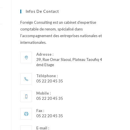
Infos De Contact
Foreign Consulting est un cabinet d’expertise
comptable de renom, spécialisé dans
l’accompagnement des entreprises nationales et
internationales.
Adresse :
39, Rue Omar Slaoui, Plateau Taoufiq 4
émé Etage
Téléphone :
05 22 20 45 35
Mobile :
05 22 20 45 35
Fax :
05 22 20 45 35
E-mail :