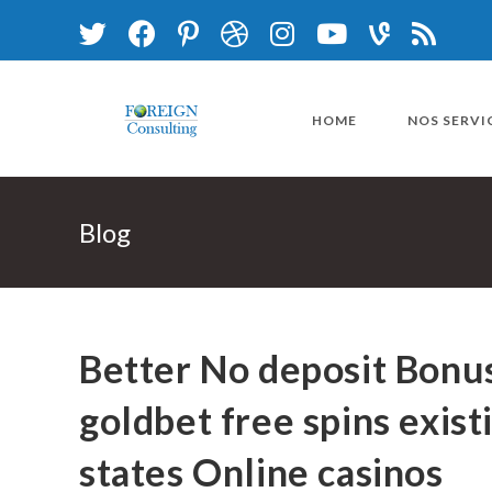
Skip
to
content
HOME
NOS SERVI
Blog
Better No deposit Bonu
goldbet free spins exis
states Online casinos