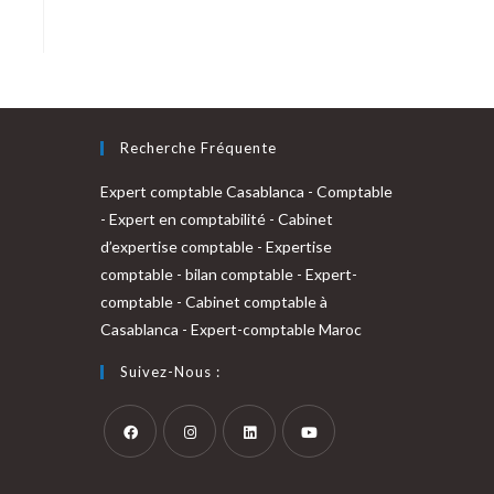
Recherche Fréquente
Expert comptable Casablanca
-
Comptable
-
Expert en comptabilité
-
Cabinet
uvre
d’expertise comptable
-
Expertise
s
comptable
-
bilan comptable
-
Expert-
comptable
-
Cabinet comptable à
vel
Casablanca
-
Expert-comptable Maroc
let
Suivez-Nous :
S’ouvre
S’ouvre
S’ouvre
S’ouvre