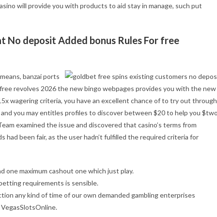
sino will provide you with products to aid stay in manage, such put
t No deposit Added bonus Rules For free
 means, banzai ports
 free revolves 2026 the new bingo webpages provides you with the new
15x wagering criteria, you have an excellent chance of to try out through
 and you may entitles profiles to discover between $20 to help you $tw
eam examined the issue and discovered that casino’s terms from
d been fair, as the user hadn’t fulfilled the required criteria for
 and one maximum cashout one which just play.
betting requirements is sensible.
ection any kind of time of our own demanded gambling enterprises
t VegasSlotsOnline.