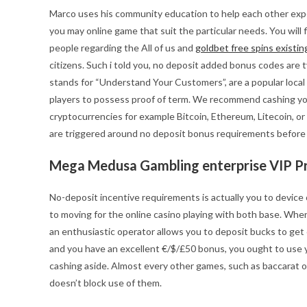
Marco uses his community education to help each other exp
you may online game that suit the particular needs. You wil
people regarding the All of us and
goldbet free spins existi
citizens. Such i told you, no deposit added bonus codes are 
stands for “Understand Your Customers”, are a popular local 
players to possess proof of term. We recommend cashing you
cryptocurrencies for example Bitcoin, Ethereum, Litecoin, or 
are triggered around no deposit bonus requirements before
Mega Medusa Gambling enterprise VIP P
No-deposit incentive requirements is actually you to device
to moving for the online casino playing with both base. When
an enthusiastic operator allows you to deposit bucks to get 
and you have an excellent €/$/£50 bonus, you ought to use you
cashing aside. Almost every other games, such as baccarat o
doesn’t block use of them.