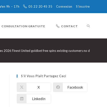
 Ven 9h – 17h
05 22 20 45 35
Connexion
S’inscrire
TOGGLE
CONSULTATION GRATUITE
CONTACT
WEBSITE
s 2026 Finest United goldbet free spins existing customers no deposit state
SEARCH
S’il Vous Plaît Partagez Ceci
X
Facebook
LinkedIn