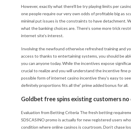
However, exactly what there’ll be try playing limits per casin
one people require our very own odds of profitable big as s
minimal put issues is the constraints to have detachment. Wha
what the banking choices are.
There’s some more trick restr
internet site’s interest.
Involving the newfound otherwise refreshed training and y
access to thanks to entertaining systems, you should be abl
you can anyone today. While the incentives expose significan
crucial to realize and you will understand the incentive fine 
possible form of internet casino incentive they’s easy to see
definitely proportions fits all the” prime added bonus for all.
Goldbet free spins existing customers no
Evaluation from Betting Criteria The fresh betting requirem
SDSCASINO promo is actually for new registered users who’re 
condition where online casinos is courtroom. Don’t chase los