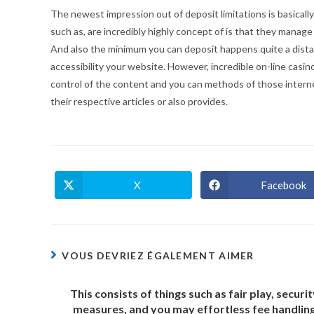
The newest impression out of deposit limitations is basicall
such as, are incredibly highly concept of is that they manag
And also the minimum you can deposit happens quite a distanc
accessibility your website. However, incredible on-line casino 
control of the content and you can methods of those internet
their respective articles or also provides.
X
Facebook
Ouvrir
Ouvrir
dans
dans
une
une
autre
autre
fenêtre
fenêtre
VOUS DEVRIEZ ÉGALEMENT AIMER
This consists of things such as fair play, securit
measures, and you may effortless fee handlin