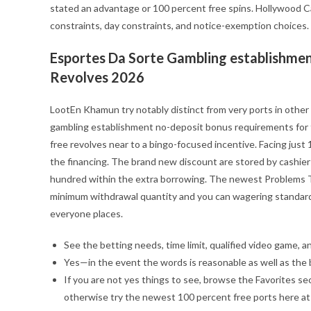
stated an advantage or 100 percent free spins. Hollywood Ca
constraints, day constraints, and notice-exemption choices.
Esportes Da Sorte Gambling establishmen
Revolves 2026
LootEn Khamun try notably distinct from very ports in other
gambling establishment no-deposit bonus requirements for
free revolves near to a bingo-focused incentive. Facing just 
the financing. The brand new discount are stored by cashier
hundred within the extra borrowing. The newest Problems T
minimum withdrawal quantity and you can wagering standards ha
everyone places.
See the betting needs, time limit, qualified video game,
Yes—in the event the words is reasonable as well as the 
If you are not yes things to see, browse the Favorites s
otherwise try the newest 100 percent free ports here a