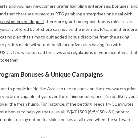
erts and you may newcomers prefer gambling enterprises, bonuses, and
l find that there are numerous RTG gambling enterprises one deal with
ng customers no deposit
therefore grant no deposit bonus rules to Us
typically offered by offshore casinos on the internet. KYC, and therefore
casino plan that aims to quit added bonus discipline from the asking
r profits made without deposit incentive rules having fun with
USDT. It is wise to read the laws and regulations of your incentives that
 together.
rogram Bonuses & Unique Campaigns
 one to people inside the Asia can use to check on the new waters prior
 you are incapable of get over the minimum tolerance it’s not likely you 
over the fresh hump. For instance, if the betting needs try 31 minutes
r bonus to help you bet all in all, €/$/£1500 (€/$/£50 x 31) prior to
r roulette, may not be feasible choices at all even when the software