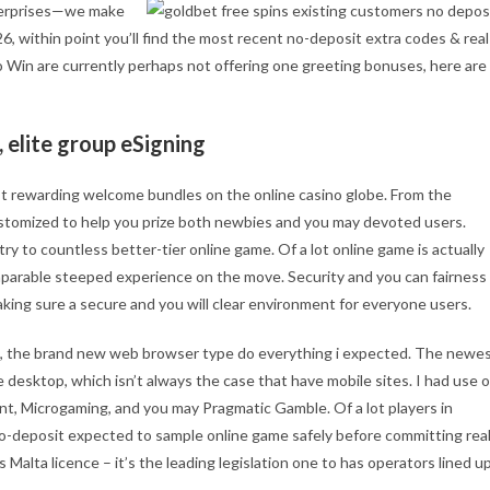
nterprises—we make
6, within point you’ll find the most recent no-deposit extra codes & real
o Win are currently perhaps not offering one greeting bonuses, here are
 elite group eSigning
st rewarding welcome bundles on the online casino globe. From the
ustomized to help you prize both newbies and you may devoted users.
try to countless better-tier online game. Of a lot online game is actually
mparable steeped experience on the move. Security and you can fairness
aking sure a secure and you will clear environment for everyone users.
tall, the brand new web browser type do everything i expected. The newe
e desktop, which isn’t always the case that have mobile sites. I had use o
tEnt, Microgaming, and you may Pragmatic Gamble. Of a lot players in
 no-deposit expected to sample online game safely before committing rea
alta licence – it’s the leading legislation one to has operators lined up