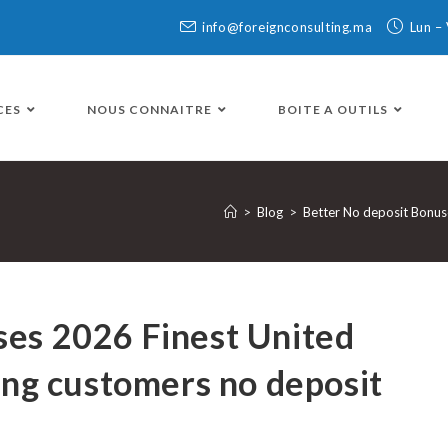
info@foreignconsulting.ma
Lun –
CES
NOUS CONNAITRE
BOITE A OUTILS
>
Blog
>
Better No deposit Bonuse
ses 2026 Finest United
ting customers no deposit