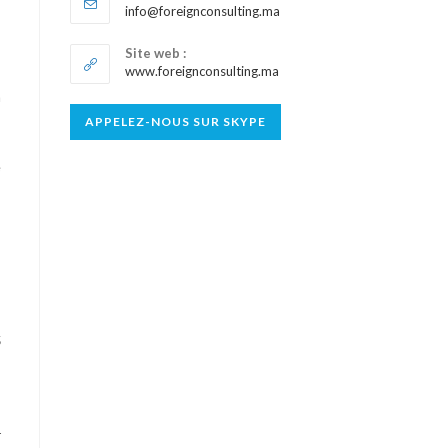
S’ouvre
info@foreignconsulting.ma
dans
votre
Site web :
application
www.foreignconsulting.ma
n
S’ouvre
APPELEZ-NOUS SUR SKYPE
dans
votre
e
application
s
r