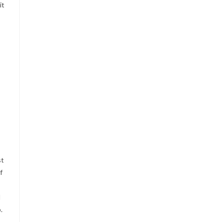
st
f
l
.