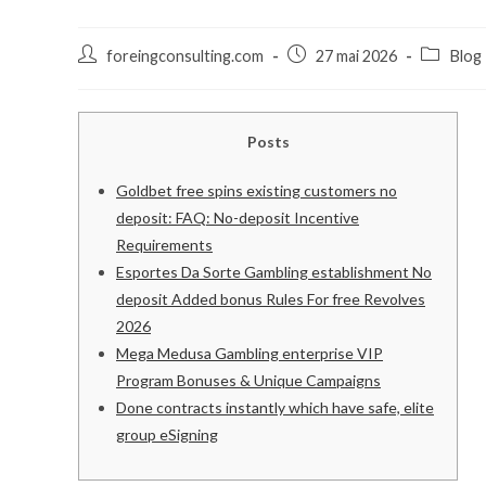
Auteur/autrice
Publication
Post
foreingconsulting.com
27 mai 2026
Blog
de
publiée :
category:
la
publication :
Posts
Goldbet free spins existing customers no
deposit: FAQ: No-deposit Incentive
Requirements
Esportes Da Sorte Gambling establishment No
deposit Added bonus Rules For free Revolves
2026
Mega Medusa Gambling enterprise VIP
Program Bonuses & Unique Campaigns
Done contracts instantly which have safe, elite
group eSigning