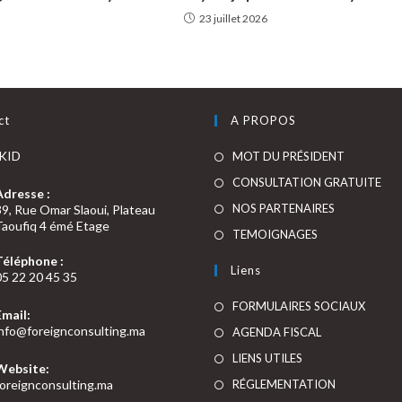
23 juillet 2026
ct
A PROPOS
S’ouvre
AKID
MOT DU PRÉSIDENT
dans
S’o
CONSULTATION GRATUITE
Adresse :
un
dan
S’ouvre
NOS PARTENAIRES
39, Rue Omar Slaoui, Plateau
nouvel
Taoufiq 4 émé Etage
un
dans
S’ouvre
TEMOIGNAGES
onglet
nou
un
dans
Téléphone :
Liens
ong
nouvel
05 22 20 45 35
un
onglet
nouvel
FORMULAIRES SOCIAUX
Email:
onglet
S’ouvre
info@foreignconsulting.ma
AGENDA FISCAL
dans
LIENS UTILES
votre
Website:
application
foreignconsulting.ma
RÉGLEMENTATION