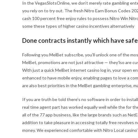
In the VegasSlotsOnline, we don’t merely rate gambling e
you rely on to try out. The fresh Nitro Earn Bonus Codes 202
cash 100 percent free enjoy rules to possess Nitro Win Nitr
some these types of higher casino incentives alternatively
Done contracts instantly which have safe,
Following you MelBet subscribe, you’ll unlock one of the mo
MelBet, promotions are not just attractive — they’lso are c
With just a quick MelBet internet casino log in, your open en
enhanced to have mobile enjoy, enabling pages to love a co
are also best priorities in the MelBet gambling enterprise, m
If you are truth be told there’s no software in order to ins
real time agent part has worked equally well while the for th
all of the 77 app business, like the large brands such as Ne
addition to take pleasure in accessing totally free revolves
money. We experienced comfortable with Nitro Local casino’s M