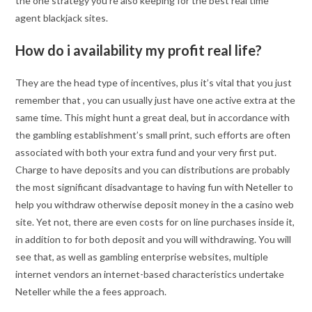
the one strategy you’re also keeping for the best real time
agent blackjack sites.
How do i availability my profit real life?
They are the head type of incentives, plus it’s vital that you just
remember that , you can usually just have one active extra at the
same time. This might hunt a great deal, but in accordance with
the gambling establishment’s small print, such efforts are often
associated with both your extra fund and your very first put.
Charge to have deposits and you can distributions are probably
the most significant disadvantage to having fun with Neteller to
help you withdraw otherwise deposit money in the a casino web
site. Yet not, there are even costs for on line purchases inside it,
in addition to for both deposit and you will withdrawing. You will
see that, as well as gambling enterprise websites, multiple
internet vendors an internet-based characteristics undertake
Neteller while the a fees approach.