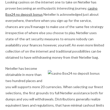
Looking casinos on the internet one to take on Neteller has
proven becoming an enthusiastic interesting journey.
casino
Box24 no deposit bonus
Neteller is acknowledged just about
everywhere, therefore when you sign up for the service,
chances are you’ll manage to make use of the same fee strategy
irrespective of where else you choose to play. Neteller uses
state-of-the-art security measures to ensure nobody can
availability your finances however, yourself. An even more limited
collection of on the internet and traditional possibilities can be
obtained to have withdrawing money from their Neteller bag.
Neteller has become
obtainable in more than
two hundred places and
you will supports more 20 currencies. When selecting our finest
selections, the first grounds try full Neteller assistance both for
dumps and you will withdrawals. Distributions generally realize
equivalent laws and regulations, that have minimal cashout limits