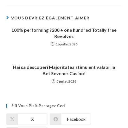
autre
autre
fenêtre
fenêtre
VOUS DEVRIEZ ÉGALEMENT AIMER
100% performing ?200 + one hundred Totally free
Revolves
16 juillet 2026
Hai sa descoperi Majoritatea stimulent valabil la
Bet Sevener Casino!
5 juillet 2026
S’il Vous Plaît Partagez Ceci
X
Facebook