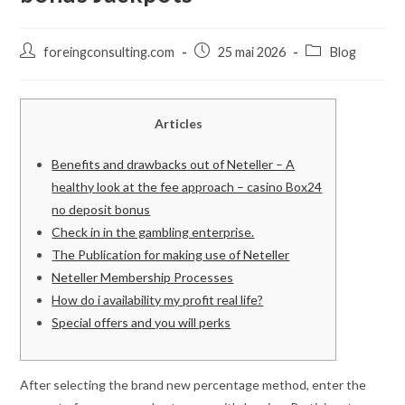
Auteur/autrice
Publication
Post
foreingconsulting.com
25 mai 2026
Blog
de
publiée :
category:
la
publication :
Articles
Benefits and drawbacks out of Neteller – A
healthy look at the fee approach – casino Box24
no deposit bonus
Check in in the gambling enterprise.
The Publication for making use of Neteller
Neteller Membership Processes
How do i availability my profit real life?
Special offers and you will perks
After selecting the brand new percentage method, enter the