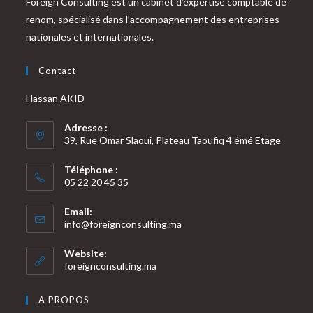
Foreign Consulting est un cabinet d’expertise comptable de
renom, spécialisé dans l’accompagnement des entreprises
nationales et internationales.
Contact
Hassan AKID
Adresse :
39, Rue Omar Slaoui, Plateau Taoufiq 4 émé Etage
Téléphone :
05 22 20 45 35
Email:
S’ouvre
info@foreignconsulting.ma
dans
votre
Website:
application
foreignconsulting.ma
A PROPOS