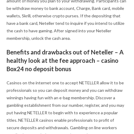
amount of money you plan to your withdrawing. Participants can
be withdraw money to bank account, Charge, Bank card, mobile
wallets, Skrill, otherwise crypto purses. If the depositing that
have a bank card, Neteller tend to inquire if you intend to utilize
the cash to have gaming.
After signed into your Neteller
membership, unlock the cash area.
Benefits and drawbacks out of Neteller – A
healthy look at the fee approach – casino
Box24 no deposit bonus
Casinos on the internet one to accept NETELLER allow it to be
professionals so you can deposit money and you can withdraw
winnings having fun with an e-bag membership. Discover a
gambling establishment from our number, register, and you may
put having NETELLER to begin with to experience a popular
titles. NETELLER casinos enable professionals to profit of
secure deposits and withdrawals. Gambling on line workers