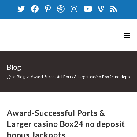
Skip
to
content
Blog
>
Blog
>
Award-Successful Ports & Larger casino Box24 no deposit 
Award-Successful Ports &
Larger casino Box24 no deposit
bonus Jackpots