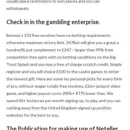
usually place restrictions to own places and you can
withdrawals.
Check in in the gambling enterprise.
Betway’s 150 free revolves have no betting requirements
otherwise maximum victory limit. 247Bet will give you a great a
hundred% put complement to £247 – larger than 99% from
competition free spins with no betting conditions on the Big
Trout Splash and you may a free of charge scratch credit. Simply
register and you will choice £100 to the casino games to enter
the newest gift. Here are some my personal picks for every form
of pro, without-wager totally free revolves, £2m+ jackpot video
game, and higher payout costs (98%+ RTP) lower than. We
spend 40+ instances per month signing up, to play, and you can
cashing away from the United kingdom-signed up position
websites for the best to you.
The Publication for making use of Neteller