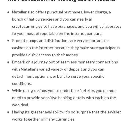
Neteller also offers punctual purchases, lower charge, a
bunch of fiat currencies and you can nearly all
cryptocurrencies to have purchases, and you will collaborates
to your most of reputable on the internet parlours.
Prompt dumps and distributions are very important for
casinos on the internet because they make sure participants
provides quick access to their money.
Embark on a journey out of seamless monetary connections
with Neteller’s varied variety of deposit and you can
detachment options, per built to serve your specific
conditions.
While using casinos you to undertake Neteller, you do not
need to provide sensitive banking details with each on the
web deal.
Having its greater availability, it’s no surprise that the eWallet
works together of many currencies.