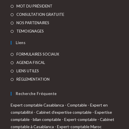
S’ouvre
MOT DU PRÉSIDENT
dans
S’ouvre
CONSULTATION GRATUITE
un
dans
S’ouvre
NOS PARTENAIRES
nouvel
un
dans
S’ouvre
TEMOIGNAGES
onglet
nouvel
un
dans
Liens
onglet
nouvel
un
onglet
nouvel
FORMULAIRES SOCIAUX
onglet
AGENDA FISCAL
LIENS UTILES
RÉGLEMENTATION
Recherche Fréquente
Expert comptable Casablanca
-
Comptable
-
Expert en
comptabilité
-
Cabinet d’expertise comptable
-
Expertise
comptable
-
bilan comptable
-
Expert-comptable
-
Cabinet
comptable à Casablanca
-
Expert-comptable Maroc