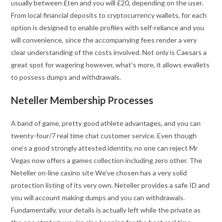
usually between £ten and you will £20, depending on the user.
From local financial deposits to cryptocurrency wallets, for each
option is designed to enable profiles with self-reliance and you
will convenience, since the accompanying fees render a very
clear understanding of the costs involved. Not only is Caesars a
great spot for wagering however, what’s more, it allows ewallets
to possess dumps and withdrawals.
Neteller Membership Processes
A band of game, pretty good athlete advantages, and you can
twenty-four/7 real time chat customer service. Even though
one’s a good strongly attested identity, no one can reject Mr
Vegas now offers a games collection including zero other. The
Neteller on-line casino site We’ve chosen has a very solid
protection listing of its very own. Neteller provides a safe ID and
you will account making dumps and you can withdrawals.
Fundamentally, your details is actually left while the private as