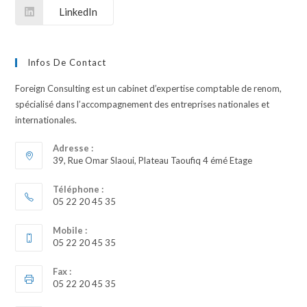
LinkedIn
Infos De Contact
Foreign Consulting est un cabinet d’expertise comptable de renom,
spécialisé dans l’accompagnement des entreprises nationales et
internationales.
Adresse :
39, Rue Omar Slaoui, Plateau Taoufiq 4 émé Etage
Téléphone :
05 22 20 45 35
Mobile :
05 22 20 45 35
Fax :
05 22 20 45 35