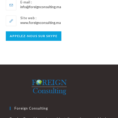
E-mail :
S’ouvre
info@foreignconsulting.ma
dans
votre
Site web :
application
www.foreignconsulting.ma
S’ouvre
APPELEZ-NOUS SUR SKYPE
dans
votre
application
Foreign Consulting