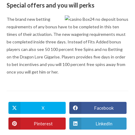
Special offers and you will perks
The brand new betting
requirements of any bonus have to be completed in this ten
times of their activation. The new wagering requirements must
be completed inside three days. Instead of Fits Added bonus
players can also see 50 100 percent free Spins and no Betting
on the Dragon Lore Gigarise. Players provides five days in order
to bet incentives and you will 100 percent free spins away from
once you will get him or her.
X
Facebook
Ouvrir
Ouvrir
dans
dans
une
une
autre
autre
Pinterest
LinkedIn
Ouvrir
Ouvrir
fenêtre
fenêtre
dans
dans
une
une