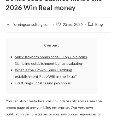
2026 Win Real money
Auteur/autrice
Publication
Post
foreingconsulting.com
25 mai 2026
Blog
de
publiée :
category:
la
publication :
Content
Spicy Jackpots bonus code – Top Gold coins
Gambling establishment bonus evaluation
What is the Crown Coins Gambling
establishment Post-Within the Extra?
DraftKings Local casino join bonus
You can also create local casino updates otherwise see the
promo page of any gambling enterprise. Our very own
publication demonstrates to you how bonus requirements