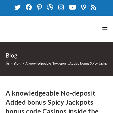
Skip
to
content
Blog
>
Blog
>
A knowledgeable No-deposit Added bonus Spicy Jackpots 
A knowledgeable No-deposit
Added bonus Spicy Jackpots
bonus code Casinos inside the