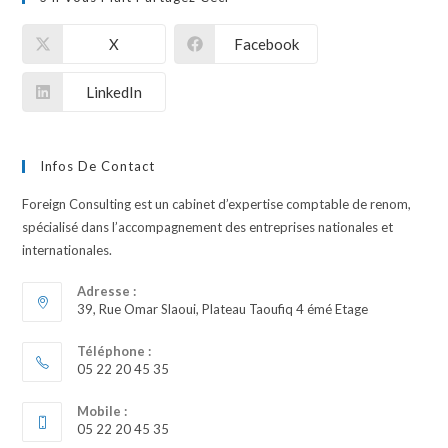
X
Facebook
LinkedIn
Infos De Contact
Foreign Consulting est un cabinet d’expertise comptable de renom,
spécialisé dans l’accompagnement des entreprises nationales et
internationales.
Adresse :
39, Rue Omar Slaoui, Plateau Taoufiq 4 émé Etage
Téléphone :
05 22 20 45 35
Mobile :
05 22 20 45 35