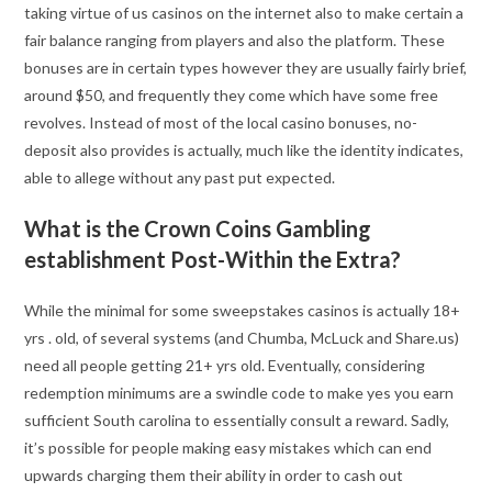
taking virtue of us casinos on the internet also to make certain a
fair balance ranging from players and also the platform. These
bonuses are in certain types however they are usually fairly brief,
around $50, and frequently they come which have some free
revolves. Instead of most of the local casino bonuses, no-
deposit also provides is actually, much like the identity indicates,
able to allege without any past put expected.
What is the Crown Coins Gambling
establishment Post-Within the Extra?
While the minimal for some sweepstakes casinos is actually 18+
yrs . old, of several systems (and Chumba, McLuck and Share.us)
need all people getting 21+ yrs old. Eventually, considering
redemption minimums are a swindle code to make yes you earn
sufficient South carolina to essentially consult a reward. Sadly,
it’s possible for people making easy mistakes which can end
upwards charging them their ability in order to cash out