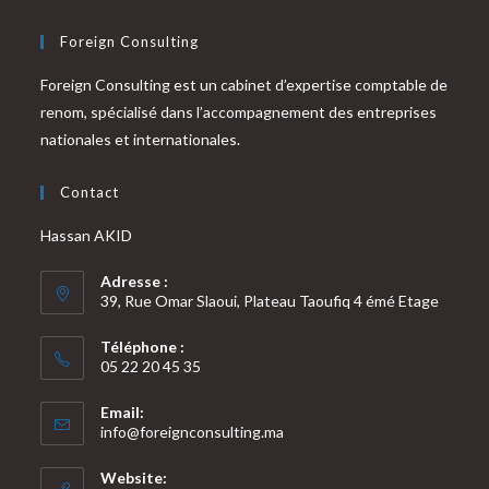
Foreign Consulting
Foreign Consulting est un cabinet d’expertise comptable de
renom, spécialisé dans l’accompagnement des entreprises
nationales et internationales.
Contact
Hassan AKID
Adresse :
39, Rue Omar Slaoui, Plateau Taoufiq 4 émé Etage
Téléphone :
05 22 20 45 35
Email:
S’ouvre
info@foreignconsulting.ma
dans
votre
Website: