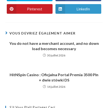
dans
dans
une
une
autre
autre
Pinterest
LinkedIn
Ouvrir
Ouvrir
fenêtre
fenêtre
dans
dans
une
une
autre
autre
fenêtre
fenêtre
VOUS DEVRIEZ ÉGALEMENT AIMER
You do not have a merchant account, and no down
load becomes necessary
30 juillet 2026
HitNSpin Casino : Oficjalna Portal Premia 3500 Pln
+ dwie stówki DS
14 juillet 2026
S’il Vous Plaît Partagez Ceci