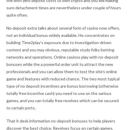
the with zero deposit costs to own crypto and you will making
sure detachment times are nevertheless under couple of hours
quite often.
No deposit extra talks about several form of casino now offers,
not an individual bonus widely available. He concentrates on
building Time2play’s exposure due to investigation-driven
content and you may obvious, reputable study folks betting
networks and operations. Online casinos play with no-deposit
bonuses while the a powerful order unit to attract the new
professionals and you can allow them to test the site’s online
game and features with reduced chance. The two most typical
type of no deposit incentives are bonus borrowing (otherwise
totally free incentive cash) you need to use on the various
games, and you can totally free revolves which can be secured
to certain ports.
That it desk information no-deposit bonuses to help players
discover the best choice. Revolves focus on certain games,