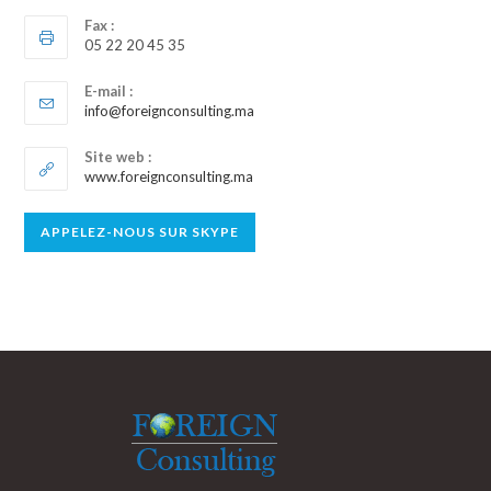
Fax :
05 22 20 45 35
E-mail :
S’ouvre
info@foreignconsulting.ma
dans
votre
Site web :
application
www.foreignconsulting.ma
S’ouvre
APPELEZ-NOUS SUR SKYPE
dans
votre
application