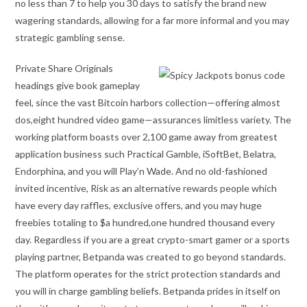
no less than 7 to help you 30 days to satisfy the brand new
wagering standards, allowing for a far more informal and you may
strategic gambling sense.
Private Share Originals
headings give book gameplay
feel, since the vast Bitcoin harbors collection—offering almost
dos,eight hundred video game—assurances limitless variety. The
working platform boasts over 2,100 game away from greatest
application business such Practical Gamble, iSoftBet, Belatra,
Endorphina, and you will Play’n Wade. And no old-fashioned
invited incentive, Risk as an alternative rewards people which
have every day raffles, exclusive offers, and you may huge
freebies totaling to $a hundred,one hundred thousand every
day. Regardless if you are a great crypto-smart gamer or a sports
playing partner, Betpanda was created to go beyond standards.
The platform operates for the strict protection standards and
you will in charge gambling beliefs. Betpanda prides in itself on