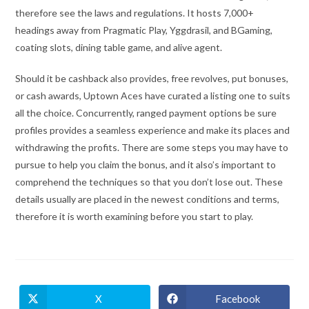
therefore see the laws and regulations. It hosts 7,000+
headings away from Pragmatic Play, Yggdrasil, and BGaming,
coating slots, dining table game, and alive agent.
Should it be cashback also provides, free revolves, put bonuses,
or cash awards, Uptown Aces have curated a listing one to suits
all the choice. Concurrently, ranged payment options be sure
profiles provides a seamless experience and make its places and
withdrawing the profits. There are some steps you may have to
pursue to help you claim the bonus, and it also’s important to
comprehend the techniques so that you don’t lose out. These
details usually are placed in the newest conditions and terms,
therefore it is worth examining before you start to play.
X
Facebook
Ouvrir
Ouvrir