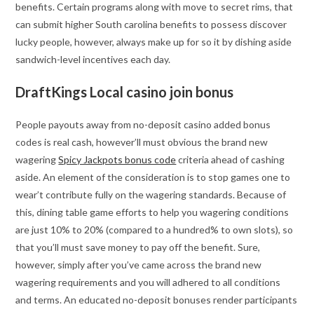
benefits. Certain programs along with move to secret rims, that
can submit higher South carolina benefits to possess discover
lucky people, however, always make up for so it by dishing aside
sandwich-level incentives each day.
DraftKings Local casino join bonus
People payouts away from no-deposit casino added bonus
codes is real cash, however’ll must obvious the brand new
wagering
Spicy Jackpots bonus code
criteria ahead of cashing
aside. An element of the consideration is to stop games one to
wear’t contribute fully on the wagering standards. Because of
this, dining table game efforts to help you wagering conditions
are just 10% to 20% (compared to a hundred% to own slots), so
that you’ll must save money to pay off the benefit. Sure,
however, simply after you’ve came across the brand new
wagering requirements and you will adhered to all conditions
and terms. An educated no-deposit bonuses render participants