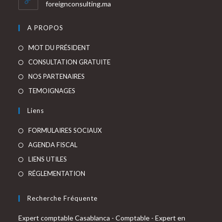
application
foreignconsulting.ma
A PROPOS
S’ouvre
MOT DU PRÉSIDENT
dans
S’ouvre
CONSULTATION GRATUITE
un
dans
S’ouvre
NOS PARTENAIRES
nouvel
un
dans
S’ouvre
TEMOIGNAGES
onglet
nouvel
un
dans
Liens
onglet
nouvel
un
onglet
nouvel
FORMULAIRES SOCIAUX
onglet
AGENDA FISCAL
LIENS UTILES
RÉGLEMENTATION
Recherche Fréquente
Expert comptable Casablanca
-
Comptable
-
Expert en