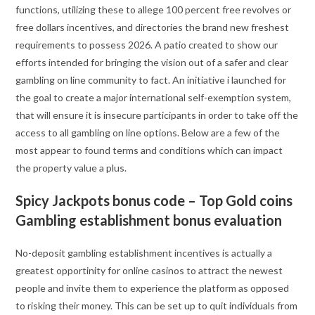
functions, utilizing these to allege 100 percent free revolves or
free dollars incentives, and directories the brand new freshest
requirements to possess 2026. A patio created to show our
efforts intended for bringing the vision out of a safer and clear
gambling on line community to fact.
An initiative i launched for
the goal to create a major international self-exemption system,
that will ensure it is insecure participants in order to take off the
access to all gambling on line options. Below are a few of the
most appear to found terms and conditions which can impact
the property value a plus.
Spicy Jackpots bonus code – Top Gold coins
Gambling establishment bonus evaluation
No-deposit gambling establishment incentives is actually a
greatest opportinity for online casinos to attract the newest
people and invite them to experience the platform as opposed
to risking their money. This can be set up to quit individuals from