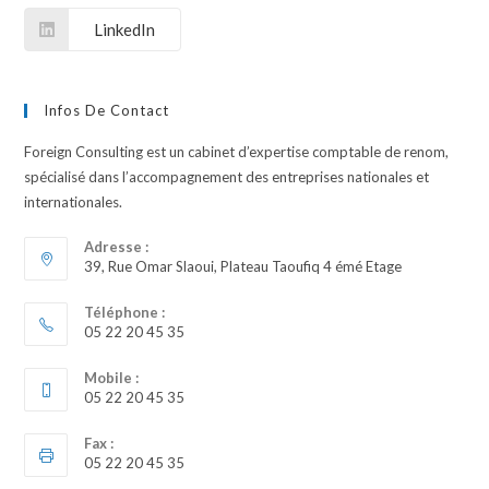
LinkedIn
Infos De Contact
Foreign Consulting est un cabinet d’expertise comptable de renom,
spécialisé dans l’accompagnement des entreprises nationales et
internationales.
Adresse :
39, Rue Omar Slaoui, Plateau Taoufiq 4 émé Etage
Téléphone :
05 22 20 45 35
Mobile :
05 22 20 45 35
Fax :
05 22 20 45 35