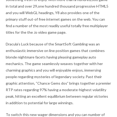
in total and over 29,one hundred thousand progressive HTML5
and you will WebGL headings, Y8 also provides one of the
primary stuff out-of free internet games on the web. You can
find a number of the most readily useful totally free multiplayer
titles for the the .io video game page.
Dracula’s Luck because of the SmartSoft Gambling was an
enthusiastic immersive on line position games that combines
blonde nightmare facets having pleasing gameplay auto
mechanics. The game seamlessly weaves together with her
charming graphics and you will enjoyable enjoys, immersing
people regarding mysteries of legendary society. Past their
graphic attention, “Chance Gems dos” brings together a premier
RTP rates regarding 97% having a moderate-highest volatility
peak, hitting an excellent equilibrium between regular victories
in addition to potential for large winnings.
To switch this new wager dimensions and you can number of