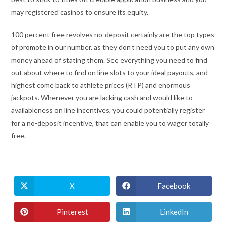
may registered casinos to ensure its equity.
100 percent free revolves no-deposit certainly are the top types
of promote in our number, as they don’t need you to put any own
money ahead of stating them. See everything you need to find
out about where to find on line slots to your ideal payouts, and
highest come back to athlete prices (RTP) and enormous
jackpots. Whenever you are lacking cash and would like to
availableness on line incentives, you could potentially register
for a no-deposit incentive, that can enable you to wager totally
free.
X
Facebook
Ouvrir
Ouvrir
dans
dans
une
une
autre
autre
Pinterest
LinkedIn
Ouvrir
Ouvrir
fenêtre
fenêtre
dans
dans