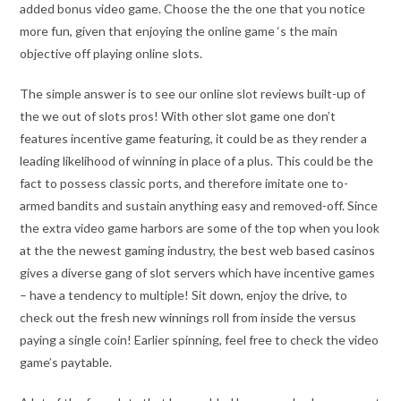
added bonus video game. Choose the the one that you notice
more fun, given that enjoying the online game ‘s the main
objective off playing online slots.
The simple answer is to see our online slot reviews built-up of
the we out of slots pros! With other slot game one don’t
features incentive game featuring, it could be as they render a
leading likelihood of winning in place of a plus. This could be the
fact to possess classic ports, and therefore imitate one to-
armed bandits and sustain anything easy and removed-off. Since
the extra video game harbors are some of the top when you look
at the the newest gaming industry, the best web based casinos
gives a diverse gang of slot servers which have incentive games
– have a tendency to multiple! Sit down, enjoy the drive, to
check out the fresh new winnings roll from inside the versus
paying a single coin! Earlier spinning, feel free to check the video
game’s paytable.