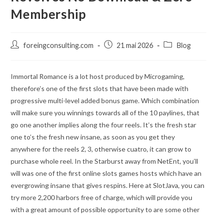
Membership
Auteur/autrice
Publication
Post
foreingconsulting.com
21 mai 2026
Blog
de
publiée :
category:
la
publication :
Immortal Romance is a lot host produced by Microgaming,
therefore’s one of the first slots that have been made with
progressive multi-level added bonus game. Which combination
will make sure you winnings towards all of the 10 paylines, that
go one another implies along the four reels. It’s the fresh star
one to’s the fresh new insane, as soon as you get they
anywhere for the reels 2, 3, otherwise cuatro, it can grow to
purchase whole reel. In the Starburst away from NetEnt, you’ll
will was one of the first online slots games hosts which have an
evergrowing insane that gives respins. Here at SlotJava, you can
try more 2,200 harbors free of charge, which will provide you
with a great amount of possible opportunity to are some other