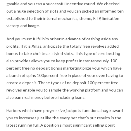
gamble and you can a successful incentive round. We checked-
out a huge selection of slots and you can picked an informed ten
established to their internal mechanics, theme, RTP, limitation
victory, and image.
And you must fulfill him or her in advance of cashing aside any
profits. If it is Xmas, anticipate the totally free revolves added
bonus to take christmas styled slots. This type of zero betting
also provides allows you to keep profits instantaneously. 100
percent free no deposit bonus marketing prize your which have
a bunch of spins 100percent free in place of your even having to
create a deposit. These types of no deposit 100 percent free
revolves enable you to sample the working platform and you can
also earn real money before including loans.
Harbors which have progressive jackpots function a huge award
you to increases just like the every bet that’s put results in the
latest running full. A position’s most significant selling point