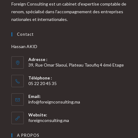
Foreign Consulting est un cabinet d’expertise comptable de
renom, spécialisé dans l’accompagnement des entreprises
nationales et internationales.
Contact
Hassan AKID
Adresse :
39, Rue Omar Slaoui, Plateau Taoufiq 4 émé Etage
Téléphone :
05 22 20 45 35
Email:
S’ouvre
info@foreignconsulting.ma
dans
votre
Website:
application
foreignconsulting.ma
A PROPOS