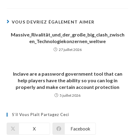
une
une
autre
autre
fenêtre
fenêtre
VOUS DEVRIEZ ÉGALEMENT AIMER
Massive_Rivalität_und_der_große_big_clash_zwisch
en_Technologiekonzernen_weltwe
27 juillet 2026
Inclave are a password government tool that can
help players have the ability so you can log in
properly and make certain account protection
5 juillet 2026
S’il Vous Plaît Partagez Ceci
X
Facebook