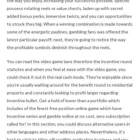
the way you enjoy, increasing your successful possible. Specific
possess rotating reels or value chests, laden up with secret
added bonus perks, immersive twists, and you can opportunities
to struck they big. When a winning combination is made towards
some of the energetic paylines, gambling fans was offered the
latest particular payoff; next, they’re going to notice the way
the profitable symbols diminish throughout the reels.
You can read the video game laws therefore the incentive round
statutes and when you feel at ease with the video game, you
could check it out in the real cash mode. They’re enjoyable since
you’re usually waiting around for the benefit round to residential
property and constantly looking to profit larger regarding
incentive bullet. Get a hold of lower than a portfolio which
includes of the finest free position online game which have
incentive series and gamble online at no cost, zero subscription
called for! In this section, you could discuss alternative users in
other languages and other address places. Nevertheless, it’s
best to stick to titles off credible application business and you