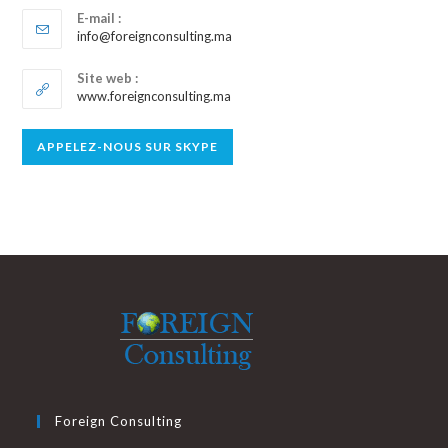
E-mail :
S’ouvre
info@foreignconsulting.ma
dans
votre
Site web :
application
www.foreignconsulting.ma
S’ouvre
APPELEZ-NOUS SUR SKYPE
dans
votre
application
Foreign Consulting