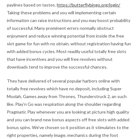
paylines based on tastes.
https://butterflybingo.org/login/
Taking these problems and you will implementing certain
information can raise instructions and you may boost probability
of successful. Many prominent errors normally obstruct
enjoyment and reduce winning potential from inside the free
slot game for fun with no obtain, without registration having fun
with added bonus cycles. Most readily useful totally free slots
that have incentives and you will free revolves without
downloads tend to improve the successful chances.
They have delivered of several popular harbors online with
totally free revolves which have no deposit, including Super
Moolah, Games away from Thrones, Thunderstruck 2, an such
like. Play’n Go was respiration along the shoulder regarding
Pragmatic Play whenever you are looking at picture high quality
and you can brand new bonus aspects off free slots with added
bonus spins. We’ve chosen so it position as it stimulates to the
right properties, namely image, mechanics during the foot