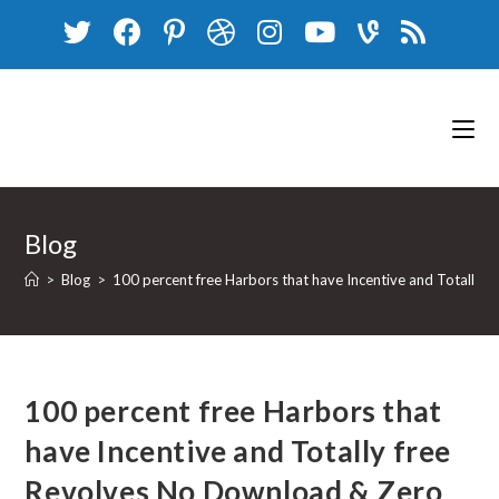
Skip
to
content
Blog
>
Blog
>
100 percent free Harbors that have Incentive and Totally
100 percent free Harbors that
have Incentive and Totally free
Revolves No Download & Zero