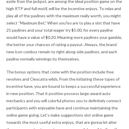
aside from the jackpot, are among the ideal position game on the
high RTP and full motif, will be the incentive enjoys. To relax and
play all of the paylines with the maximum really worth, you might
select “Maximum Bet.” When you’lso are to play a slot that have
25 paylines and your total wager try $5.00, for every payline
would have a value of $0.20. Meaning more paylines your gamble,
the better your chances of rating a payout. Always, the brand
new icon combos remain to right along side paylines, and each
payline normally winnings by themselves.
The bonus options that come with the position include free
revolves and Cleocatra wilds. From the initiating these types of
incentive have, you are bound to keeps a successful experience
in new position. That it position possess large-award auto
mechanics and you will colorful photos you to definitely connect
participants with enjoyable have and continue maintaining the
online game going. Let’s make suggestions slot online game
towards the most useful extra enjoys, that are gonna let alter