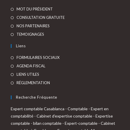
S’ouvre
MOT DU PRÉSIDENT
dans
S’ouvre
CONSULTATION GRATUITE
un
dans
S’ouvre
NOS PARTENAIRES
nouvel
un
dans
S’ouvre
TEMOIGNAGES
onglet
nouvel
un
dans
Liens
onglet
nouvel
un
onglet
nouvel
FORMULAIRES SOCIAUX
onglet
AGENDA FISCAL
LIENS UTILES
RÉGLEMENTATION
Recherche Fréquente
Expert comptable Casablanca
-
Comptable
-
Expert en
comptabilité
-
Cabinet d’expertise comptable
-
Expertise
comptable
-
bilan comptable
-
Expert-comptable
-
Cabinet