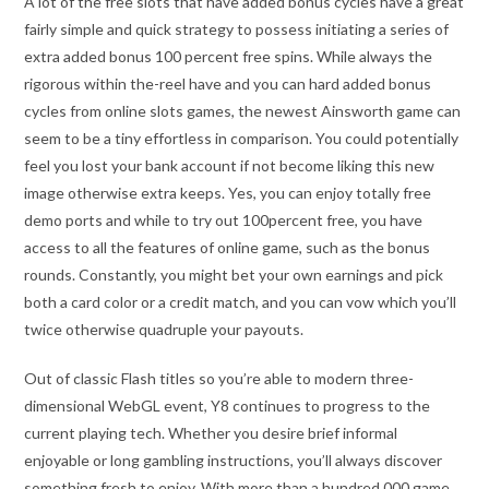
A lot of the free slots that have added bonus cycles have a great
fairly simple and quick strategy to possess initiating a series of
extra added bonus 100 percent free spins. While always the
rigorous within the-reel have and you can hard added bonus
cycles from online slots games, the newest Ainsworth game can
seem to be a tiny effortless in comparison. You could potentially
feel you lost your bank account if not become liking this new
image otherwise extra keeps. Yes, you can enjoy totally free
demo ports and while to try out 100percent free, you have
access to all the features of online game, such as the bonus
rounds. Constantly, you might bet your own earnings and pick
both a card color or a credit match, and you can vow which you’ll
twice otherwise quadruple your payouts.
Out of classic Flash titles so you’re able to modern three-
dimensional WebGL event, Y8 continues to progress to the
current playing tech. Whether you desire brief informal
enjoyable or long gambling instructions, you’ll always discover
something fresh to enjoy. With more than a hundred,000 game