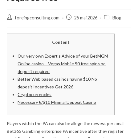
Auteur/autrice
Publication
Post
foreingconsulting.com
25 mai 2026
Blog
de
publiée :
category:
la
publication :
Content
Our very own Expert’s Advice of your BetMGM
Online casino – Vegas Mobile 50 free spins no
deposit required
Better Web based casinos having $10 No
deposit Incentives Get 2026
Cryptocurrencies
Necessary €/$10 Minimal Deposit Casino
Players within the PA can also be allege the newest personal
Bet365 Gambling enterprise PA incentive after they register