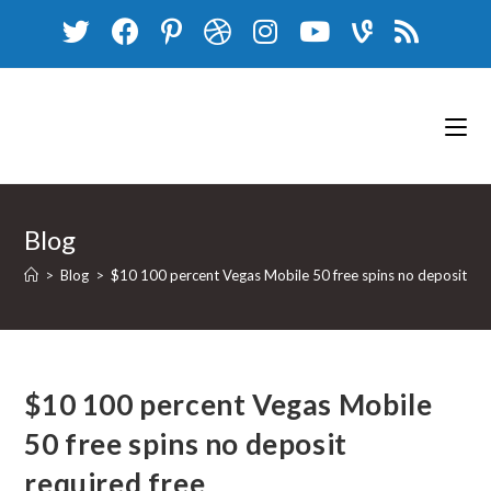
Skip
to
content
Blog
>
Blog
>
$10 100 percent Vegas Mobile 50 free spins no deposit req
$10 100 percent Vegas Mobile
50 free spins no deposit
required free