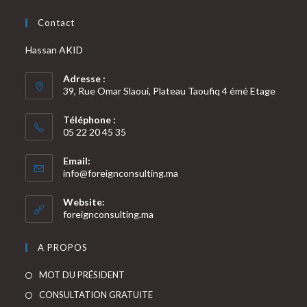
Contact
Hassan AKID
Adresse :
39, Rue Omar Slaoui, Plateau Taoufiq 4 émé Etage
Téléphone :
05 22 20 45 35
Email:
S’ouvre
info@foreignconsulting.ma
dans
votre
Website:
application
foreignconsulting.ma
A PROPOS
S’ouvre
MOT DU PRÉSIDENT
dans
S’ouvre
CONSULTATION GRATUITE