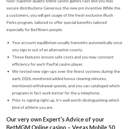
now!
Superior quality online casino games Fast and you may
secure distributions Generous the new pro incentive While the
a customers, you will get usage of the fresh exclusive iRush
Perks program, tailored to offer special benefits tailored
especially for BetRivers people.
Your account equilibrium usually transmits automatically once
you sign in out of an alternative county.
These features ensure safe costs and you may constant
efficiency for each PayPal casino player.
We tested new sign-ups over the finest systems during the
early 2026, monitored added bonus clearing minutes,
mentioned withdrawal speeds, and you can cataloged which
programs in fact work better for the a telephone.
Prior to signing right up, it’s well worth distinguishing which
kind of athlete you are.
Our very own Expert’s Advice of your
BetMGM Online casino – Vegas Mobile 50