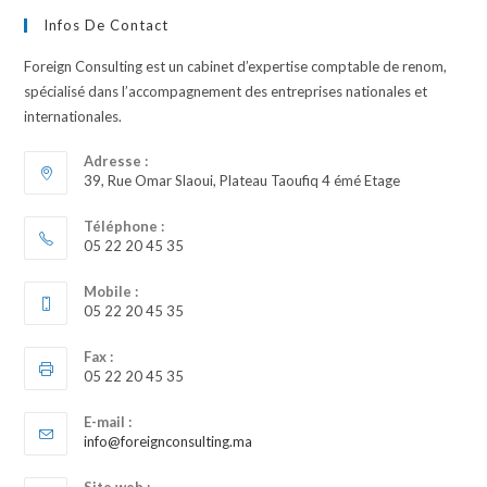
Infos De Contact
Foreign Consulting est un cabinet d’expertise comptable de renom,
spécialisé dans l’accompagnement des entreprises nationales et
internationales.
Adresse :
39, Rue Omar Slaoui, Plateau Taoufiq 4 émé Etage
Téléphone :
05 22 20 45 35
Mobile :
05 22 20 45 35
Fax :
05 22 20 45 35
E-mail :
S’ouvre
info@foreignconsulting.ma
dans
votre