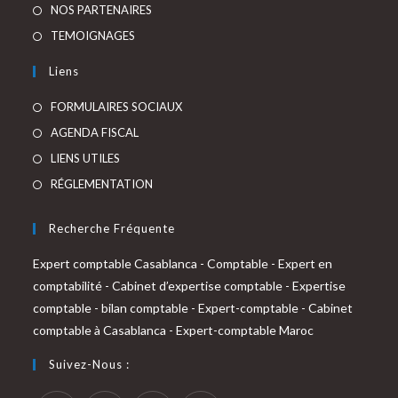
un
dans
S’ouvre
NOS PARTENAIRES
nouvel
un
dans
S’ouvre
TEMOIGNAGES
onglet
nouvel
un
dans
Liens
onglet
nouvel
un
onglet
nouvel
FORMULAIRES SOCIAUX
onglet
AGENDA FISCAL
LIENS UTILES
RÉGLEMENTATION
Recherche Fréquente
Expert comptable Casablanca
-
Comptable
-
Expert en
comptabilité
-
Cabinet d’expertise comptable
-
Expertise
comptable
-
bilan comptable
-
Expert-comptable
-
Cabinet
comptable à Casablanca
-
Expert-comptable Maroc
Suivez-Nous :