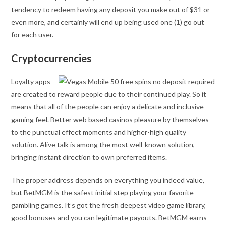
tendency to redeem having any deposit you make out of $31 or
even more, and certainly will end up being used one (1) go out
for each user.
Cryptocurrencies
Loyalty apps
are created to reward people due to their continued play. So it
means that all of the people can enjoy a delicate and inclusive
gaming feel. Better web based casinos pleasure by themselves
to the punctual effect moments and higher-high quality
solution. Alive talk is among the most well-known solution,
bringing instant direction to own preferred items.
The proper address depends on everything you indeed value,
but BetMGM is the safest initial step playing your favorite
gambling games. It’s got the fresh deepest video game library,
good bonuses and you can legitimate payouts. BetMGM earns