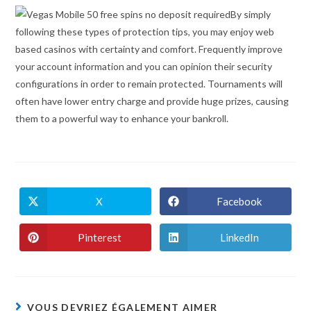
By simply
following these types of protection tips, you may enjoy web
based casinos with certainty and comfort. Frequently improve
your account information and you can opinion their security
configurations in order to remain protected. Tournaments will
often have lower entry charge and provide huge prizes, causing
them to a powerful way to enhance your bankroll.
X
Facebook
Ouvrir
Ouvrir
dans
dans
une
une
autre
autre
Pinterest
LinkedIn
Ouvrir
Ouvrir
fenêtre
fenêtre
dans
dans
une
une
autre
autre
fenêtre
fenêtre
VOUS DEVRIEZ ÉGALEMENT AIMER