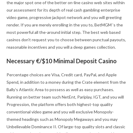
the major spot one of the better on-line casino web sites within
our assessment for its depth of real cash gambling enterprise
video game, progressive jackpot network and you will greeting
render. If you are merely enrolling in the you to, BetMGM ‘s the
most powerful all the-around initial step. The best web based
casinos don’t request you to choose between punctual payouts,
reasonable incentives and you will a deep games collection.
Necessary €/$10 Minimal Deposit Casino
Percentage choices are Visa, Credit card, PayPal, and Apple
Spend, in addition to a money during the Crate element from the
Bally’s Atlantic Area to possess as well as easy purchases.
Running on better team such NetEnt, Pariplay, IGT, and you will
Progression, the platform offers both highest-top quality
conventional video game and you will exclusive Monopoly-
themed headings such as Monopoly Megaways and you may
Unbelievable Dominance II. Of large-top quality slots and classic