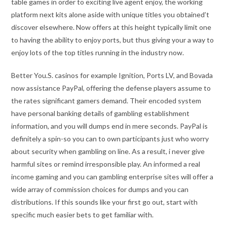
table games in order to exciting live agent enjoy, the working
platform next kits alone aside with unique titles you obtained’t
discover elsewhere. Now offers at this height typically limit one
to having the ability to enjoy ports, but thus giving your a way to
enjoy lots of the top titles running in the industry now.
Better You.S. casinos for example Ignition, Ports LV, and Bovada
now assistance PayPal, offering the defense players assume to
the rates significant gamers demand. Their encoded system
have personal banking details of gambling establishment
information, and you will dumps end in mere seconds. PayPal is
definitely a spin-so you can to own participants just who worry
about security when gambling on line. As a result, i never give
harmful sites or remind irresponsible play. An informed a real
income gaming and you can gambling enterprise sites will offer a
wide array of commission choices for dumps and you can
distributions. If this sounds like your first go out, start with
specific much easier bets to get familiar with.