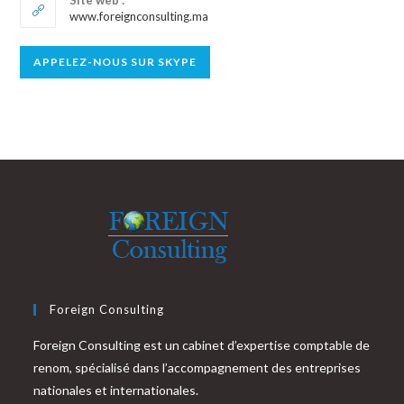
Site web :
application
www.foreignconsulting.ma
S’ouvre
APPELEZ-NOUS SUR SKYPE
dans
votre
application
Foreign Consulting
Foreign Consulting est un cabinet d’expertise comptable de
renom, spécialisé dans l’accompagnement des entreprises
nationales et internationales.