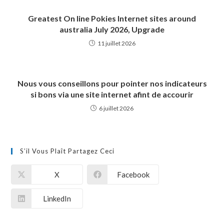
Greatest On line Pokies Internet sites around
australia July 2026, Upgrade
11 juillet 2026
Nous vous conseillons pour pointer nos indicateurs
si bons via une site internet afint de accourir
6 juillet 2026
S’il Vous Plaît Partagez Ceci
X
Facebook
LinkedIn