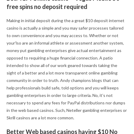
free spins no deposit required
Making in initial deposit during the a great $10 deposit internet
casino is actually a simple and you may safer processes tailored
to own convenience and you may access to. Whether or not
your’lso are an informal athlete or assessment another system,
money put gambling enterprises give actual entertainment as
opposed to requiring a huge financial connection. A patio
intended to show all of our work geared towards taking the
sight of a better and a lot more transparent online gambling
community in order to truth. Andy champions blogs that can
help professionals build safe, told options and you will keeps
gambling enterprises in order to large criteria. No, it’s not
necessary to spend any fees for PayPal distributions nor dumps
in the web based casinos. Such, Neteller gambling enterprises or
Skrill casinos are a lot more common.
Better Web based casinos having $10 No