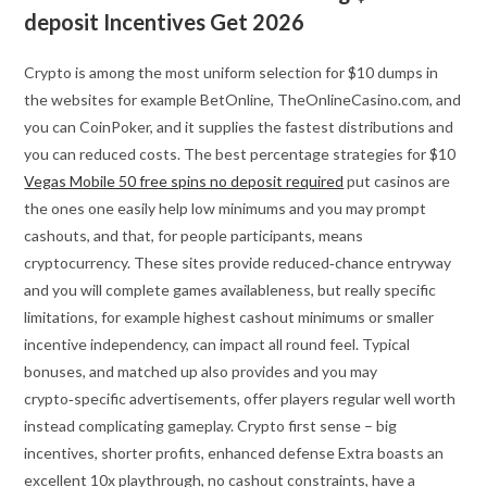
deposit Incentives Get 2026
Crypto is among the most uniform selection for $10 dumps in
the websites for example BetOnline, TheOnlineCasino.com, and
you can CoinPoker, and it supplies the fastest distributions and
you can reduced costs. The best percentage strategies for $10
Vegas Mobile 50 free spins no deposit required
put casinos are
the ones one easily help low minimums and you may prompt
cashouts, and that, for people participants, means
cryptocurrency. These sites provide reduced‑chance entryway
and you will complete games availableness, but really specific
limitations, for example highest cashout minimums or smaller
incentive independency, can impact all round feel. Typical
bonuses, and matched up also provides and you may
crypto‑specific advertisements, offer players regular well worth
instead complicating gameplay. Crypto first sense – big
incentives, shorter profits, enhanced defense Extra boasts an
excellent 10x playthrough, no cashout constraints, have a